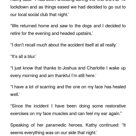
lockdown and as things eased we had decided to go out to
our local social club that night.’
“We returned home and saw to the dogs and I decided to
retire for the evening and headed upstairs.’
“I don’t recall much about the accident itself at all really.’
“It’s all a blur.’
“I just know that thanks to Joshua and Charlotte I wake up
every morning and am thankful I’m still here.’
“I have a lot of scarring and the one on my face has healed
well.’
“Since the incident I have been doing some restorative
exercises on my face muscles and can feel my ear again.”
Speaking of her paramedic heroes, Kathy continued: “It
seems everything was on our side that night.’