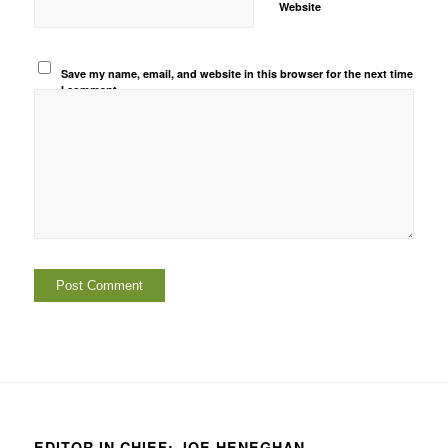
Website
Save my name, email, and website in this browser for the next time
I comment.
EDITOR IN CHIEF: JOE HENEGHAN