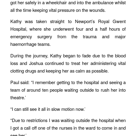
got her safely in a wheelchair and into the ambulance whilst
all the time keeping vital pressure on the wounds.
Kathy was taken straight to Newport’s Royal Gwent
Hospital, where she underwent four and a half hours of
emergency surgery from the trauma and major
haemorrhage teams.
During the journey, Kathy began to fade due to the blood
loss and Joshua continued to treat her administering vital
clotting drugs and keeping her as calm as possible.
Paul said: “I remember getting to the hospital and seeing a
team of around ten people waiting outside to rush her into
theatre.’
“I can still see it all in slow motion now.’
“Due to restrictions I was waiting outside the hospital when
I got a call off one of the nurses in the ward to come in and
see her.’