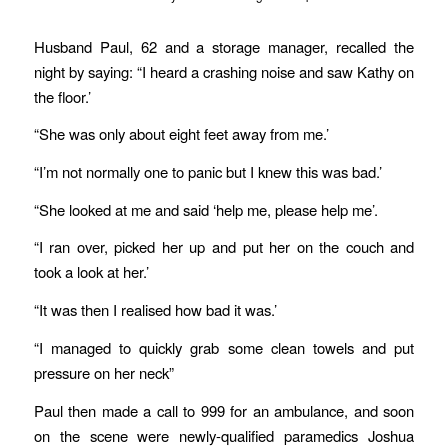
Husband Paul, 62 and a storage manager, recalled the
night by saying: “I heard a crashing noise and saw Kathy on
the floor.’
“She was only about eight feet away from me.’
“I’m not normally one to panic but I knew this was bad.’
“She looked at me and said ‘help me, please help me’.
“I ran over, picked her up and put her on the couch and
took a look at her.’
“It was then I realised how bad it was.’
“I managed to quickly grab some clean towels and put
pressure on her neck”
Paul then made a call to 999 for an ambulance, and soon
on the scene were newly-qualified paramedics Joshua