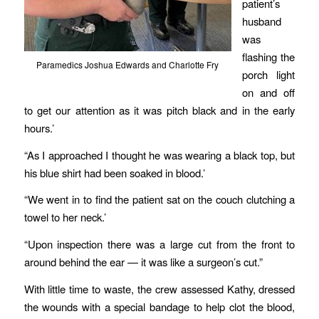
patient’s
husband
was
flashing the
Paramedics Joshua Edwards and Charlotte Fry
porch light
on and off
to get our attention as it was pitch black and in the early
hours.’
“As I approached I thought he was wearing a black top, but
his blue shirt had been soaked in blood.’
“We went in to find the patient sat on the couch clutching a
towel to her neck.’
“Upon inspection there was a large cut from the front to
around behind the ear — it was like a surgeon’s cut.”
With little time to waste, the crew assessed Kathy, dressed
the wounds with a special bandage to help clot the blood,