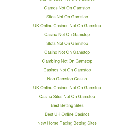
Games Not On Gamstop
Sites Not On Gamstop
UK Online Casinos Not On Gamstop
Casino Not On Gamstop
Slots Not On Gamstop
Casino Not On Gamstop
Gambling Not On Gamstop
Casinos Not On Gamstop
Non Gamstop Casino
UK Online Casinos Not On Gamstop
Casino Sites Not On Gamstop
Best Betting Sites
Best UK Online Casinos
New Horse Racing Betting Sites