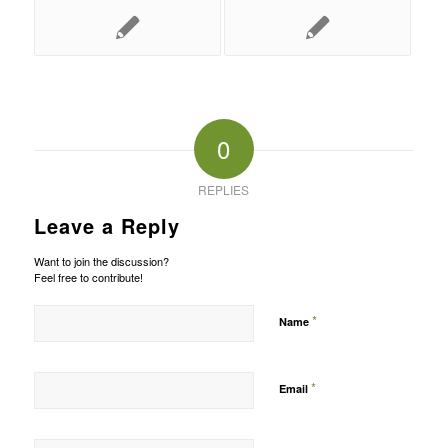
0
REPLIES
Leave a Reply
Want to join the discussion?
Feel free to contribute!
*
Name
*
Email