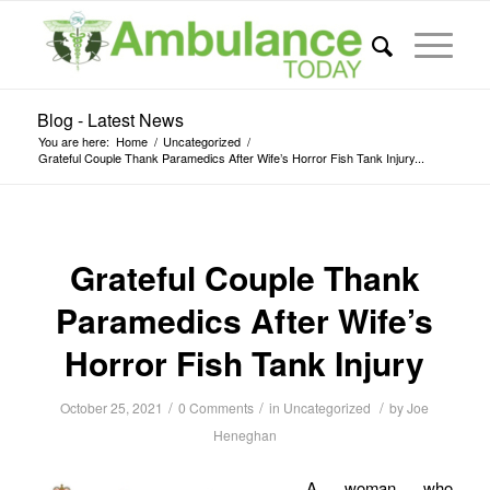
Blog - Latest News
You are here:
Home
/
Uncategorized
/
Grateful Couple Thank Paramedics After Wife’s Horror Fish Tank Injury...
Grateful Couple Thank
Paramedics After Wife’s
Horror Fish Tank Injury
/
/
/
October 25, 2021
0 Comments
in
Uncategorized
by
Joe
Heneghan
A woman who