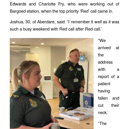
Edwards and Charlotte Fry, who were working out of
Bargoed station, when the top priority ‘Red’ call came in.
Joshua, 30, of Aberdare, said: “I remember it well as it was
such a busy weekend with Red call after Red call.’
“We
arrived at
the
address
with a
report of a
patient
having
fallen and
cut their
neck.’
“The