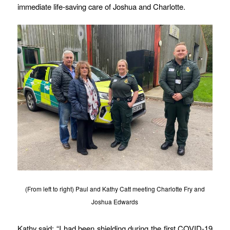
immediate life-saving care of Joshua and Charlotte.
(From left to right) Paul and Kathy Catt meeting Charlotte Fry and
Joshua Edwards
Kathy said: “I had been shielding during the first COVID-19