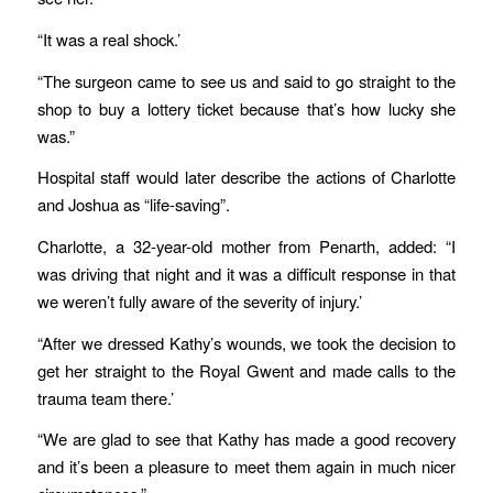
“It was a real shock.’
“The surgeon came to see us and said to go straight to the
shop to buy a lottery ticket because that’s how lucky she
was.”
Hospital staff would later describe the actions of Charlotte
and Joshua as “life-saving”.
Charlotte, a 32-year-old mother from Penarth, added: “I
was driving that night and it was a difficult response in that
we weren’t fully aware of the severity of injury.’
“After we dressed Kathy’s wounds, we took the decision to
get her straight to the Royal Gwent and made calls to the
trauma team there.’
“We are glad to see that Kathy has made a good recovery
and it’s been a pleasure to meet them again in much nicer