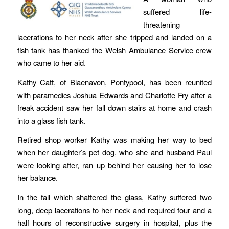
suffered life-
threatening
lacerations to her neck after she tripped and landed on a
fish tank has thanked the Welsh Ambulance Service crew
who came to her aid.
Kathy Catt, of Blaenavon, Pontypool, has been reunited
with paramedics Joshua Edwards and Charlotte Fry after a
freak accident saw her fall down stairs at home and crash
into a glass fish tank.
Retired shop worker Kathy was making her way to bed
when her daughter’s pet dog, who she and husband Paul
were looking after, ran up behind her causing her to lose
her balance.
In the fall which shattered the glass, Kathy suffered two
long, deep lacerations to her neck and required four and a
half hours of reconstructive surgery in hospital, plus the