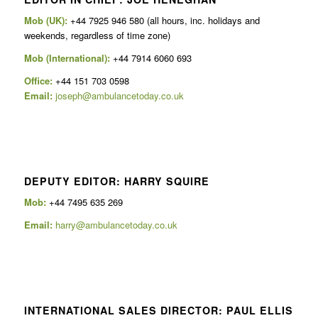
Mob (UK):
+44 7925 946 580 (all hours, inc. holidays and
weekends, regardless of time zone)
Mob (International):
+44 7914 6060 693
Office:
+44 151 703 0598
Email:
joseph@ambulancetoday.co.uk
DEPUTY EDITOR: HARRY SQUIRE
Mob:
+44 7495 635 269
Email:
harry@ambulancetoday.co.uk
INTERNATIONAL SALES DIRECTOR: PAUL ELLIS