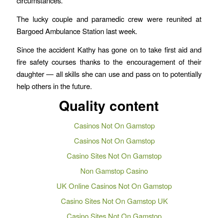
circumstances.”
The lucky couple and paramedic crew were reunited at
Bargoed Ambulance Station last week.
Since the accident Kathy has gone on to take first aid and
fire safety courses thanks to the encouragement of their
daughter — all skills she can use and pass on to potentially
help others in the future.
Quality content
Casinos Not On Gamstop
Casinos Not On Gamstop
Casino Sites Not On Gamstop
Non Gamstop Casino
UK Online Casinos Not On Gamstop
Casino Sites Not On Gamstop UK
Casino Sites Not On Gamstop