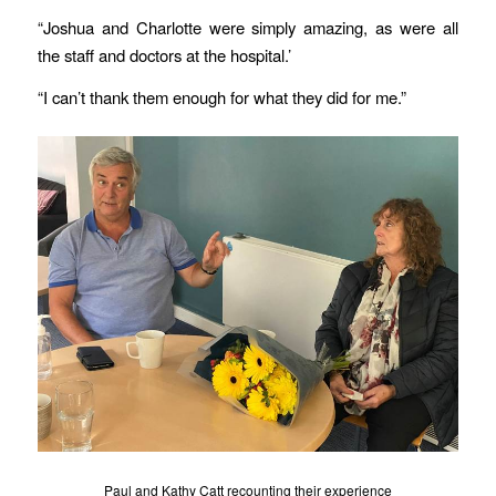
“Joshua and Charlotte were simply amazing, as were all
the staff and doctors at the hospital.’
“I can’t thank them enough for what they did for me.”
Paul and Kathy Catt recounting their experience