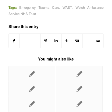
Tags:
Emergency Trauma Care
,
WAST
,
Welsh Ambulance
Service NHS Trust
Share this entry
You might also like