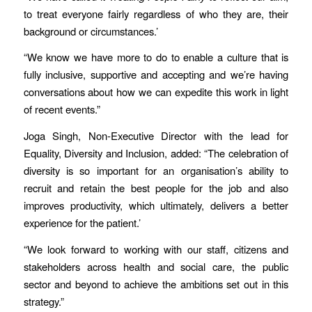
to treat everyone fairly regardless of who they are, their
background or circumstances.’
“We know we have more to do to enable a culture that is
fully inclusive, supportive and accepting and we’re having
conversations about how we can expedite this work in light
of recent events.”
Joga Singh, Non-Executive Director with the lead for
Equality, Diversity and Inclusion, added: “The celebration of
diversity is so important for an organisation’s ability to
recruit and retain the best people for the job and also
improves productivity, which ultimately, delivers a better
experience for the patient.’
“We look forward to working with our staff, citizens and
stakeholders across health and social care, the public
sector and beyond to achieve the ambitions set out in this
strategy.”