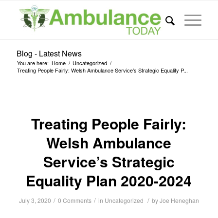
Blog - Latest News
You are here:
Home
/
Uncategorized
/
Treating People Fairly: Welsh Ambulance Service’s Strategic Equality P...
Treating People Fairly:
Welsh Ambulance
Service’s Strategic
Equality Plan 2020-2024
/
/
/
July 3, 2020
0 Comments
in
Uncategorized
by
Joe Heneghan