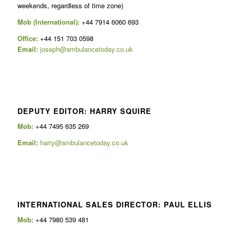
weekends, regardless of time zone)
Mob (International):
+44 7914 6060 693
Office:
+44 151 703 0598
Email:
joseph@ambulancetoday.co.uk
DEPUTY EDITOR: HARRY SQUIRE
Mob:
+44 7495 635 269
Email:
harry@ambulancetoday.co.uk
INTERNATIONAL SALES DIRECTOR: PAUL ELLIS
Mob
: +44 7980 539 481