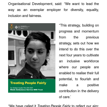
Organisational Development, said: “We want to lead the
way as an exemplar employer for diversity, equality,
inclusion and fairness.
“This strategy, building on
progress and momentum
from the previous
strategy, sets out how we
intend to do this over the
next four years to cultivate
an inclusive workforce
where our people are
enabled to realise their full
potential, to flourish and
make a positive
contribution in the delivery
of care.’
“We have called it
Treating People Fairly
to reflect our aim;