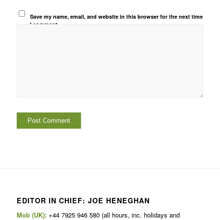
Save my name, email, and website in this browser for the next time
I comment.
EDITOR IN CHIEF: JOE HENEGHAN
Mob (UK):
+44 7925 946 580 (all hours, inc. holidays and