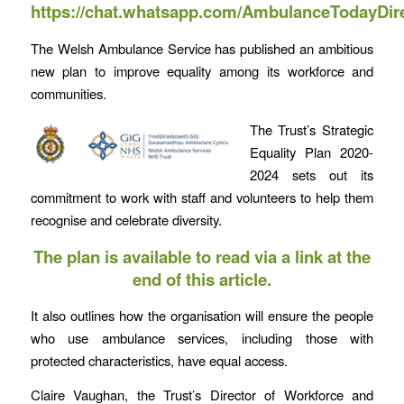
https://chat.whatsapp.com/AmbulanceTodayDir
The Welsh Ambulance Service has published an ambitious
new plan to improve equality among its workforce and
communities.
The Trust’s Strategic
Equality Plan 2020-
2024 sets out its
commitment to work with staff and volunteers to help them
recognise and celebrate diversity.
The plan is available to read via a link at the
end of this article.
It also outlines how the organisation will ensure the people
who use ambulance services, including those with
protected characteristics, have equal access.
Claire Vaughan, the Trust’s Director of Workforce and