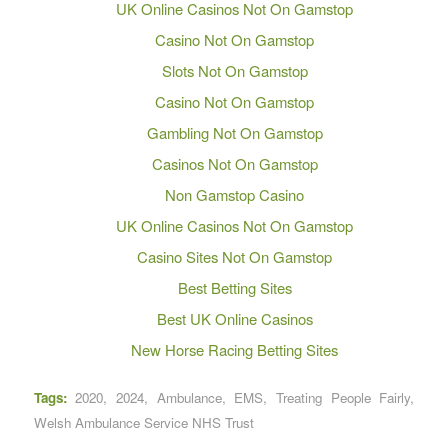
UK Online Casinos Not On Gamstop
Casino Not On Gamstop
Slots Not On Gamstop
Casino Not On Gamstop
Gambling Not On Gamstop
Casinos Not On Gamstop
Non Gamstop Casino
UK Online Casinos Not On Gamstop
Casino Sites Not On Gamstop
Best Betting Sites
Best UK Online Casinos
New Horse Racing Betting Sites
Tags:
2020
,
2024
,
Ambulance
,
EMS
,
Treating People Fairly
,
Welsh Ambulance Service NHS Trust