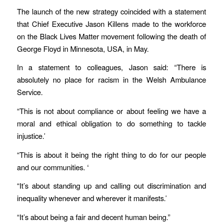
The launch of the new strategy coincided with a statement
that Chief Executive Jason Killens made to the workforce
on the Black Lives Matter movement following the death of
George Floyd in Minnesota, USA, in May.
In a statement to colleagues, Jason said: “There is
absolutely no place for racism in the Welsh Ambulance
Service.
“This is not about compliance or about feeling we have a
moral and ethical obligation to do something to tackle
injustice.’
“This is about it being the right thing to do for our people
and our communities. ‘
“It’s about standing up and calling out discrimination and
inequality whenever and wherever it manifests.’
“It’s about being a fair and decent human being.”