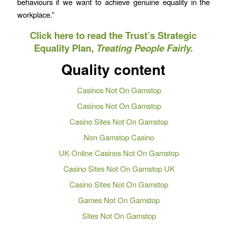
behaviours if we want to achieve genuine equality in the
workplace.”
Click here to read the Trust’s Strategic
Equality Plan,
Treating People Fairly.
Quality content
Casinos Not On Gamstop
Casinos Not On Gamstop
Casino Sites Not On Gamstop
Non Gamstop Casino
UK Online Casinos Not On Gamstop
Casino Sites Not On Gamstop UK
Casino Sites Not On Gamstop
Games Not On Gamstop
Sites Not On Gamstop