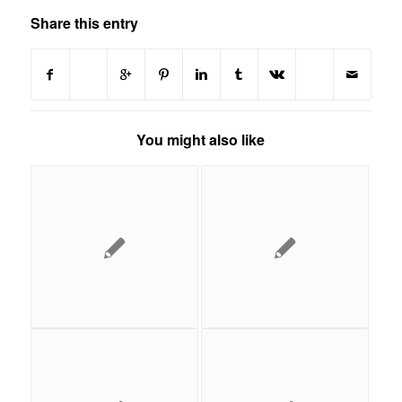
Share this entry
You might also like