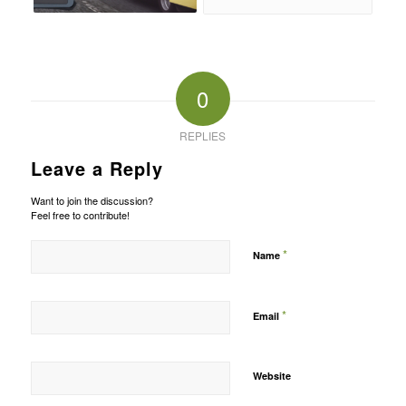
0
REPLIES
Leave a Reply
Want to join the discussion?
Feel free to contribute!
*
Name
*
Email
Website