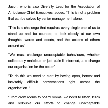
Jason, who is also Diversity Lead for the Association of
Ambulance Chief Executives, added: “This is not a problem
that can be solved by senior management alone. ‘
“This is a challenge that requires every single one of us to
stand up and be counted; to look closely at our own
thoughts, words and deeds, and the actions of others
around us.’
“We must challenge unacceptable behaviours, whether
deliberately malicious or just plain ill-informed, and change
our organisation for the better.’
“To do this we need to start by having open, honest and
inevitably difficult conversations right across the
organisation. ‘
“From crew rooms to board rooms, we need to listen, learn
and redouble our efforts to change unacceptable