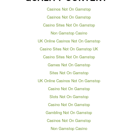
Casinos Not On Gamstop
Casinos Not On Gamstop
Casino Sites Not On Gamstop
Non Gamstop Casino
UK Online Casinos Not On Gamstop
Casino Sites Not On Gamstop UK
Casino Sites Not On Gamstop
Games Not On Gamstop
Sites Not On Gamstop
UK Online Casinos Not On Gamstop
Casino Not On Gamstop
Slots Not On Gamstop
Casino Not On Gamstop
Gambling Not On Gamstop
Casinos Not On Gamstop
Non Gamstop Casino