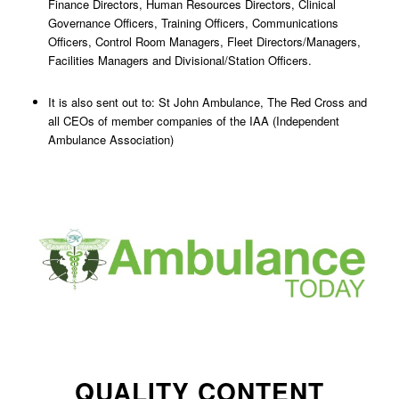
Finance Directors, Human Resources Directors, Clinical
Governance Officers, Training Officers, Communications
Officers, Control Room Managers, Fleet Directors/Managers,
Facilities Managers and Divisional/Station Officers.
It is also sent out to: St John Ambulance, The Red Cross and
all CEOs of member companies of the IAA (Independent
Ambulance Association)
QUALITY CONTENT