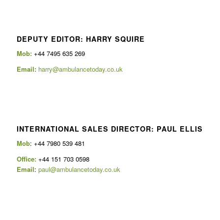
DEPUTY EDITOR: HARRY SQUIRE
Mob:
+44 7495 635 269
Email:
harry@ambulancetoday.co.uk
INTERNATIONAL SALES DIRECTOR: PAUL ELLIS
Mob
: +44 7980 539 481
Office:
+44 151 703 0598
Email
:
paul@ambulancetoday.co.uk