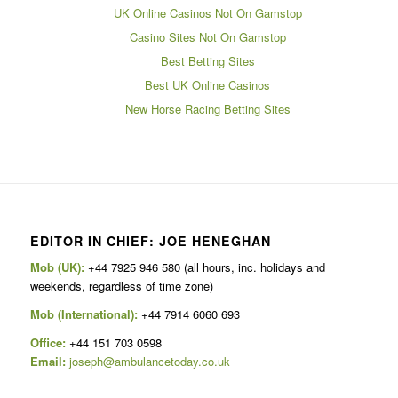
UK Online Casinos Not On Gamstop
Casino Sites Not On Gamstop
Best Betting Sites
Best UK Online Casinos
New Horse Racing Betting Sites
EDITOR IN CHIEF: JOE HENEGHAN
Mob (UK):
+44 7925 946 580 (all hours, inc. holidays and
weekends, regardless of time zone)
Mob (International):
+44 7914 6060 693
Office:
+44 151 703 0598
Email:
joseph@ambulancetoday.co.uk