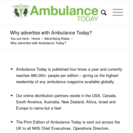
Why advertise with Ambulance Today?
You are here:
Home
/
Advertising Rates
/
Why advertise with Ambulance Today?
Ambulance Today is published four times a year and currently
reaches 680,000+ people per edition – giving us the highest
readership of any ambulance magazine available globally.
Our online distribution partners reside in the USA, Canada,
South America, Australia, New Zealand, Africa, Israel and
Europe to name but a few!
The Print Edition of Ambulance Today is sent out across the
UK to all NHS Chief Executives, Operations Directors,