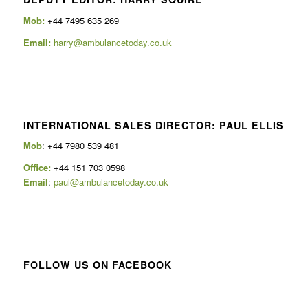
Mob:
+44 7495 635 269
Email:
harry@ambulancetoday.co.uk
INTERNATIONAL SALES DIRECTOR: PAUL ELLIS
Mob
: +44 7980 539 481
Office:
+44 151 703 0598
Email
:
paul@ambulancetoday.co.uk
FOLLOW US ON FACEBOOK