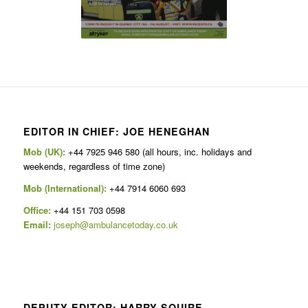
EDITOR IN CHIEF: JOE HENEGHAN
Mob (UK):
+44 7925 946 580 (all hours, inc. holidays and
weekends, regardless of time zone)
Mob (International):
+44 7914 6060 693
Office:
+44 151 703 0598
Email:
joseph@ambulancetoday.co.uk
DEPUTY EDITOR: HARRY SQUIRE