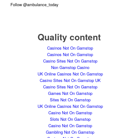
Follow @ambulance_today
Quality content
Casinos Not On Gamstop
Casinos Not On Gamstop
Casino Sites Not On Gamstop
Non Gamstop Casino
UK Online Casinos Not On Gamstop
Casino Sites Not On Gamstop UK
Casino Sites Not On Gamstop
Games Not On Gamstop
Sites Not On Gamstop
UK Online Casinos Not On Gamstop
Casino Not On Gamstop
Slots Not On Gamstop
Casino Not On Gamstop
Gambling Not On Gamstop