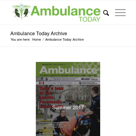
Ambulance Today Archive
You are here:
Home
/
Ambulance Today Archive
Summer 2017