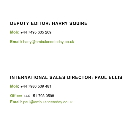
DEPUTY EDITOR: HARRY SQUIRE
Mob:
+44 7495 635 269
Email:
harry@ambulancetoday.co.uk
INTERNATIONAL SALES DIRECTOR: PAUL ELLIS
Mob
: +44 7980 539 481
Office:
+44 151 703 0598
Email
:
paul@ambulancetoday.co.uk