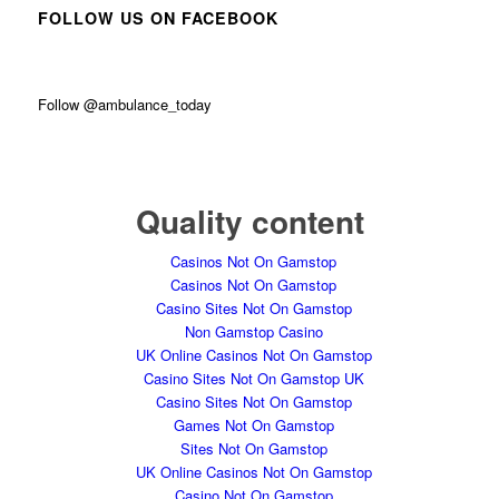
FOLLOW US ON FACEBOOK
Follow @ambulance_today
Quality content
Casinos Not On Gamstop
Casinos Not On Gamstop
Casino Sites Not On Gamstop
Non Gamstop Casino
UK Online Casinos Not On Gamstop
Casino Sites Not On Gamstop UK
Casino Sites Not On Gamstop
Games Not On Gamstop
Sites Not On Gamstop
UK Online Casinos Not On Gamstop
Casino Not On Gamstop