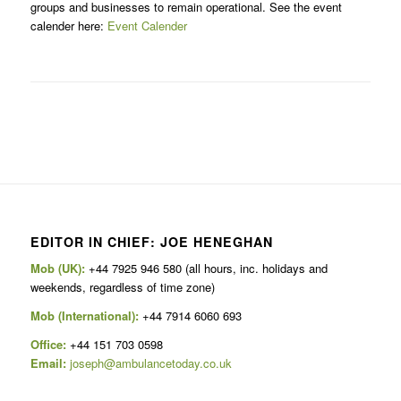
groups and businesses to remain operational. See the event
calender here:
Event Calender
EDITOR IN CHIEF: JOE HENEGHAN
Mob (UK):
+44 7925 946 580 (all hours, inc. holidays and
weekends, regardless of time zone)
Mob (International):
+44 7914 6060 693
Office:
+44 151 703 0598
Email:
joseph@ambulancetoday.co.uk