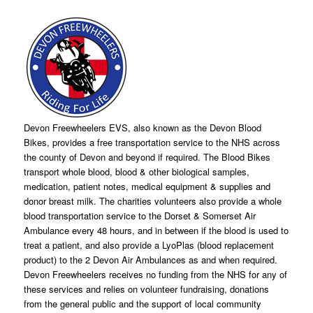
Devon Freewheelers EVS, also known as the Devon Blood
Bikes, provides a free transportation service to the NHS across
the county of Devon and beyond if required. The Blood Bikes
transport whole blood, blood & other biological samples,
medication, patient notes, medical equipment & supplies and
donor breast milk. The charities volunteers also provide a whole
blood transportation service to the Dorset & Somerset Air
Ambulance every 48 hours, and in between if the blood is used to
treat a patient, and also provide a LyoPlas (blood replacement
product) to the 2 Devon Air Ambulances as and when required.
Devon Freewheelers receives no funding from the NHS for any of
these services and relies on volunteer fundraising, donations
from the general public and the support of local community