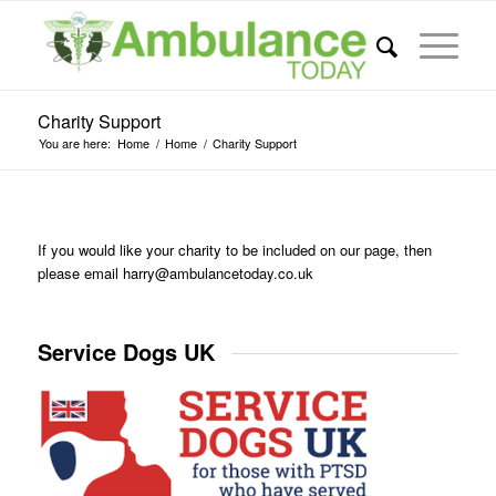
Charity Support
You are here:
Home
/
Home
/
Charity Support
If you would like your charity to be included on our page, then
please email
harry@ambulancetoday.co.uk
Service Dogs UK