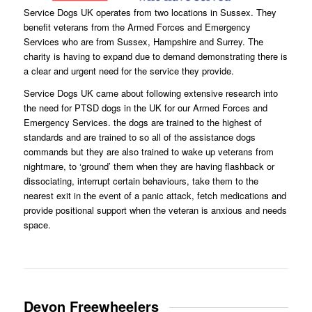
Service Dogs UK operates from two locations in Sussex. They
benefit veterans from the Armed Forces and Emergency
Services who are from Sussex, Hampshire and Surrey. The
charity is having to expand due to demand demonstrating there is
a clear and urgent need for the service they provide.
Service Dogs UK came about following extensive research into
the need for PTSD dogs in the UK for our Armed Forces and
Emergency Services. the dogs are trained to the highest of
standards and are trained to so all of the assistance dogs
commands but they are also trained to wake up veterans from
nightmare, to ‘ground’ them when they are having flashback or
dissociating, interrupt certain behaviours, take them to the
nearest exit in the event of a panic attack, fetch medications and
provide positional support when the veteran is anxious and needs
space.
Devon Freewheelers