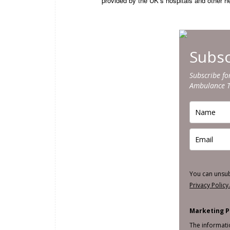
provided by the UK’s hospitals and other hea
Subsc
Subscribe fo
Ambulance 
You can unsu
Privacy Policy
Marketing P
The informati