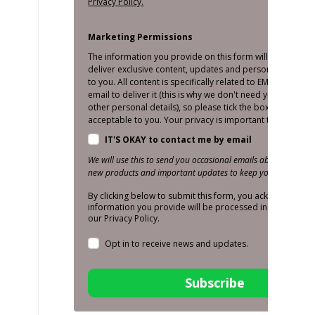
Privacy Policy.
Marketing Permissions
The information you provide on this form will only be us
deliver exclusive content, updates and personalised mar
to you. All content is specifically related to EMS and we o
email to deliver it (this is why we don't need your number
other personal details), so please tick the box below if thi
acceptable to you. Your privacy is important to us!
IT'S OKAY to contact me by email
We will use this to send you occasional emails about promoti
new products and important updates to keep you in the loop
By clicking below to submit this form, you acknowledge t
information you provide will be processed in accordance
our Privacy Policy.
Opt in to receive news and updates.
Subscribe