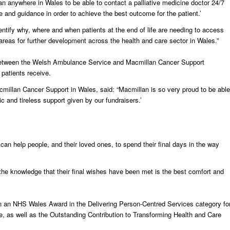
ian anywhere in Wales to be able to contact a palliative medicine doctor 24/7
e and guidance in order to achieve the best outcome for the patient.’
dentify why, where and when patients at the end of life are needing to access
areas for further development across the health and care sector in Wales.”
ves between the Welsh Ambulance Service and Macmillan Cancer Support
 patients receive.
millan Cancer Support in Wales, said: “Macmillan is so very proud to be able
ic and tireless support given by our fundraisers.’
 can help people, and their loved ones, to spend their final days in the way
d the knowledge that their final wishes have been met is the best comfort and
 an NHS Wales Award in the Delivering Person-Centred Services category fo
ce, as well as the Outstanding Contribution to Transforming Health and Care