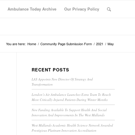
Ambulance Today Archive
Our Privacy Policy
You are here:
Home
/
Community Page Submission Form
/
2021
/
May
RECENT POSTS
LAS Appoints New Director Of Strategy And
Transformation
London’s Air Ambulance Launches Extra Team To Reach
More Critically-Injured Patients During Winter Months
New Funding Available To Support Health And Social
Innovation And Improvements In The West Midlands
West Midlands Academic Health Science Network Awarded
Prestigious Platinum Innovation Accreditation