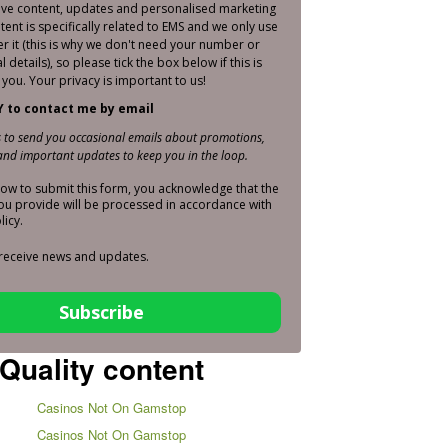
sive content, updates and personalised marketing
ntent is specifically related to EMS and we only use
er it (this is why we don't need your number or
 details), so please tick the box below if this is
you. Your privacy is important to us!
Y to contact me by email
is to send you occasional emails about promotions,
nd important updates to keep you in the loop.
elow to submit this form, you acknowledge that the
ou provide will be processed in accordance with
licy.
 receive news and updates.
Subscribe
Quality content
Casinos Not On Gamstop
Casinos Not On Gamstop