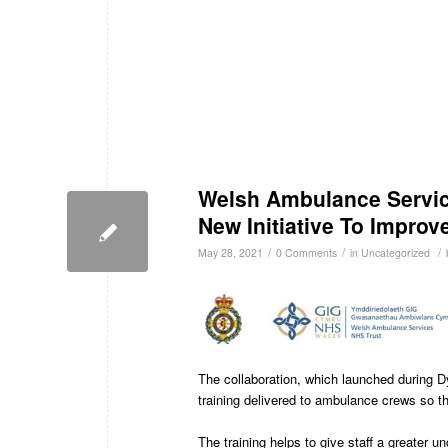
Welsh Ambulance Servic
New Initiative To Improve
/
/
/
May 28, 2021
0 Comments
in
Uncategorized
The collaboration, which launched during 
training delivered to ambulance crews so the
The training helps to give staff a greater u