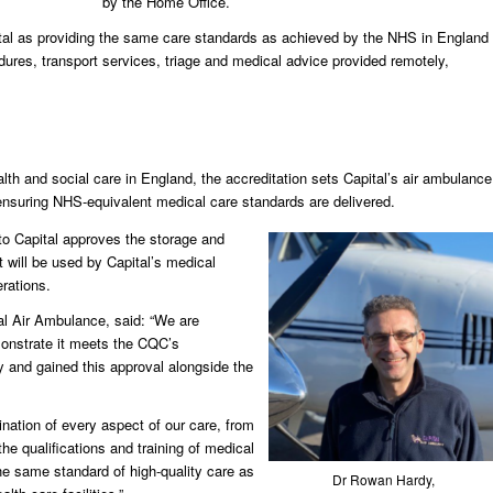
by the Home Office.
al as providing the same care standards as achieved by the NHS in England
ures, transport services, triage and medical advice provided remotely,
.
lth and social care in England, the accreditation sets Capital’s air ambulance
suring NHS-equivalent medical care standards are delivered.
to Capital approves the storage and
t will be used by Capital’s medical
rations.
al Air Ambulance, said: “We are
monstrate it meets the CQC’s
y and gained this approval alongside the
nation of every aspect of our care, from
e qualifications and training of medical
the same standard of high-quality care as
Dr Rowan Hardy,