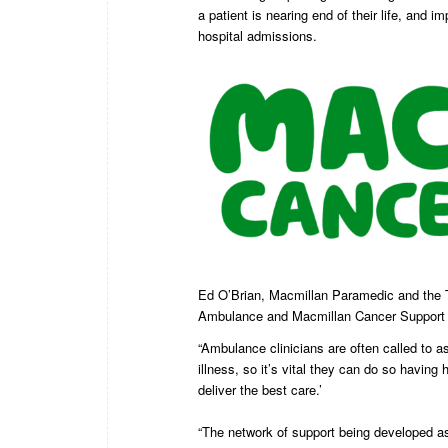
a patient is nearing end of their life, an
hospital admissions.
Ed O’Brian, Macmillan Paramedic and the T
Ambulance and Macmillan Cancer Support wil
“Ambulance clinicians are often called to as
illness, so it’s vital they can do so having
deliver the best care.’
“The network of support being developed as p