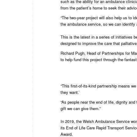
such as the ability for an ambulance clinic
from the patient’s home to seek their advic
“The two-year project will also help us to i
the ambulance service, so we can identify 
This is the latest in a series of initiati
designed to improve the care that palliative
Richard Pugh, Head of Partnerships for Mac
to help fund this project through the fantast
“This first-of-its-kind partnership means we
they want.’
“As people near the end of life, dignity an
gift we can give them.”
In 2019, the Welsh Ambulance Service won
its End of Life Care Rapid Transport Servi
Award.