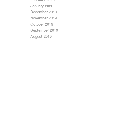
January 2020
December 2019
November 2019
October 2019
September 2019
August 2019