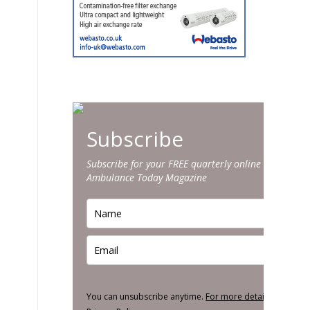
Subscribe
Subscribe for your FREE quarterly online edition of
Ambulance Today Magazine
You can unsubscribe anytime.
For more details, review o