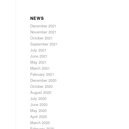
NEWS
December 2021
November 2021
October 2021
September 2021
July 2021
June 2021
May 2021
March 2021
February 2021
December 2020
October 2020
August 2020
July 2020
June 2020
May 2020
April 2020
March 2020
February 2020