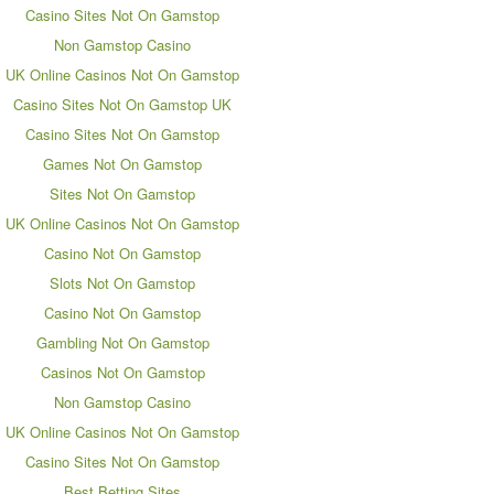
Casino Sites Not On Gamstop
Non Gamstop Casino
UK Online Casinos Not On Gamstop
Casino Sites Not On Gamstop UK
Casino Sites Not On Gamstop
Games Not On Gamstop
Sites Not On Gamstop
UK Online Casinos Not On Gamstop
Casino Not On Gamstop
Slots Not On Gamstop
Casino Not On Gamstop
Gambling Not On Gamstop
Casinos Not On Gamstop
Non Gamstop Casino
UK Online Casinos Not On Gamstop
Casino Sites Not On Gamstop
Best Betting Sites