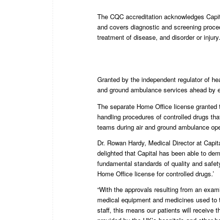
The CQC accreditation acknowledges Capit
and covers diagnostic and screening proced
treatment of disease, and disorder or injury
Granted by the independent regulator of hea
and ground ambulance services ahead by en
The separate Home Office license granted 
handling procedures of controlled drugs tha
teams during air and ground ambulance ope
Dr. Rowan Hardy, Medical Director at Capit
delighted that Capital has been able to de
fundamental standards of quality and safet
Home Office license for controlled drugs.’
“With the approvals resulting from an exami
medical equipment and medicines used to th
staff, this means our patients will receive 