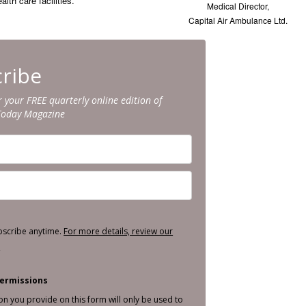
lth care facilities.”
Medical Director,
Capital Air Ambulance Ltd.
ribe
r your FREE quarterly online edition of
Today Magazine
bscribe anytime.
For more details, review our
.
ermissions
on you provide on this form will only be used to