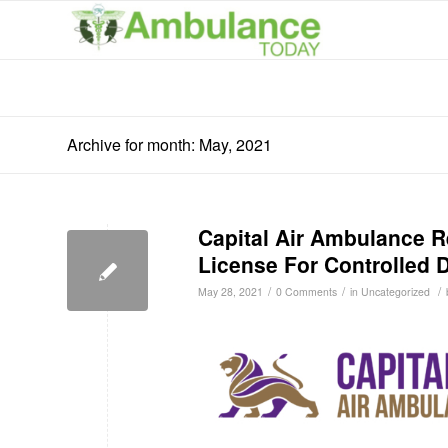
Archive for month: May, 2021
Capital Air Ambulance 
License For Controlled 
/
/
/
May 28, 2021
0 Comments
in
Uncategorized