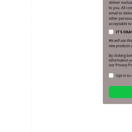
deliver exclu
to you. All co
email to deliv
other personal
acceptable to 
IT'S OKA
We will use th
new products a
By clicking b
information y
our Privacy Po
Opt in to