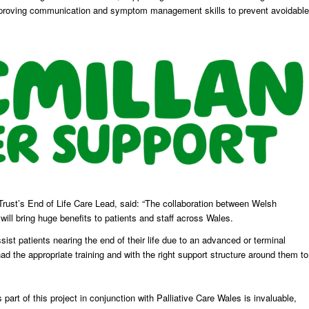
d improving communication and symptom management skills to prevent avoidable
rust’s End of Life Care Lead, said: “The collaboration between Welsh
l bring huge benefits to patients and staff across Wales.
sist patients nearing the end of their life due to an advanced or terminal
 had the appropriate training and with the right support structure around them to
art of this project in conjunction with Palliative Care Wales is invaluable,