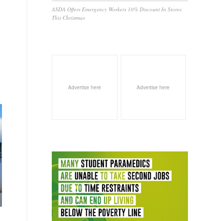
ASDA Offers Emergency Workers 10% Discount In Stores
This Christmas
Advertise here
Advertise here