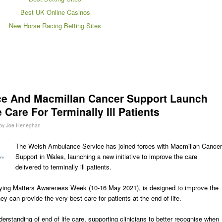
Best UK Online Casinos
New Horse Racing Betting Sites
e And Macmillan Cancer Support Launch
 Care For Terminally Ill Patients
by
Joe Heneghan
The Welsh Ambulance Service has joined forces with Macmillan Cancer
Support in Wales, launching a new initiative to improve the care
delivered to terminally ill patients.
Dying Matters Awareness Week (10-16 May 2021), is designed to improve the
y can provide the very best care for patients at the end of life.
nderstanding of end of life care, supporting clinicians to better recognise when