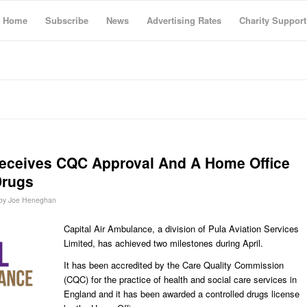
Home
Subscribe
News
Advertising Rates
Charity Support
Receives CQC Approval And A Home Office
Drugs
by
Joe Heneghan
Capital Air Ambulance, a division of Pula Aviation Services
Limited, has achieved two milestones during April.
It has been accredited by the Care Quality Commission
(CQC) for the practice of health and social care services in
England and it has been awarded a controlled drugs license