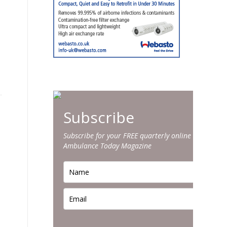
Subscribe
Subscribe for your FREE quarterly online edition of
Ambulance Today Magazine