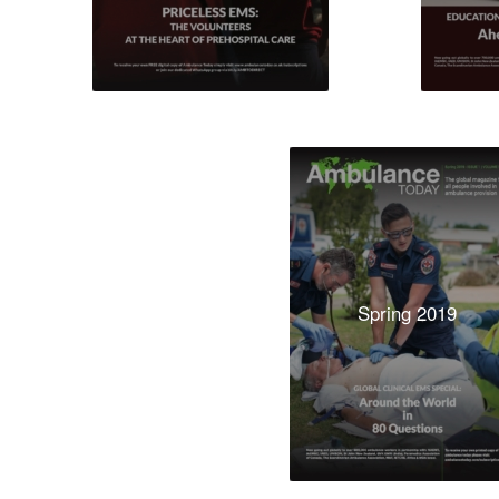
Spring 2019