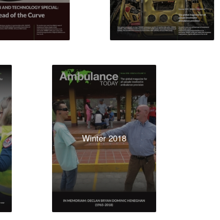
Winter 2018