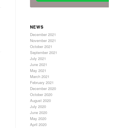
NEWS
December 2021
November 2021
October 2021
September 2021
July 2021
June 2021
May 2021
March 2021
February 2021
December 2020
October 2020
August 2020
July 2020
June 2020
May 2020
April 2020