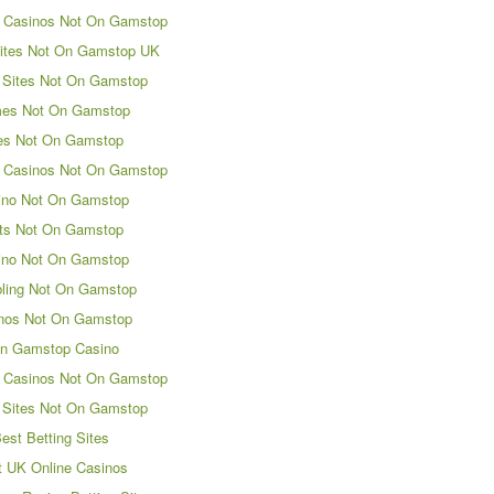
 Casinos Not On Gamstop
ites Not On Gamstop UK
 Sites Not On Gamstop
es Not On Gamstop
es Not On Gamstop
 Casinos Not On Gamstop
ino Not On Gamstop
ts Not On Gamstop
ino Not On Gamstop
ling Not On Gamstop
nos Not On Gamstop
n Gamstop Casino
 Casinos Not On Gamstop
 Sites Not On Gamstop
est Betting Sites
t UK Online Casinos