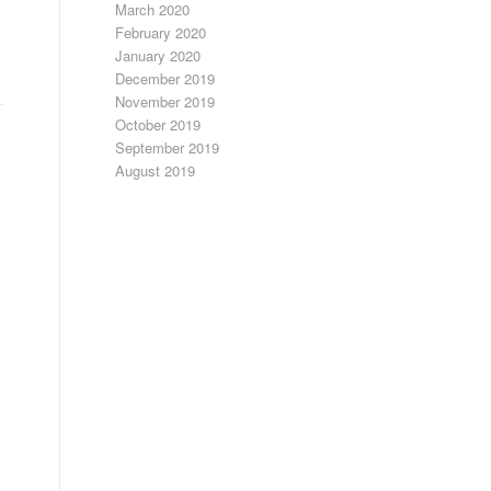
March 2020
February 2020
January 2020
December 2019
November 2019
October 2019
September 2019
August 2019