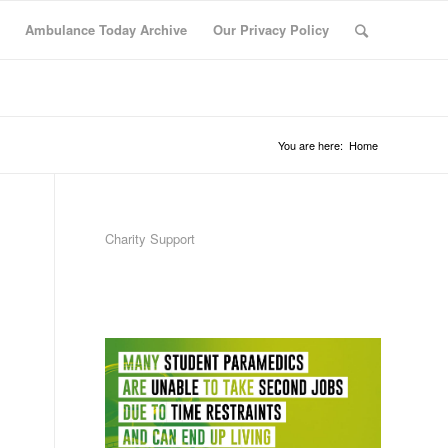
Ambulance Today Archive
Our Privacy Policy
You are here:
Home
Charity Support