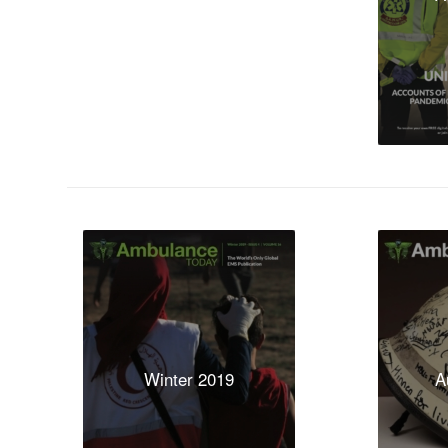
Winter 2019
A