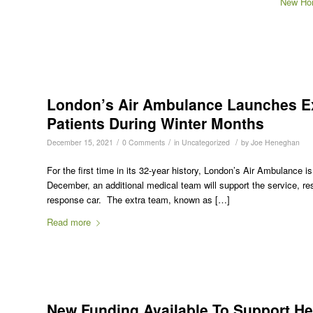
New Hor
London’s Air Ambulance Launches Ext
Patients During Winter Months
/
/
/
December 15, 2021
0 Comments
in
Uncategorized
by
Joe Heneghan
For the first time in its 32-year history, London’s Air Ambulance i
December, an additional medical team will support the service, resp
response car. The extra team, known as […]
Read more
New Funding Available To Support He