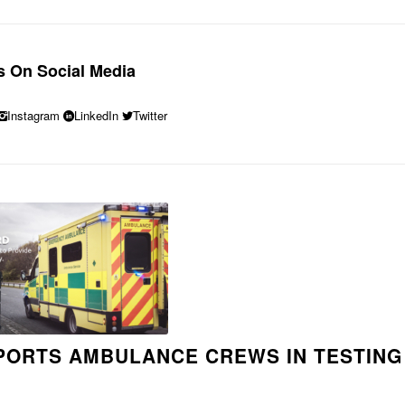
s On Social Media
Instagram
LinkedIn
Twitter
ORTS AMBULANCE CREWS IN TESTING