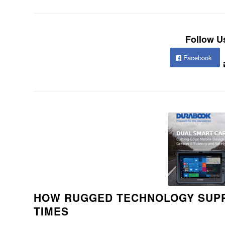
Follow U
Facebook
HOW RUGGED TECHNOLOGY SUPP
TIMES