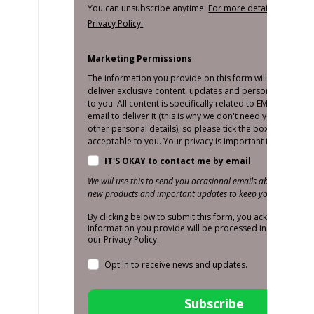
You can unsubscribe anytime.
For more details, review o
Privacy Policy.
Marketing Permissions
The information you provide on this form will only be us
deliver exclusive content, updates and personalised mar
to you. All content is specifically related to EMS and we o
email to deliver it (this is why we don't need your number
other personal details), so please tick the box below if thi
acceptable to you. Your privacy is important to us!
IT'S OKAY to contact me by email
We will use this to send you occasional emails about promoti
new products and important updates to keep you in the loop
By clicking below to submit this form, you acknowledge t
information you provide will be processed in accordance
our Privacy Policy.
Opt in to receive news and updates.
Subscribe