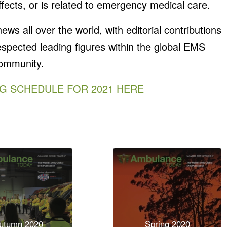
fects, or is related to emergency medical care.
s all over the world, with editorial contributions
spected leading figures within the global EMS
ommunity.
NG SCHEDULE FOR 2021 HERE
utumn 2020
Spring 2020