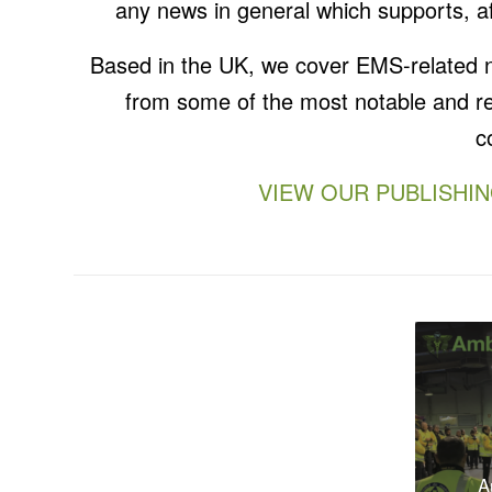
any news in general which supports, af
Based in the UK, we cover EMS-related new
from some of the most notable and re
c
VIEW OUR PUBLISHI
Winter
2020
A