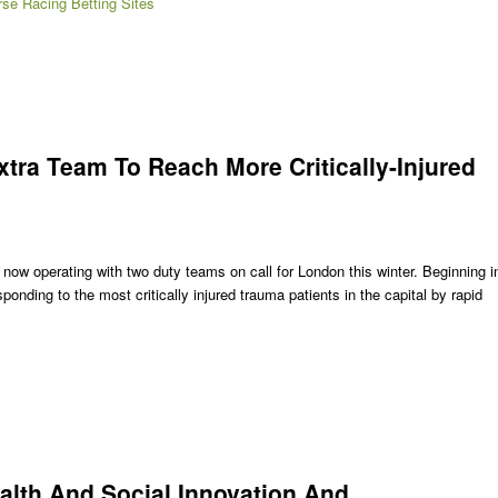
se Racing Betting Sites
ra Team To Reach More Critically-Injured
s now operating with two duty teams on call for London this winter. Beginning i
onding to the most critically injured trauma patients in the capital by rapid
alth And Social Innovation And