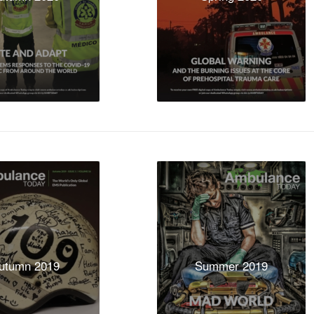
utumn 2019
Summer 2019