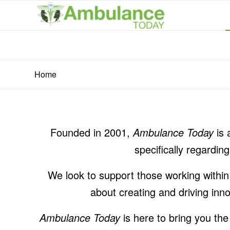
Home
Founded in 2001,
Ambulance Today
is 
specifically regardi
We look to support those working withi
about creating and driving inn
Ambulance Today
is here to bring you the