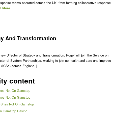
sponse teams operated across the UK, from forming collaborative response
d More…
gy And Transformation
w Director of Strategy and Transformation. Roger will join the Service on
tor of System Partnerships, working to join up health and care and improve
s (ICSs) across England. […]
ity content
nos Not On Gamstop
nos Not On Gamstop
 Sites Not On Gamstop
n Gamstop Casino