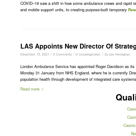
COVID–19 saw a shift in how some ambulance crews and rapid re
and mobile support units, to creating purpose-built temporary
Rea
LAS Appoints New Director Of Strate
/
/
/
December 15, 2021
0 Comments
in
Uncategorized
by
Joe Heneghan
London Ambulance Service has appointed Roger Davidson as its ne
Monday 31 January from NHS England, where he is currently Direc
population health through development of integrated care system
Read more
Qual
Casi
Casi
Casino
No