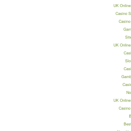
UK Online
Casino S
Casino
Gam
Sit
UK Online
Cas
Slo
Cas
Gamb
Casi
No
UK Online
Casino
B
Bes