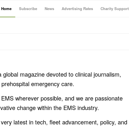
Home
Subscribe
News
Advertising Rates
Charity Support
a global magazine devoted to clinical journalism,
ng prehospital emergency care.
n EMS wherever possible, and we are passionate
ovative change within the EMS industry.
 very latest in tech, fleet advancement, policy, and