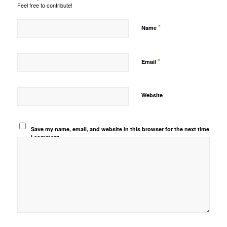
Feel free to contribute!
*
Name
*
Email
Website
Save my name, email, and website in this browser for the next time
I comment.