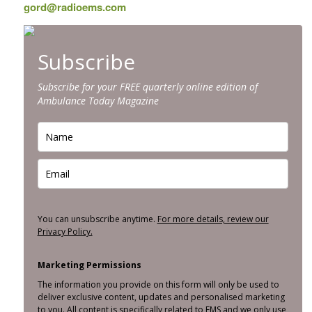
gord@radioems.com
Subscribe
Subscribe for your FREE quarterly online edition of
Ambulance Today Magazine
You can unsubscribe anytime.
For more details, review our
Privacy Policy.
Marketing Permissions
The information you provide on this form will only be used to
deliver exclusive content, updates and personalised marketing
to you. All content is specifically related to EMS and we only use