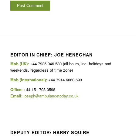
EDITOR IN CHIEF: JOE HENEGHAN
Mob (UK):
+44 7925 946 580 (all hours, inc. holidays and
weekends, regardless of time zone)
Mob (International):
+44 7914 6060 693
Office:
+44 151 703 0598
Email:
joseph@ambulancetoday.co.uk
DEPUTY EDITOR: HARRY SQUIRE