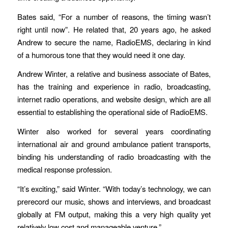
Bates said, “For a number of reasons, the timing wasn’t
right until now”. He related that, 20 years ago, he asked
Andrew to secure the name, RadioEMS, declaring in kind
of a humorous tone that they would need it one day.
Andrew Winter, a relative and business associate of Bates,
has the training and experience in radio, broadcasting,
internet radio operations, and website design, which are all
essential to establishing the operational side of RadioEMS.
Winter also worked for several years coordinating
international air and ground ambulance patient transports,
binding his understanding of radio broadcasting with the
medical response profession.
“It’s exciting,” said Winter. “With today’s technology, we can
prerecord our music, shows and interviews, and broadcast
globally at FM output, making this a very high quality yet
relatively low cost and manageable venture.”