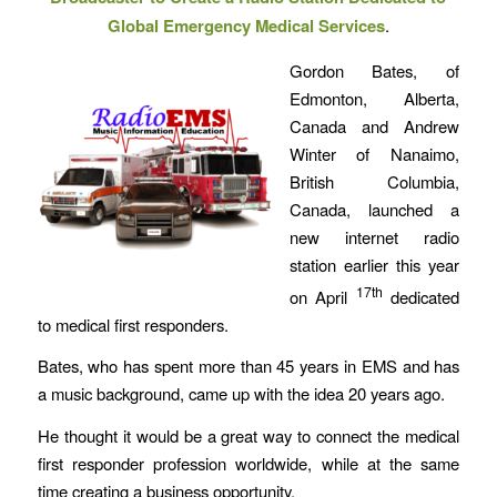
Global Emergency Medical Services
.
Gordon Bates, of
Edmonton, Alberta,
Canada and Andrew
Winter of Nanaimo,
British Columbia,
Canada, launched a
new internet radio
station earlier this year
17th
on April
dedicated
to medical first responders.
Bates, who has spent more than 45 years in EMS and has
a music background, came up with the idea 20 years ago.
He thought it would be a great way to connect the medical
first responder profession worldwide, while at the same
time creating a business opportunity.