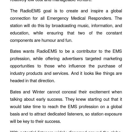
The RadioEMS goal is to create and inspire a global
connection for all Emergency Medical Responders. The
station will do this by broadcasting music, information, and
education, while ensuring that two of the constant
components are humour and fun.
Bates wants RadioEMS to be a contributor to the EMS
profession, while offering advertisers targeted marketing
opportunities to those who influence the purchase of
industry products and services. And it looks like things are
headed in that direction.
Bates and Winter cannot conceal their excitement when
talking about early success. They knew starting out that it
would take time to reach the EMS profession on a global
basis and to attract dedicated listeners, so station exposure
will be key to their success.