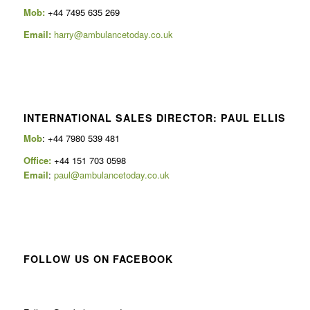
Mob:
+44 7495 635 269
Email:
harry@ambulancetoday.co.uk
INTERNATIONAL SALES DIRECTOR: PAUL ELLIS
Mob
: +44 7980 539 481
Office:
+44 151 703 0598
Email
:
paul@ambulancetoday.co.uk
FOLLOW US ON FACEBOOK