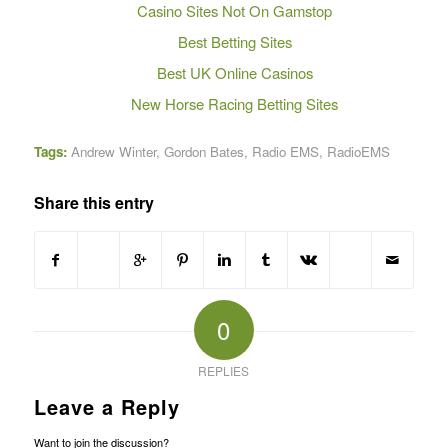
Casino Sites Not On Gamstop
Best Betting Sites
Best UK Online Casinos
New Horse Racing Betting Sites
Tags:
Andrew Winter
,
Gordon Bates
,
Radio EMS
,
RadioEMS
Share this entry
0
REPLIES
Leave a Reply
Want to join the discussion?