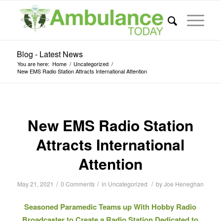
Blog - Latest News
You are here:
Home
/
Uncategorized
/
New EMS Radio Station Attracts International Attention
New EMS Radio Station
Attracts International
Attention
/
/
/
May 21, 2021
0 Comments
in
Uncategorized
by
Joe Heneghan
Seasoned Paramedic Teams up With Hobby Radio
Broadcaster to Create a Radio Station Dedicated to