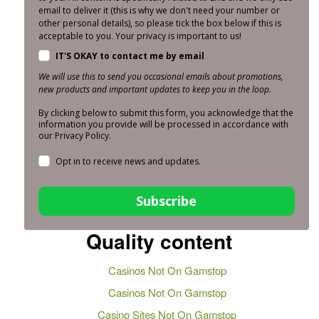
email to deliver it (this is why we don't need your number or
other personal details), so please tick the box below if this is
acceptable to you. Your privacy is important to us!
IT'S OKAY to contact me by email
We will use this to send you occasional emails about promotions,
new products and important updates to keep you in the loop.
By clicking below to submit this form, you acknowledge that the
information you provide will be processed in accordance with
our Privacy Policy.
Opt in to receive news and updates.
Subscribe
Quality content
Casinos Not On Gamstop
Casinos Not On Gamstop
Casino Sites Not On Gamstop