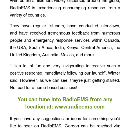
With potential listeners widely dispersed around the globe,
RadioEMS is experiencing encouraging response from a
variety of countries.
They have regular listeners, have conducted interviews,
and have received tremendous feedback from numerous
people and emergency response services within Canada,
the USA, South Africa, India, Kenya, Central America, the
United Kingdom, Australia, Mexico, and more.
“It’s a lot of fun and very invigorating to receive such a
positive response immediately following our launch”, Winter
said. However, as we can see, they’re just getting started.
Not bad for a home-based business!
You can tune into RadioEMS from any
location at:
www.radioems.com
If you have any suggestions or ideas for something you’d
like to hear on RadioEMS, Gordon can be reached via: