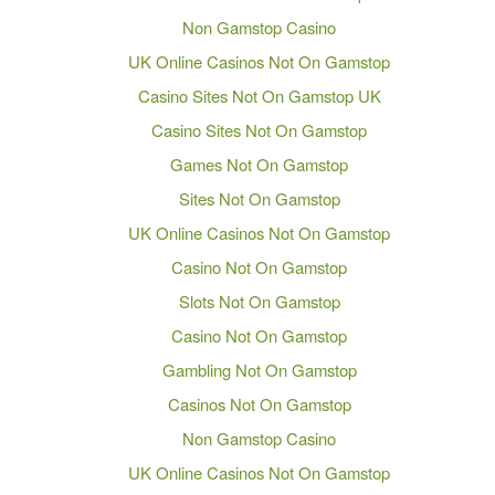
Non Gamstop Casino
UK Online Casinos Not On Gamstop
Casino Sites Not On Gamstop UK
Casino Sites Not On Gamstop
Games Not On Gamstop
Sites Not On Gamstop
UK Online Casinos Not On Gamstop
Casino Not On Gamstop
Slots Not On Gamstop
Casino Not On Gamstop
Gambling Not On Gamstop
Casinos Not On Gamstop
Non Gamstop Casino
UK Online Casinos Not On Gamstop