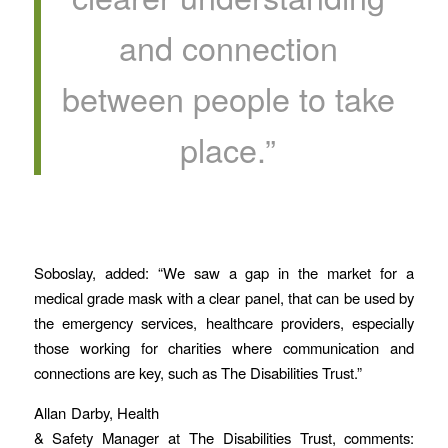
and connection
between people to take
place.”
Soboslay, added: “We saw a gap in the market for a
medical grade mask with a clear panel, that can be used by
the emergency services, healthcare providers, especially
those working for charities where communication and
connections are key, such as The Disabilities Trust.”
Allan Darby, Health
& Safety Manager at The Disabilities Trust, comments: