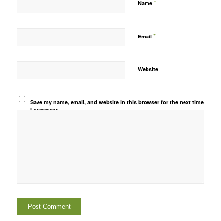
*
Name
*
Email
Website
Save my name, email, and website in this browser for the next time
I comment.