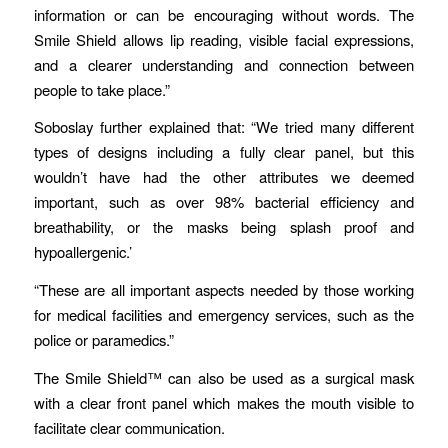
information or can be encouraging without words. The
Smile Shield allows lip reading, visible facial expressions,
and a clearer understanding and connection between
people to take place.”
Soboslay further explained that: “We tried many different
types of designs including a fully clear panel, but this
wouldn’t have had the other attributes we deemed
important, such as over 98% bacterial efficiency and
breathability, or the masks being splash proof and
hypoallergenic.’
“These are all important aspects needed by those working
for medical facilities and emergency services, such as the
police or paramedics.”
The Smile Shield™ can also be used as a surgical mask
with a clear front panel which makes the mouth visible to
facilitate clear communication.