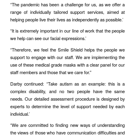
“The pandemic has been a challenge for us, as we offer a
range of individually tailored support services, aimed at
helping people live their lives as independently as possible.’
“It is extremely important in our line of work that the people
we help can see our facial expressions.’
“Therefore, we feel the Smile Shield helps the people we
support to engage with our staff. We are implementing the
use of these medical grade masks with a clear panel for our
staff members and those that we care for.”
Darby continued: “Take autism as an example: this is a
complex disability, and no two people have the same
needs. Our detailed assessment procedure is designed by
experts to determine the level of support needed by each
individual.’
“We are committed to finding new ways of understanding
the views of those who have communication difficulties and