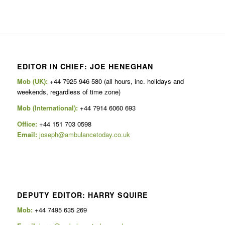
EDITOR IN CHIEF: JOE HENEGHAN
Mob (UK):
+44 7925 946 580 (all hours, inc. holidays and
weekends, regardless of time zone)
Mob (International):
+44 7914 6060 693
Office:
+44 151 703 0598
Email:
joseph@ambulancetoday.co.uk
DEPUTY EDITOR: HARRY SQUIRE
Mob:
+44 7495 635 269