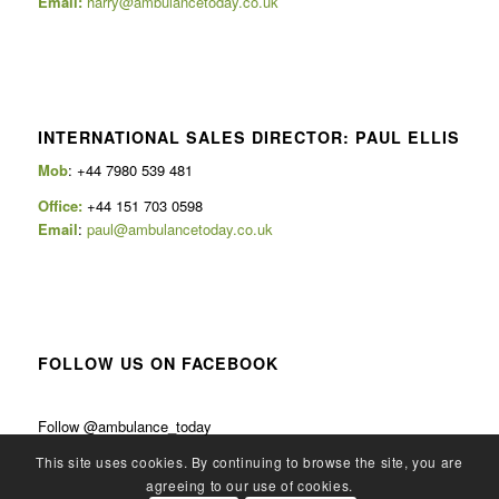
Email:
harry@ambulancetoday.co.uk
INTERNATIONAL SALES DIRECTOR: PAUL ELLIS
Mob
: +44 7980 539 481
Office:
+44 151 703 0598
Email
:
paul@ambulancetoday.co.uk
FOLLOW US ON FACEBOOK
Follow @ambulance_today
This site uses cookies. By continuing to browse the site, you are
agreeing to our use of cookies.