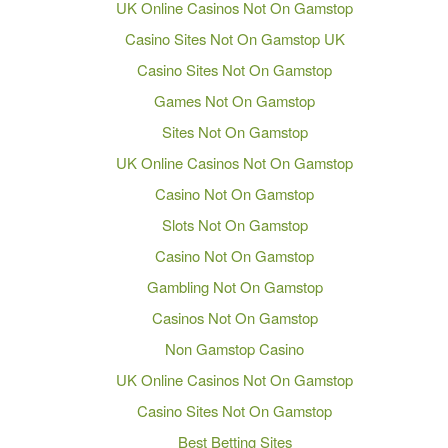
UK Online Casinos Not On Gamstop
Casino Sites Not On Gamstop UK
Casino Sites Not On Gamstop
Games Not On Gamstop
Sites Not On Gamstop
UK Online Casinos Not On Gamstop
Casino Not On Gamstop
Slots Not On Gamstop
Casino Not On Gamstop
Gambling Not On Gamstop
Casinos Not On Gamstop
Non Gamstop Casino
UK Online Casinos Not On Gamstop
Casino Sites Not On Gamstop
Best Betting Sites