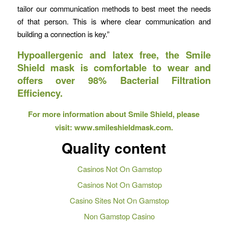
tailor our communication methods to best meet the needs
of that person. This is where clear communication and
building a connection is key.”
Hypoallergenic and latex free, the Smile
Shield mask is comfortable to wear and
offers over 98% Bacterial Filtration
Efficiency.
For more information about Smile Shield, please
visit: www.smileshieldmask.com.
Quality content
Casinos Not On Gamstop
Casinos Not On Gamstop
Casino Sites Not On Gamstop
Non Gamstop Casino