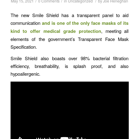
/
/
/
May 15, 2021
0 Comments
in
Uncategorized
by
Joe Heneghan
The new Smile Shield has a transparent panel to aid
communication
and is one of the only face masks of its
kind to offer medical grade protection
, meeting all
elements of the government’s Transparent Face Mask
Specification.
Smile Shield also boasts over 98% bacterial filtration
efficiency, breathability, is splash proof, and also
hypoallergenic.