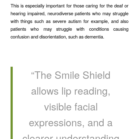
This is especially important for those caring for the deaf or
hearing impaired, neurodiverse patients who may struggle
with things such as severe autism for example, and also
patients who may struggle with conditions causing
confusion and disorientation, such as dementia.
“The Smile Shield
allows lip reading,
visible facial
expressions, and a
clearer understanding