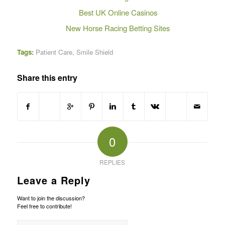
Best UK Online Casinos
New Horse Racing Betting Sites
Tags:
Patient Care
,
Smile Shield
Share this entry
0
REPLIES
Leave a Reply
Want to join the discussion?
Feel free to contribute!