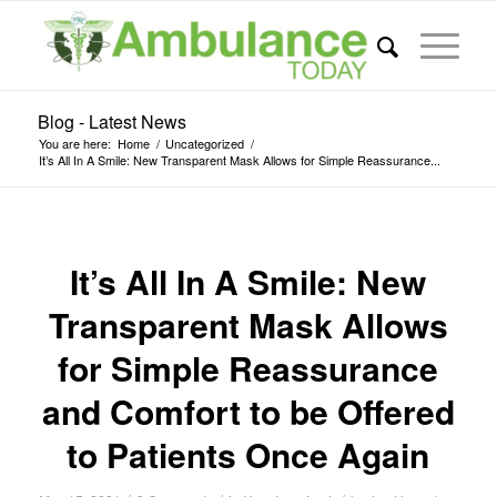
Blog - Latest News
You are here:
Home
/
Uncategorized
/
It’s All In A Smile: New Transparent Mask Allows for Simple Reassurance...
It’s All In A Smile: New
Transparent Mask Allows
for Simple Reassurance
and Comfort to be Offered
to Patients Once Again