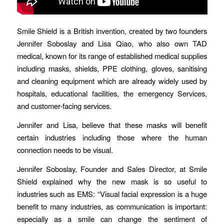
Smile Shield is a British invention, created by two founders
Jennifer Soboslay and Lisa Qiao, who also own TAD
medical, known for its range of established medical supplies
including masks, shields, PPE clothing, gloves, sanitising
and cleaning equipment which are already widely used by
hospitals, educational facilities, the emergency Services,
and customer-facing services.
Jennifer and Lisa, believe that these masks will benefit
certain industries including those where the human
connection needs to be visual.
Jennifer Soboslay, Founder and Sales Director, at Smile
Shield explained why the new mask is so useful to
industries such as EMS: “Visual facial expression is a huge
benefit to many industries, as communication is important:
especially as a smile can change the sentiment of