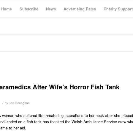
Home
Subscribe
News
Advertising Rates
Charity Support
aramedics After Wife’s Horror Fish Tank
/
by
Joe Heneghan
 woman who suffered life-threatening lacerations to her neck after she tripped
and landed on a fish tank has thanked the Welsh Ambulance Service crew wh
ame to her aid.