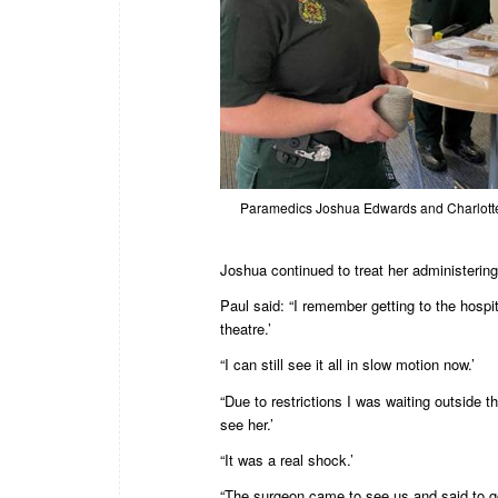
Paramedics Joshua Edwards and Charlotte
Joshua continued to treat her administering
Paul said: “I remember getting to the hospi
theatre.’
“I can still see it all in slow motion now.’
“Due to restrictions I was waiting outside t
see her.’
“It was a real shock.’
“The surgeon came to see us and said to go