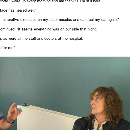
lotte I wake up every morning and am thankful I’m still here.’
face has healed well.’
 restorative exercises on my face muscles and can feel my ear again.”
ntinued: “It seems everything was on our side that night.’
as were all the staff and doctors at the hospital.’
d for me.”