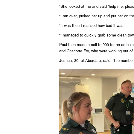
“She looked at me and said ‘help me, pleas
“I ran over, picked her up and put her on th
“It was then I realised how bad it was.’
“I managed to quickly grab some clean tow
Paul then made a call to 999 for an ambul
and Charlotte Fry, who were working out of 
Joshua, 30, of Aberdare, said: “I remember 