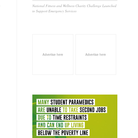
k
National Fitness and Wellness Charity Challenge Launched
to Support Emergency Services
Advertise here
Advertise here