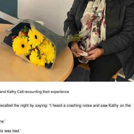
and Kathy Catt recounting their experience
called the night by saying: “I heard a crashing noise and saw Kathy on the
me.’
his was bad.’