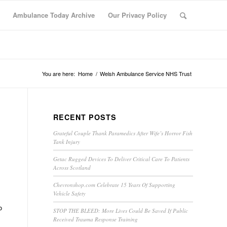
Ambulance Today Archive
Our Privacy Policy
You are here:
Home
/
Welsh Ambulance Service NHS Trust
RECENT POSTS
Grateful Couple Thank Paramedics After Wife’s Horror Fish
Tank Injury
Getac Rugged Devices To Deliver Critical Care To Patients
Across Scotland
Chevronshop.com Celebrate 15 Years Of Supporting
Vehicle Safety
o
STOP THE BLEED: More Lives Could Be Saved If Public
Received Trauma Response Training