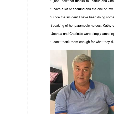
“I just know that thanks to Joshua and Char
“I have a lot of scarring and the one on my 
“Since the incident I have been doing some
Speaking of her paramedic heroes, Kathy co
“Joshua and Charlotte were simply amazing, 
“I can’t thank them enough for what they di