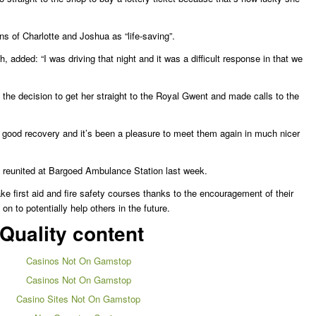
ons of Charlotte and Joshua as “life-saving”.
, added: “I was driving that night and it was a difficult response in that we
the decision to get her straight to the Royal Gwent and made calls to the
 good recovery and it’s been a pleasure to meet them again in much nicer
 reunited at Bargoed Ambulance Station last week.
e first aid and fire safety courses thanks to the encouragement of their
n to potentially help others in the future.
Quality content
Casinos Not On Gamstop
Casinos Not On Gamstop
Casino Sites Not On Gamstop