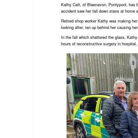
Kathy Catt, of Blaenavon, Pontypool, has 
accident saw her fall down stairs at home a
Retired shop worker Kathy was making her
looking after, ran up behind her causing her
In the fall which shattered the glass, Kathy
hours of reconstructive surgery in hospital