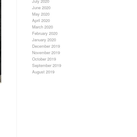
July 2020
June 2020
May 2020
April 2020
March 2020
February 2020
January 2020
December 2019
November 2019
October 2019
September 2019
August 2019