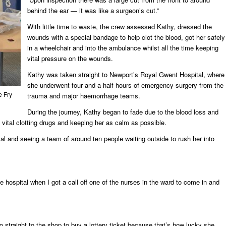
behind the ear — it was like a surgeon’s cut.”
With little time to waste, the crew assessed Kathy, dressed the
wounds with a special bandage to help clot the blood, got her safely
in a wheelchair and into the ambulance whilst all the time keeping
vital pressure on the wounds.
Kathy was taken straight to Newport’s Royal Gwent Hospital, where
she underwent four and a half hours of emergency surgery from the
 Fry
trauma and major haemorrhage teams.
During the journey, Kathy began to fade due to the blood loss and
 vital clotting drugs and keeping her as calm as possible.
tal and seeing a team of around ten people waiting outside to rush her into
he hospital when I got a call off one of the nurses in the ward to come in and
 straight to the shop to buy a lottery ticket because that’s how lucky she