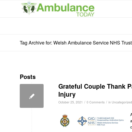
Tag Archive for: Welsh Ambulance Service NHS Trust
Posts
Grateful Couple Thank P
Injury
/
/
October 25, 2021
0 Comments
in
Uncategorized
A
c