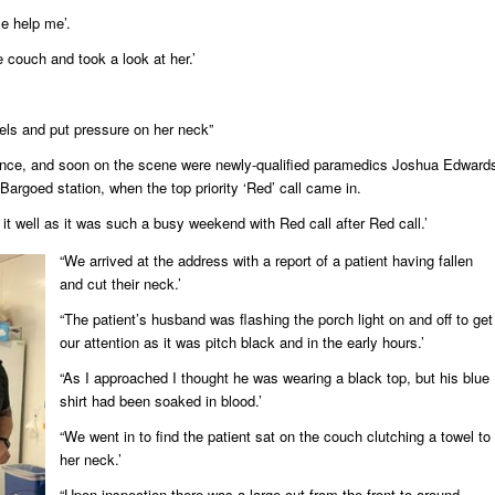
e help me’.
e couch and took a look at her.’
els and put pressure on her neck”
ance, and soon on the scene were newly-qualified paramedics Joshua Edward
Bargoed station, when the top priority ‘Red’ call came in.
it well as it was such a busy weekend with Red call after Red call.’
“We arrived at the address with a report of a patient having fallen
and cut their neck.’
“The patient’s husband was flashing the porch light on and off to get
our attention as it was pitch black and in the early hours.’
“As I approached I thought he was wearing a black top, but his blue
shirt had been soaked in blood.’
“We went in to find the patient sat on the couch clutching a towel to
her neck.’
“Upon inspection there was a large cut from the front to around