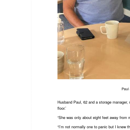
Paul 
Husband Paul, 62 and a storage manager, re
floor.’
“She was only about eight feet away from 
“I’m not normally one to panic but I knew t