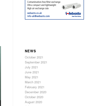
NEWS
October 2021
September 2021
July 2021
June 2021
May 2021
March 2021
February 2021
December 2020
October 2020
August 2020