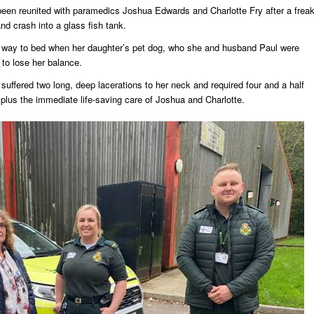
been reunited with paramedics Joshua Edwards and Charlotte Fry after a frea
nd crash into a glass fish tank.
 way to bed when her daughter’s pet dog, who she and husband Paul were
 to lose her balance.
 suffered two long, deep lacerations to her neck and required four and a half
, plus the immediate life-saving care of Joshua and Charlotte.