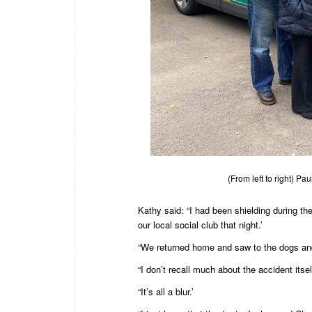
(From left to right) P
Kathy said: “I had been shielding during t
our local social club that night.’
“We returned home and saw to the dogs and 
“I don’t recall much about the accident itself 
“It’s all a blur.’