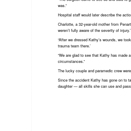
was.”
Hospital staff would later describe the acti
Charlotte, a 32-year-old mother from Penarth
weren’t fully aware of the severity of injury.’
“After we dressed Kathy’s wounds, we took 
trauma team there.’
“We are glad to see that Kathy has made a
circumstances.”
The lucky couple and paramedic crew were
Since the accident Kathy has gone on to tak
daughter — all skills she can use and pass o