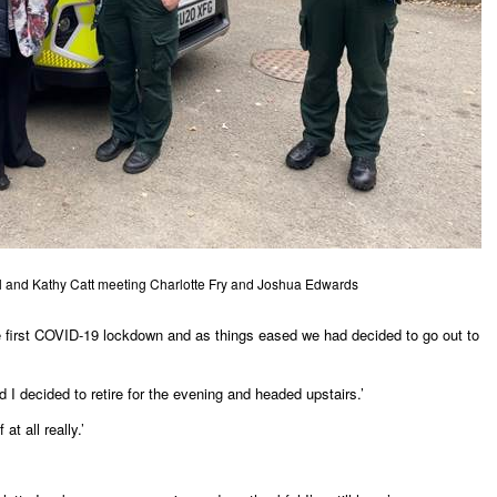
aul and Kathy Catt meeting Charlotte Fry and Joshua Edwards
he first COVID-19 lockdown and as things eased we had decided to go out to
I decided to retire for the evening and headed upstairs.’
at all really.’