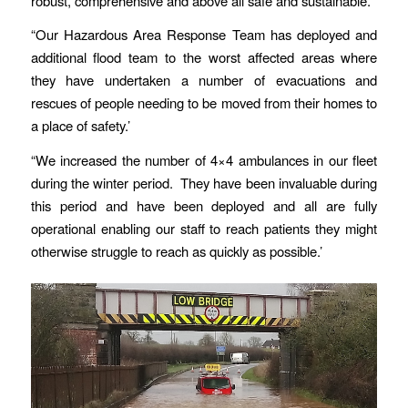
robust, comprehensive and above all safe and sustainable.’
“Our Hazardous Area Response Team has deployed and
additional flood team to the worst affected areas where
they have undertaken a number of evacuations and
rescues of people needing to be moved from their homes to
a place of safety.’
“We increased the number of 4×4 ambulances in our fleet
during the winter period. They have been invaluable during
this period and have been deployed and all are fully
operational enabling our staff to reach patients they might
otherwise struggle to reach as quickly as possible.’