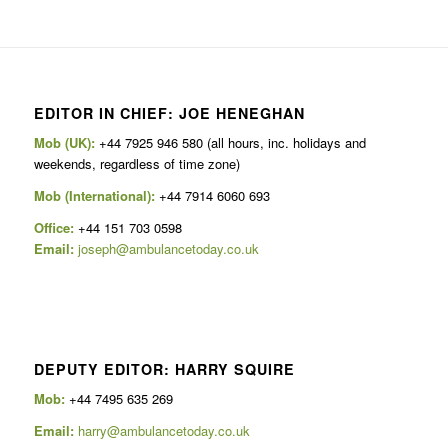
EDITOR IN CHIEF: JOE HENEGHAN
Mob (UK):
+44 7925 946 580 (all hours, inc. holidays and
weekends, regardless of time zone)
Mob (International):
+44 7914 6060 693
Office:
+44 151 703 0598
Email:
joseph@ambulancetoday.co.uk
DEPUTY EDITOR: HARRY SQUIRE
Mob:
+44 7495 635 269
Email:
harry@ambulancetoday.co.uk