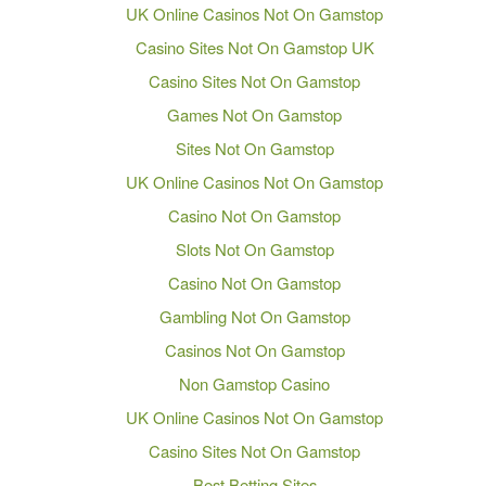
UK Online Casinos Not On Gamstop
Casino Sites Not On Gamstop UK
Casino Sites Not On Gamstop
Games Not On Gamstop
Sites Not On Gamstop
UK Online Casinos Not On Gamstop
Casino Not On Gamstop
Slots Not On Gamstop
Casino Not On Gamstop
Gambling Not On Gamstop
Casinos Not On Gamstop
Non Gamstop Casino
UK Online Casinos Not On Gamstop
Casino Sites Not On Gamstop
Best Betting Sites