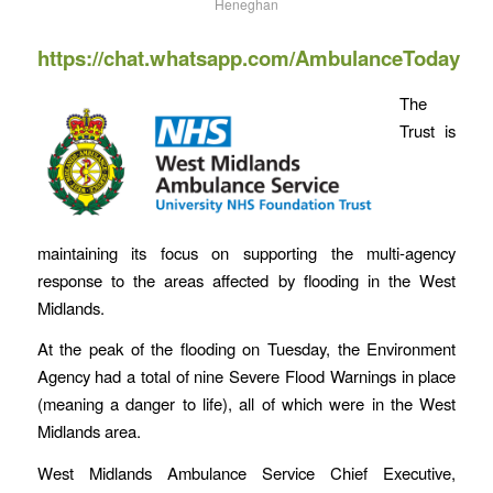
Heneghan
https://chat.whatsapp.com/AmbulanceToday
The
Trust is
maintaining its focus on supporting the multi-agency
response to the areas affected by flooding in the West
Midlands.
At the peak of the flooding on Tuesday, the Environment
Agency had a total of nine Severe Flood Warnings in place
(meaning a danger to life), all of which were in the West
Midlands area.
West Midlands Ambulance Service Chief Executive,