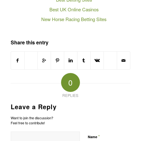
Best UK Online Casinos
New Horse Racing Betting Sites
Share this entry
0
REPLIES
Leave a Reply
Want to join the discussion?
Feel free to contribute!
*
Name