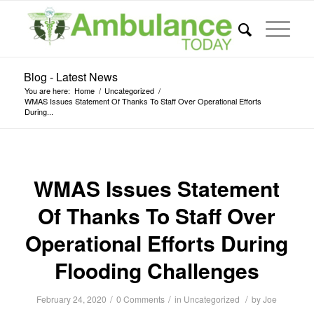
Blog - Latest News
You are here:
Home
/
Uncategorized
/
WMAS Issues Statement Of Thanks To Staff Over Operational Efforts
During...
WMAS Issues Statement
Of Thanks To Staff Over
Operational Efforts During
Flooding Challenges
/
/
/
February 24, 2020
0 Comments
in
Uncategorized
by
Joe