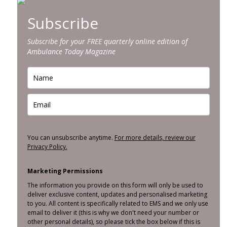
Subscribe
Subscribe for your FREE quarterly online edition of
Ambulance Today Magazine
You can unsubscribe anytime.
For more details, review our
Privacy Policy.
Marketing Permissions
The information you provide on this form will only be used to
deliver exclusive content, updates and personalised marketing
to you. All content is specifically related to EMS and we only use
email to deliver it (this is why we don't need your number or
other personal details), so please tick the box below if this is