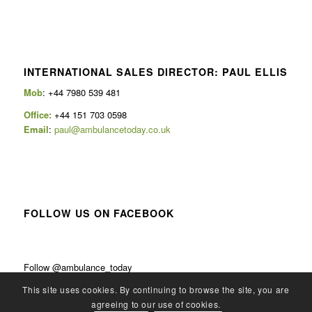
INTERNATIONAL SALES DIRECTOR: PAUL ELLIS
Mob
: +44 7980 539 481
Office:
+44 151 703 0598
Email
:
paul@ambulancetoday.co.uk
FOLLOW US ON FACEBOOK
Follow @ambulance_today
This site uses cookies. By continuing to browse the site, you are
agreeing to our use of cookies.