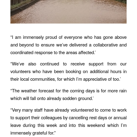
“I am immensely proud of everyone who has gone above
and beyond to ensure we’ve delivered a collaborative and
coordinated response to the areas affected.’
“We’ve also continued to receive support from our
volunteers who have been booking on additional hours in
their local communities, for which I’m appreciative of too.’
“The weather forecast for the coming days is for more rain
which will fall onto already sodden ground.’
“Very many staff have already volunteered to come to work
to support their colleagues by cancelling rest days or annual
leave during this week and into this weekend which I’m
immensely grateful for.”