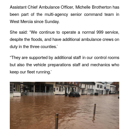
Assistant Chief Ambulance Officer, Michelle Brotherton has
been part of the multi-agency senior command team in
West Mercia since Sunday.
She said: “We continue to operate a normal 999 service,
despite the floods, and have additional ambulance crews on
duty in the three counties.’
“They are supported by additional staff in our control rooms
but also the vehicle preparations staff and mechanics who
keep our fleet running.’