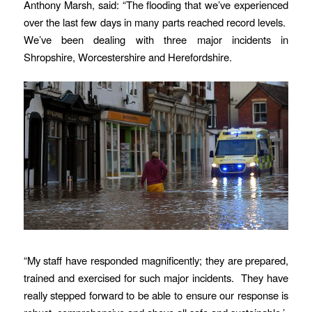
Anthony Marsh, said: “The flooding that we’ve experienced
over the last few days in many parts reached record levels.
We’ve been dealing with three major incidents in
Shropshire, Worcestershire and Herefordshire.
“My staff have responded magnificently; they are prepared,
trained and exercised for such major incidents. They have
really stepped forward to be able to ensure our response is