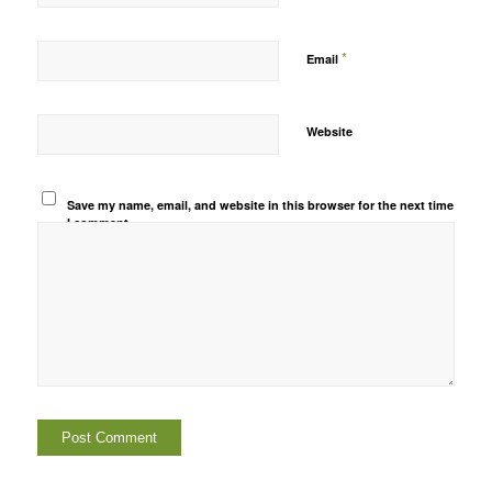
*
Email
Website
Save my name, email, and website in this browser for the next time
I comment.