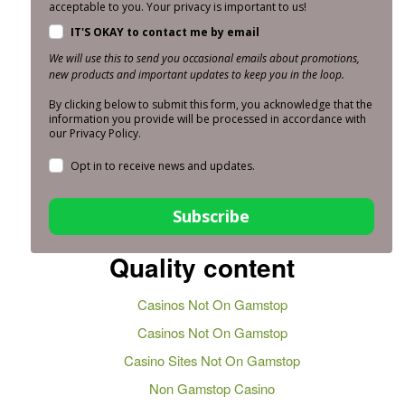
acceptable to you. Your privacy is important to us!
IT'S OKAY to contact me by email
We will use this to send you occasional emails about promotions,
new products and important updates to keep you in the loop.
By clicking below to submit this form, you acknowledge that the
information you provide will be processed in accordance with
our Privacy Policy.
Opt in to receive news and updates.
Subscribe
Quality content
Casinos Not On Gamstop
Casinos Not On Gamstop
Casino Sites Not On Gamstop
Non Gamstop Casino