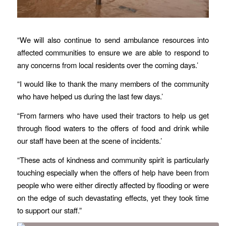
“We will also continue to send ambulance resources into
affected communities to ensure we are able to respond to
any concerns from local residents over the coming days.’
“I would like to thank the many members of the community
who have helped us during the last few days.’
“From farmers who have used their tractors to help us get
through flood waters to the offers of food and drink while
our staff have been at the scene of incidents.’
“These acts of kindness and community spirit is particularly
touching especially when the offers of help have been from
people who were either directly affected by flooding or were
on the edge of such devastating effects, yet they took time
to support our staff.”