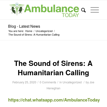
Blog - Latest News
You are here:
Home
/
Uncategorized
/
The Sound of Sirens: A Humanitarian Calling
The Sound of Sirens: A
Humanitarian Calling
/
/
/
February 25, 2020
0 Comments
in
Uncategorized
by
Joe
Heneghan
https://chat.whatsapp.com/AmbulanceToday