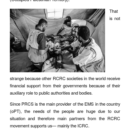
That
is not
strange because other RCRC societies in the world receive
financial support from their governments because of their
auxiliary role to public authorities and bodies.
Since PRCS is the main provider of the EMS in the country
(oPT), the needs of the people are huge due to our
situation and therefore main partners from the RCRC
movement supports us— mainly the ICRC.