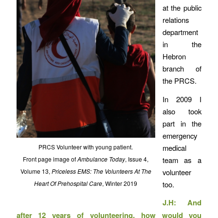
at the public
relations
department
in the
Hebron
branch of
the PRCS.
In 2009 I
also took
part in the
emergency
medical
PRCS Volunteer with young patient.
team as a
Front page image of
Ambulance Today
, Issue 4,
volunteer
Volume 13,
Priceless EMS: The Volunteers At The
too.
Heart Of Prehospital Care
, Winter 2019
J.H: And
after 12 years of volunteering, how would you