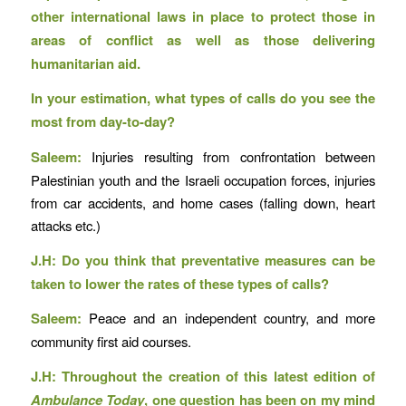
other international laws in place to protect those in
areas of conflict as well as those delivering
humanitarian aid.
In your estimation, what types of calls do you see the
most from day-to-day?
Saleem:
Injuries resulting from confrontation between
Palestinian youth and the Israeli occupation forces, injuries
from car accidents, and home cases (falling down, heart
attacks etc.)
J.H: Do you think that preventative measures can be
taken to lower the rates of these types of calls?
Saleem:
Peace and an independent country, and more
community first aid courses.
J.H: Throughout the creation of this latest edition of
Ambulance Today
, one question has been on my mind