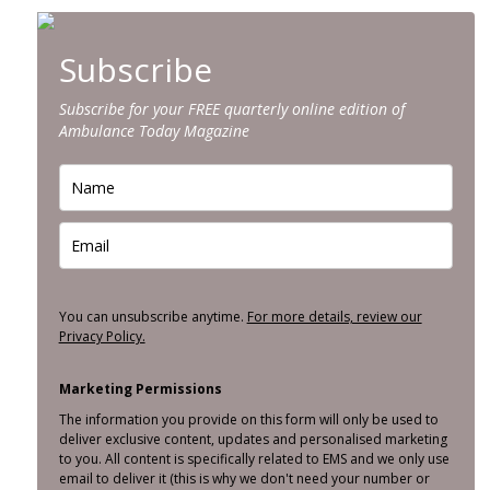
Subscribe
Subscribe for your FREE quarterly online edition of
Ambulance Today Magazine
You can unsubscribe anytime.
For more details, review our
Privacy Policy.
Marketing Permissions
The information you provide on this form will only be used to
deliver exclusive content, updates and personalised marketing
to you. All content is specifically related to EMS and we only use
email to deliver it (this is why we don't need your number or