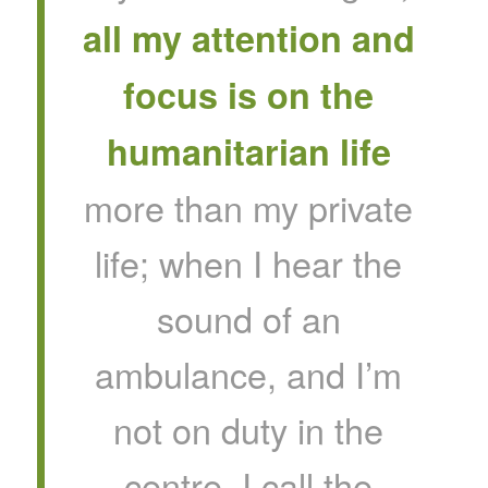
all my attention and
focus is on the
humanitarian life
more than my private
life; when I hear the
sound of an
ambulance, and I’m
not on duty in the
centre, I call the