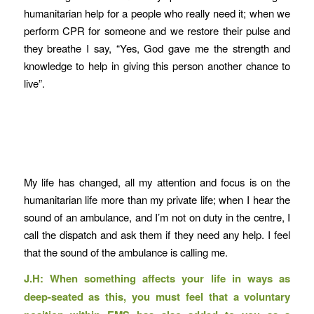
humanitarian help for a people who really need it; when we
perform CPR for someone and we restore their pulse and
they breathe I say, “Yes, God gave me the strength and
knowledge to help in giving this person another chance to
live”.
My life has changed, all my attention and focus is on the
humanitarian life more than my private life; when I hear the
sound of an ambulance, and I’m not on duty in the centre, I
call the dispatch and ask them if they need any help. I feel
that the sound of the ambulance is calling me.
J.H: When something affects your life in ways as
deep-seated as this, you must feel that a voluntary