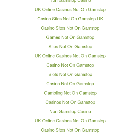
UK Online Casinos Not On Gamstop
Casino Sites Not On Gamstop UK
Casino Sites Not On Gamstop
Games Not On Gamstop
Sites Not On Gamstop
UK Online Casinos Not On Gamstop
Casino Not On Gamstop
Slots Not On Gamstop
Casino Not On Gamstop
Gambling Not On Gamstop
Casinos Not On Gamstop
Non Gamstop Casino
UK Online Casinos Not On Gamstop
Casino Sites Not On Gamstop