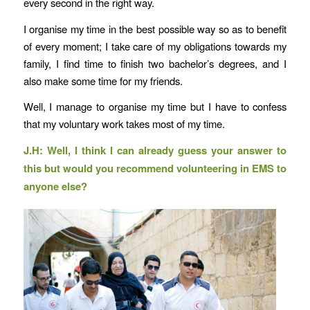
every second in the right way.
I organise my time in the best possible way so as to benefit
of every moment; I take care of my obligations towards my
family, I find time to finish two bachelor’s degrees, and I
also make some time for my friends.
Well, I manage to organise my time but I have to confess
that my voluntary work takes most of my time.
J.H: Well, I think I can already guess your answer to
this but would you recommend volunteering in EMS to
anyone else?