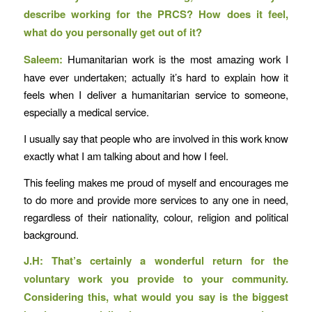
describe working for the PRCS? How does it feel,
what do you personally get out of it?
Saleem:
Humanitarian work is the most amazing work I
have ever undertaken; actually it’s hard to explain how it
feels when I deliver a humanitarian service to someone,
especially a medical service.
I usually say that people who are involved in this work know
exactly what I am talking about and how I feel.
This feeling makes me proud of myself and encourages me
to do more and provide more services to any one in need,
regardless of their nationality, colour, religion and political
background.
J.H: That’s certainly a wonderful return for the
voluntary work you provide to your community.
Considering this, what would you say is the biggest