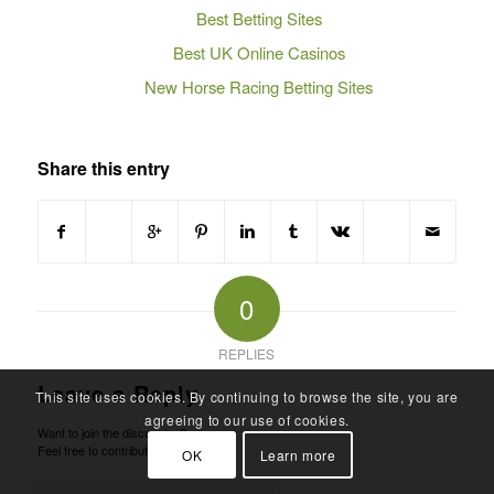
Best Betting Sites
Best UK Online Casinos
New Horse Racing Betting Sites
Share this entry
0
REPLIES
Leave a Reply
This site uses cookies. By continuing to browse the site, you are
agreeing to our use of cookies.
Want to join the discussion?
Feel free to contribute!
OK
Learn more