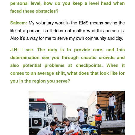
personal level, how do you keep a level head when
faced these obstacles?
Saleem:
My voluntary work in the EMS means saving the
life of a person, so it does not matter who this person is.
Also it’s a way for me to serve my own community and city.
J.H: I see. The duty is to provide care, and this
determination see you through chaotic crowds and
also potential problems at checkpoints. When it
comes to an average shift, what does that look like for
you in the region you serve?