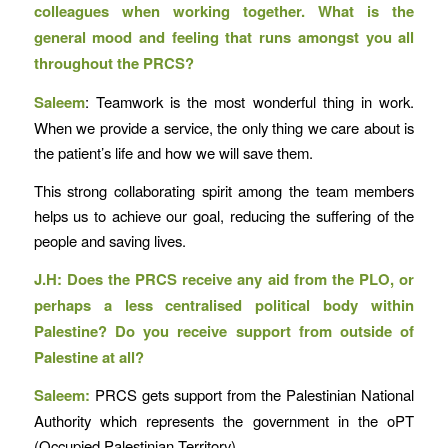
colleagues when working together. What is the
general mood and feeling that runs amongst you all
throughout the PRCS?
Saleem
: Teamwork is the most wonderful thing in work.
When we provide a service, the only thing we care about is
the patient’s life and how we will save them.
This strong collaborating spirit among the team members
helps us to achieve our goal, reducing the suffering of the
people and saving lives.
J.H: Does the PRCS receive any aid from the PLO, or
perhaps a less centralised political body within
Palestine? Do you receive support from outside of
Palestine at all?
Saleem:
PRCS gets support from the Palestinian National
Authority which represents the government in the oPT
(Occupied Palestinian Territory).