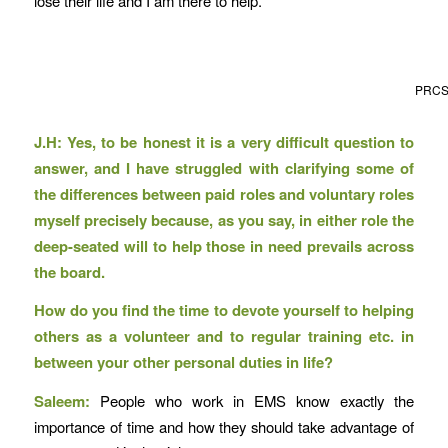
lose their life and I am there to help.
PRCS v
J.H: Yes, to be honest it is a very difficult question to
answer, and I have struggled with clarifying some of
the differences between paid roles and voluntary roles
myself precisely because, as you say, in either role the
deep-seated will to help those in need prevails across
the board.
How do you find the time to devote yourself to helping
others as a volunteer and to regular training etc. in
between your other personal duties in life?
Saleem:
People who work in EMS know exactly the
importance of time and how they should take advantage of