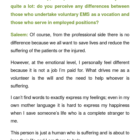
quite a lot: do you perceive any differences between
those who undertake voluntary EMS as a vocation and
those who serve in employed positions?
Saleem:
Of course, from the professional side there is no
difference because we all want to save lives and reduce the
suffering of the patients or the injured.
However, at the emotional level, I personally feel different
because it is not a job I’m paid for. What drives me as a
volunteer is the will and the need to help whoever is
suffering.
I can’t find words to exactly express my feelings; even in my
own mother language it is hard to express my happiness
when I save someone’s life who is a complete stranger to
me.
This person is just a human who is suffering and is about to