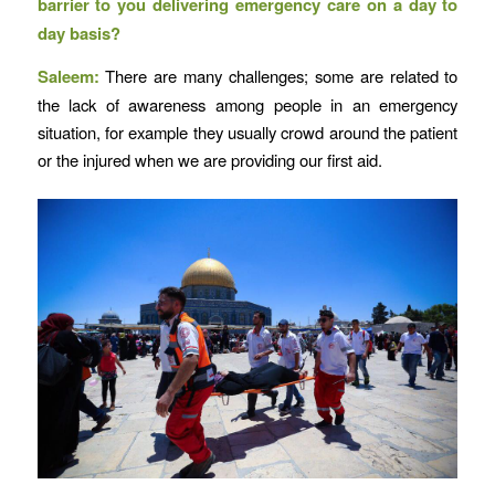
barrier to you delivering emergency care on a day to
day basis?
Saleem:
There are many challenges; some are related to
the lack of awareness among people in an emergency
situation, for example they usually crowd around the patient
or the injured when we are providing our first aid.