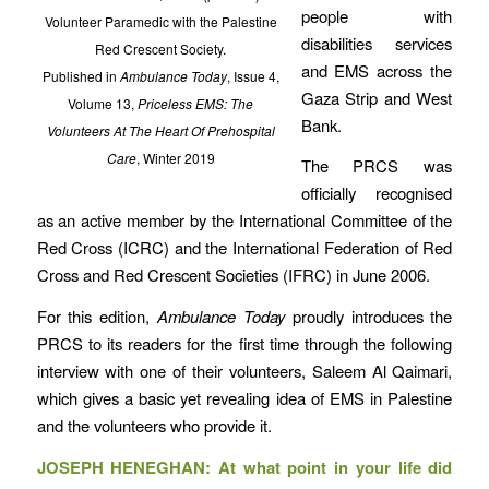
people with
Volunteer Paramedic with the Palestine
disabilities services
Red Crescent Society.
and EMS across the
Published in
Ambulance Today
, Issue 4,
Gaza Strip and West
Volume 13,
Priceless EMS: The
Bank.
Volunteers At The Heart Of Prehospital
Care
, Winter 2019
The PRCS was
officially recognised
as an active member by the International Committee of the
Red Cross (ICRC) and the International Federation of Red
Cross and Red Crescent Societies (IFRC) in June 2006.
For this edition,
Ambulance Today
proudly introduces the
PRCS to its readers for the first time through the following
interview with one of their volunteers, Saleem Al Qaimari,
which gives a basic yet revealing idea of EMS in Palestine
and the volunteers who provide it.
JOSEPH HENEGHAN: At what point in your life did