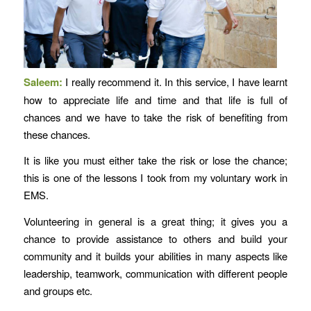
Saleem:
I really recommend it. In this service, I have learnt
how to appreciate life and time and that life is full of
chances and we have to take the risk of benefiting from
these chances.
It is like you must either take the risk or lose the chance;
this is one of the lessons I took from my voluntary work in
EMS.
Volunteering in general is a great thing; it gives you a
chance to provide assistance to others and build your
community and it builds your abilities in many aspects like
leadership, teamwork, communication with different people
and groups etc.