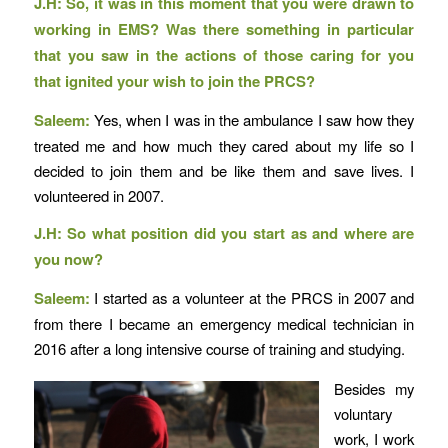
J.H: So, it was in this moment that you were drawn to
working in EMS? Was there something in particular
that you saw in the actions of those caring for you
that ignited your wish to join the PRCS?
Saleem:
Yes, when I was in the ambulance I saw how they
treated me and how much they cared about my life so I
decided to join them and be like them and save lives. I
volunteered in 2007.
J.H: So what position did you start as and where are
you now?
Saleem:
I started as a volunteer at the PRCS in 2007 and
from there I became an emergency medical technician in
2016 after a long intensive course of training and studying.
Besides my
voluntary
work, I work