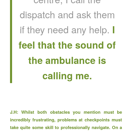
dispatch and ask them
if they need any help.
I
feel that the sound of
the ambulance is
calling me.
J.H: Whilst both obstacles you mention must be
incredibly frustrating, problems at checkpoints must
take quite some skill to professionally navigate. On a