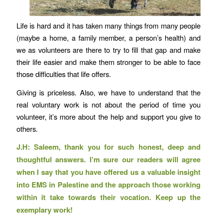
Life is hard and it has taken many things from many people
(maybe a home, a family member, a person’s health) and
we as volunteers are there to try to fill that gap and make
their life easier and make them stronger to be able to face
those difficulties that life offers.
Giving is priceless. Also, we have to understand that the
real voluntary work is not about the period of time you
volunteer, it’s more about the help and support you give to
others.
J.H: Saleem, thank you for such honest, deep and
thoughtful answers. I’m sure our readers will agree
when I say that you have offered us a valuable insight
into EMS in Palestine and the approach those working
within it take towards their vocation. Keep up the
exemplary work!