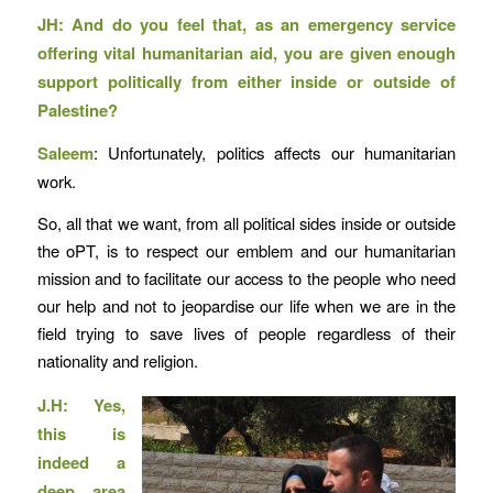
JH: And do you feel that, as an emergency service
offering vital humanitarian aid, you are given enough
support politically from either inside or outside of
Palestine?
Saleem
: Unfortunately, politics affects our humanitarian
work.
So, all that we want, from all political sides inside or outside
the oPT, is to respect our emblem and our humanitarian
mission and to facilitate our access to the people who need
our help and not to jeopardise our life when we are in the
field trying to save lives of people regardless of their
nationality and religion.
J.H: Yes,
this is
indeed a
deep area