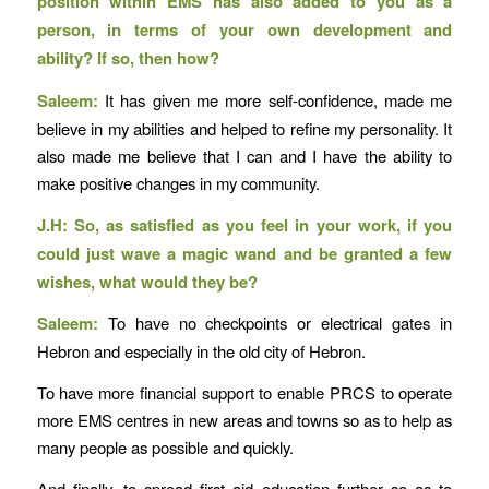
position within EMS has also added to you as a
person, in terms of your own development and
ability? If so, then how?
Saleem:
It has given me more self-confidence, made me
believe in my abilities and helped to refine my personality. It
also made me believe that I can and I have the ability to
make positive changes in my community.
J.H: So, as satisfied as you feel in your work, if you
could just wave a magic wand and be granted a few
wishes, what would they be?
Saleem:
To have no checkpoints or electrical gates in
Hebron and especially in the old city of Hebron.
To have more financial support to enable PRCS to operate
more EMS centres in new areas and towns so as to help as
many people as possible and quickly.
And finally, to spread first aid education further so as to