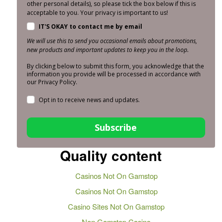
other personal details), so please tick the box below if this is
acceptable to you. Your privacy is important to us!
IT'S OKAY to contact me by email
We will use this to send you occasional emails about promotions,
new products and important updates to keep you in the loop.
By clicking below to submit this form, you acknowledge that the
information you provide will be processed in accordance with
our Privacy Policy.
Opt in to receive news and updates.
Subscribe
Quality content
Casinos Not On Gamstop
Casinos Not On Gamstop
Casino Sites Not On Gamstop
Non Gamstop Casino