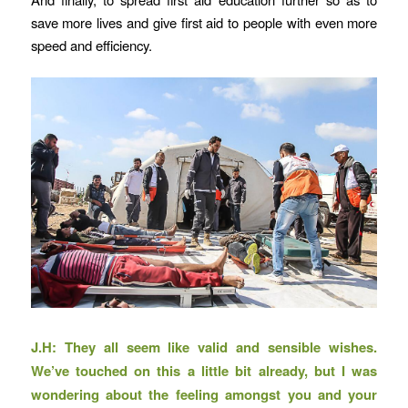
save more lives and give first aid to people with even more
speed and efficiency.
J.H: They all seem like valid and sensible wishes.
We’ve touched on this a little bit already, but I was
wondering about the feeling amongst you and your