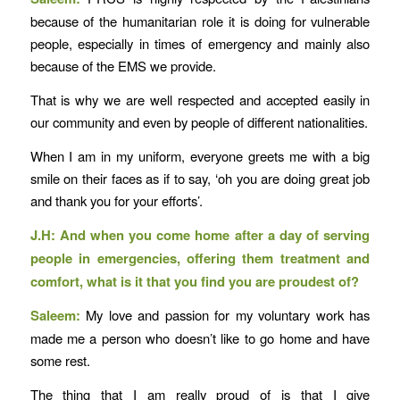
because of the humanitarian role it is doing for vulnerable
people, especially in times of emergency and mainly also
because of the EMS we provide.
That is why we are well respected and accepted easily in
our community and even by people of different nationalities.
When I am in my uniform, everyone greets me with a big
smile on their faces as if to say, ‘oh you are doing great job
and thank you for your efforts’.
J.H: And when you come home after a day of serving
people in emergencies, offering them treatment and
comfort, what is it that you find you are proudest of?
Saleem:
My love and passion for my voluntary work has
made me a person who doesn’t like to go home and have
some rest.
The thing that I am really proud of is that I give