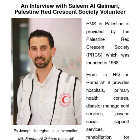
An Interview with Saleem Al Qaimari,
Palestine Red Crescent Society Volunteer
EMS in Palestine is
provided by the
Palestine Red
Crescent Society
(PRCS) which was
founded in 1968.
From its HQ in
Ramallah it provides
hospitals, primary
health centres,
disaster management
services, psycho
social support
services,
By Joseph Heneghan, in conversation
rehabilitation for
with
Saleem Al Qaimari
(pictured)