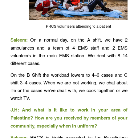
PRCS volunteers attending to a patient
Saleem:
On a normal day, on the A shift, we have 2
ambulances and a team of 4 EMS staff and 2 EMS
volunteers in the main EMS station. We deal with 8–14
different cases.
On the B Shift the workload lowers to 4–6 cases and C
shift 3–4 cases. When we are not working, we chat about
life or the cases we’ve dealt with, we cook together, or we
watch TV.
J.H: And what is it like to work in your area of
Palestine? How are you received by members of your
community, especially when in uniform?
Saleem:
PRCS is highly respected by the Palestinians