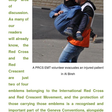
of
discussion.
As many of
our
readers
will already
know, the
Red Cross
and the
Red
A PRCS EMT volunteer evacuates an injured patient
Crescent
in Al Bireh
are just
two of four
emblems belonging to the International Red Cross
and Red Crescent Movement, and the protection of
those carrying those emblems is a recognised and
important part of the Geneva Conventions, alongside