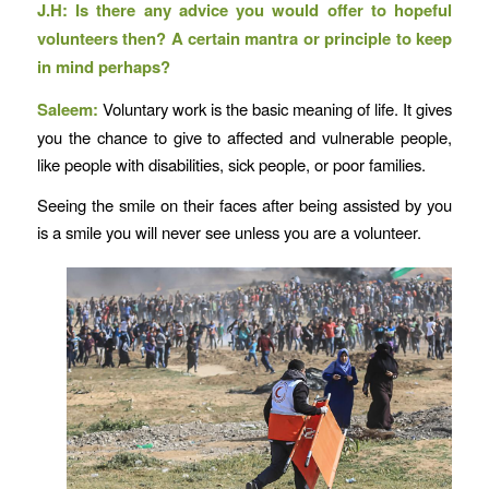
J.H: Is there any advice you would offer to hopeful
volunteers then? A certain mantra or principle to keep
in mind perhaps?
Saleem:
Voluntary work is the basic meaning of life. It gives
you the chance to give to affected and vulnerable people,
like people with disabilities, sick people, or poor families.
Seeing the smile on their faces after being assisted by you
is a smile you will never see unless you are a volunteer.