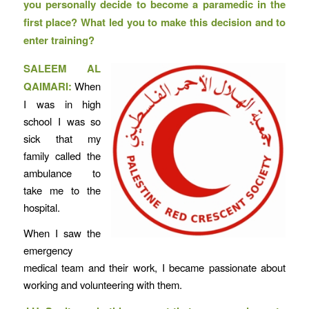
you personally decide to become a paramedic in the
first place? What led you to make this decision and to
enter training?
SALEEM AL
QAIMARI:
When
I was in high
school I was so
sick that my
family called the
ambulance to
take me to the
hospital.
When I saw the
emergency
medical team and their work, I became passionate about
working and volunteering with them.