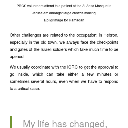
PRCS volunteers attend to a patient at the Al Aqsa Mosque in
Jerusalem amongst large crowds making
a pilgrimage for Ramadan
Other challenges are related to the occupation; in Hebron,
especially in the old town, we always face the checkpoints
and gates of the Israeli soldiers which take much time to be
opened.
We usually coordinate with the ICRC to get the approval to
go inside, which can take either a few minutes or
sometimes several hours, even when we have to respond
to a critical case.
My life has changed,