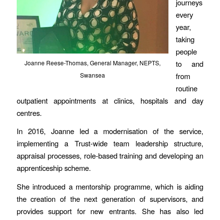
journeys
every
year,
taking
people
to and
Joanne Reese-Thomas, General Manager, NEPTS,
from
Swansea
routine
outpatient appointments at clinics, hospitals and day
centres.
In 2016, Joanne led a modernisation of the service,
implementing a Trust-wide team leadership structure,
appraisal processes, role-based training and developing an
apprenticeship scheme.
She introduced a mentorship programme, which is aiding
the creation of the next generation of supervisors, and
provides support for new entrants. She has also led