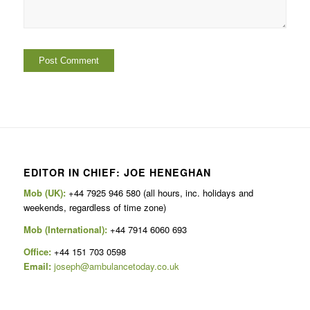
EDITOR IN CHIEF: JOE HENEGHAN
Mob (UK):
+44 7925 946 580 (all hours, inc. holidays and
weekends, regardless of time zone)
Mob (International):
+44 7914 6060 693
Office:
+44 151 703 0598
Email:
joseph@ambulancetoday.co.uk