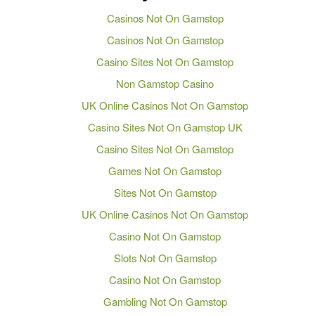
Casinos Not On Gamstop
Casinos Not On Gamstop
Casino Sites Not On Gamstop
Non Gamstop Casino
UK Online Casinos Not On Gamstop
Casino Sites Not On Gamstop UK
Casino Sites Not On Gamstop
Games Not On Gamstop
Sites Not On Gamstop
UK Online Casinos Not On Gamstop
Casino Not On Gamstop
Slots Not On Gamstop
Casino Not On Gamstop
Gambling Not On Gamstop