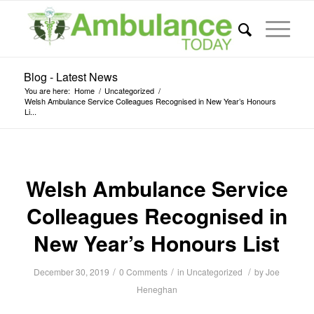
Blog - Latest News
You are here:
Home
/
Uncategorized
/
Welsh Ambulance Service Colleagues Recognised in New Year’s Honours
Li...
Welsh Ambulance Service
Colleagues Recognised in
New Year’s Honours List
/
/
/
December 30, 2019
0 Comments
in
Uncategorized
by
Joe
Heneghan