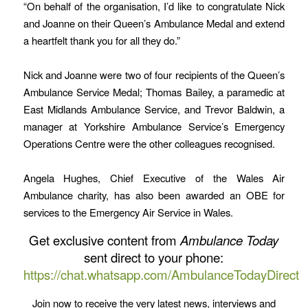
“On behalf of the organisation, I’d like to congratulate Nick
and Joanne on their Queen’s Ambulance Medal and extend
a heartfelt thank you for all they do.”
Nick and Joanne were two of four recipients of the Queen’s
Ambulance Service Medal; Thomas Bailey, a paramedic at
East Midlands Ambulance Service, and Trevor Baldwin, a
manager at Yorkshire Ambulance Service’s Emergency
Operations Centre were the other colleagues recognised.
Angela Hughes, Chief Executive of the Wales Air
Ambulance charity, has also been awarded an OBE for
services to the Emergency Air Service in Wales.
Get exclusive content from
Ambulance Today
sent direct to your phone:
https://chat.whatsapp.com/AmbulanceTodayDirect
Join now to receive the very latest news, interviews and