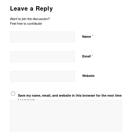
Leave a Reply
Want to join the discussion?
Feel free to contribute!
*
Name
*
Email
Website
Save my name, email, and website in this browser for the next time
I comment.