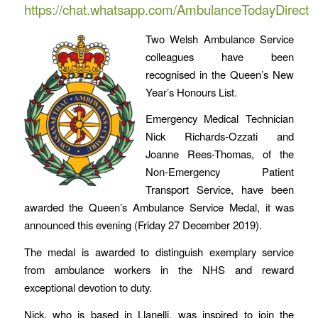
https://chat.whatsapp.com/AmbulanceTodayDirect
Two Welsh Ambulance Service
colleagues have been
recognised in the Queen’s New
Year’s Honours List.
Emergency Medical Technician
Nick Richards-Ozzati and
Joanne Rees-Thomas, of the
Non-Emergency Patient
Transport Service, have been
awarded the Queen’s Ambulance Service Medal, it was
announced this evening (Friday 27 December 2019).
The medal is awarded to distinguish exemplary service
from ambulance workers in the NHS and reward
exceptional devotion to duty.
Nick, who is based in Llanelli, was inspired to join the