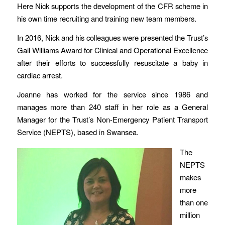
Here Nick supports the development of the CFR scheme in
his own time recruiting and training new team members.
In 2016, Nick and his colleagues were presented the Trust’s
Gail Williams Award for Clinical and Operational Excellence
after their efforts to successfully resuscitate a baby in
cardiac arrest.
Joanne has worked for the service since 1986 and
manages more than 240 staff in her role as a General
Manager for the Trust’s Non-Emergency Patient Transport
Service (NEPTS), based in Swansea.
The
NEPTS
makes
more
than one
million