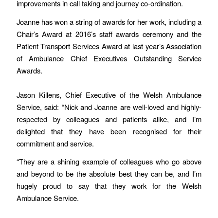
improvements in call taking and journey co-ordination.
Joanne has won a string of awards for her work, including a
Chair’s Award at 2016’s staff awards ceremony and the
Patient Transport Services Award at last year’s Association
of Ambulance Chief Executives Outstanding Service
Awards.
Jason Killens, Chief Executive of the Welsh Ambulance
Service, said: “Nick and Joanne are well-loved and highly-
respected by colleagues and patients alike, and I’m
delighted that they have been recognised for their
commitment and service.
“They are a shining example of colleagues who go above
and beyond to be the absolute best they can be, and I’m
hugely proud to say that they work for the Welsh
Ambulance Service.