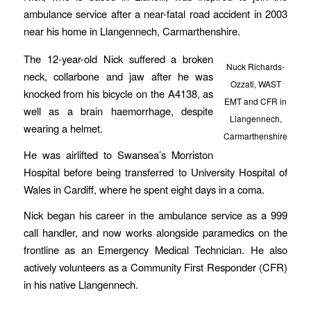
ambulance service after a near-fatal road accident in 2003
near his home in Llangennech, Carmarthenshire.
The 12-year-old Nick suffered a broken
Nuck Richards-
neck, collarbone and jaw after he was
Ozzati, WAST
knocked from his bicycle on the A4138, as
EMT and CFR in
well as a brain haemorrhage, despite
Llangennech,
wearing a helmet.
Carmarthenshire
He was airlifted to Swansea’s Morriston
Hospital before being transferred to University Hospital of
Wales in Cardiff, where he spent eight days in a coma.
Nick began his career in the ambulance service as a 999
call handler, and now works alongside paramedics on the
frontline as an Emergency Medical Technician. He also
actively volunteers as a Community First Responder (CFR)
in his native Llangennech.