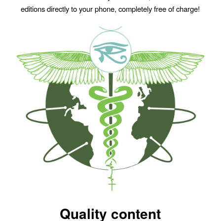
editions directly to your phone, completely free of charge!
Quality content