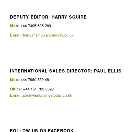
DEPUTY EDITOR: HARRY SQUIRE
Mob:
+44 7495 635 269
Email:
harry@ambulancetoday.co.uk
INTERNATIONAL SALES DIRECTOR: PAUL ELLIS
Mob
: +44 7980 539 481
Office:
+44 151 703 0598
Email
:
paul@ambulancetoday.co.uk
FOLLOW US ON FACEBOOK