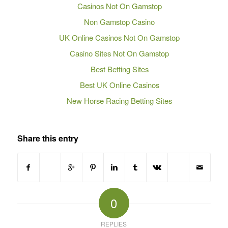
Casinos Not On Gamstop
Non Gamstop Casino
UK Online Casinos Not On Gamstop
Casino Sites Not On Gamstop
Best Betting Sites
Best UK Online Casinos
New Horse Racing Betting Sites
Share this entry
0
REPLIES