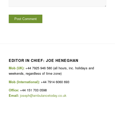
EDITOR IN CHIEF: JOE HENEGHAN
Mob (UK):
+44 7925 946 580 (all hours, inc. holidays and
weekends, regardless of time zone)
Mob (International):
+44 7914 6060 693
Office:
+44 151 703 0598
Email:
joseph@ambulancetoday.co.uk