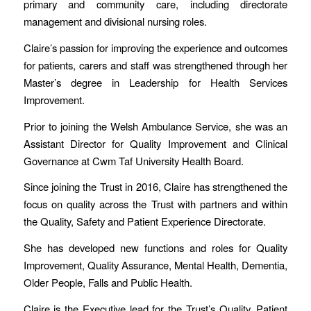
primary and community care, including directorate
management and divisional nursing roles.
Claire’s passion for improving the experience and outcomes
for patients, carers and staff was strengthened through her
Master’s degree in Leadership for Health Services
Improvement.
Prior to joining the Welsh Ambulance Service, she was an
Assistant Director for Quality Improvement and Clinical
Governance at Cwm Taf University Health Board.
Since joining the Trust in 2016, Claire has strengthened the
focus on quality across the Trust with partners and within
the Quality, Safety and Patient Experience Directorate.
She has developed new functions and roles for Quality
Improvement, Quality Assurance, Mental Health, Dementia,
Older People, Falls and Public Health.
Claire is the Executive lead for the Trust’s Quality, Patient