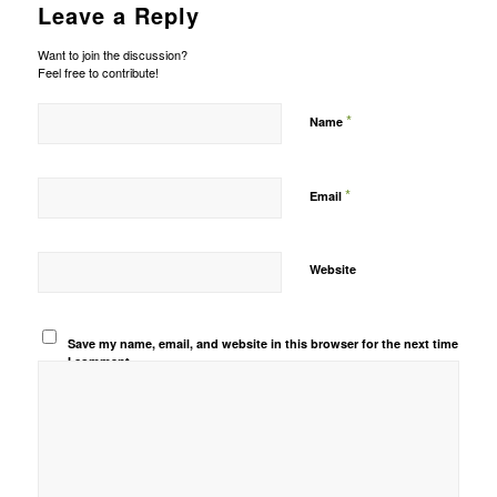
Leave a Reply
Want to join the discussion?
Feel free to contribute!
*
Name
*
Email
Website
Save my name, email, and website in this browser for the next time
I comment.