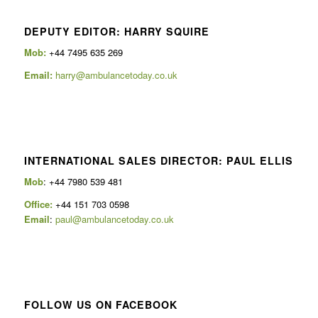
DEPUTY EDITOR: HARRY SQUIRE
Mob:
+44 7495 635 269
Email:
harry@ambulancetoday.co.uk
INTERNATIONAL SALES DIRECTOR: PAUL ELLIS
Mob
: +44 7980 539 481
Office:
+44 151 703 0598
Email
:
paul@ambulancetoday.co.uk
FOLLOW US ON FACEBOOK