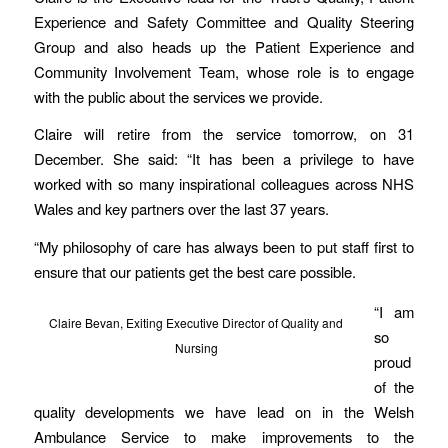
Experience and Safety Committee and Quality Steering
Group and also heads up the Patient Experience and
Community Involvement Team, whose role is to engage
with the public about the services we provide.
Claire will retire from the service tomorrow, on 31
December. She said: “It has been a privilege to have
worked with so many inspirational colleagues across NHS
Wales and key partners over the last 37 years.
“My philosophy of care has always been to put staff first to
ensure that our patients get the best care possible.
“I am
Claire Bevan, Exiting Executive Director of Quality and
so
Nursing
proud
of the
quality developments we have lead on in the Welsh
Ambulance Service to make improvements to the