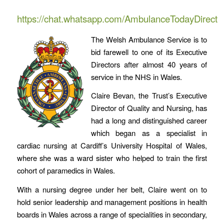
https://chat.whatsapp.com/AmbulanceTodayDirect
The Welsh Ambulance Service is to
bid farewell to one of its Executive
Directors after almost 40 years of
service in the NHS in Wales.
Claire Bevan, the Trust’s Executive
Director of Quality and Nursing, has
had a long and distinguished career
which began as a specialist in
cardiac nursing at Cardiff’s University Hospital of Wales,
where she was a ward sister who helped to train the first
cohort of paramedics in Wales.
With a nursing degree under her belt, Claire went on to
hold senior leadership and management positions in health
boards in Wales across a range of specialities in secondary,