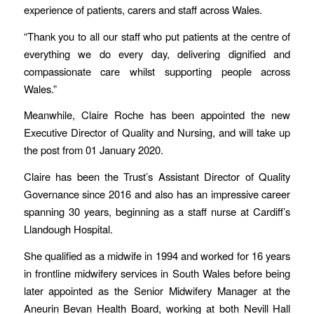
experience of patients, carers and staff across Wales.
“Thank you to all our staff who put patients at the centre of
everything we do every day, delivering dignified and
compassionate care whilst supporting people across
Wales.”
Meanwhile, Claire Roche has been appointed the new
Executive Director of Quality and Nursing, and will take up
the post from 01 January 2020.
Claire has been the Trust’s Assistant Director of Quality
Governance since 2016 and also has an impressive career
spanning 30 years, beginning as a staff nurse at Cardiff’s
Llandough Hospital.
She qualified as a midwife in 1994 and worked for 16 years
in frontline midwifery services in South Wales before being
later appointed as the Senior Midwifery Manager at the
Aneurin Bevan Health Board, working at both Nevill Hall