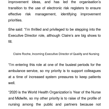
improvement ideas, and has led the organisation’s
transition to the use of electronic risk registers to ensure
effective risk management, identifying improvement
priorities.
She said: “I’m thrilled and privileged to be stepping into the
Executive Director role, although Claire’s are big shoes to
fill.
Claire Roche, Incoming Executive Director of Quality and Nursing
“I’m entering this role at one of the busiest periods for the
ambulance service, so my priority is to support colleagues
at a time of increased system pressures to keep patients
well.
“2020 is the World Health Organization’s Year of the Nurse
and Midwife, so my other priority is to raise of the profile of
nursing among the public and partners because not