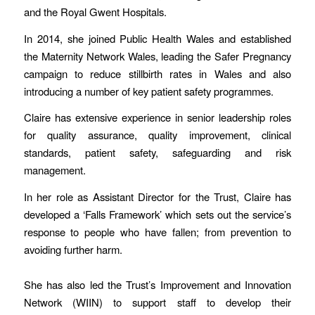
and the Royal Gwent Hospitals.
In 2014, she joined Public Health Wales and established
the Maternity Network Wales, leading the Safer Pregnancy
campaign to reduce stillbirth rates in Wales and also
introducing a number of key patient safety programmes.
Claire has extensive experience in senior leadership roles
for quality assurance, quality improvement, clinical
standards, patient safety, safeguarding and risk
management.
In her role as Assistant Director for the Trust, Claire has
developed a ‘Falls Framework’ which sets out the service’s
response to people who have fallen; from prevention to
avoiding further harm.
She has also led the Trust’s Improvement and Innovation
Network (WIIN) to support staff to develop their