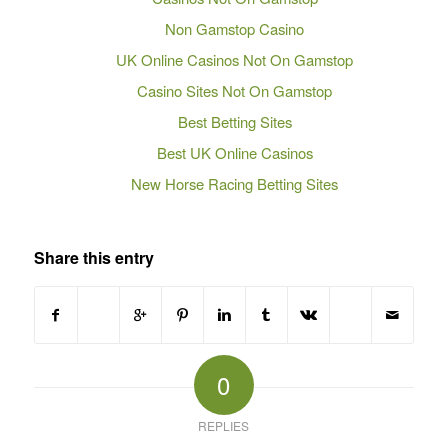
Non Gamstop Casino
UK Online Casinos Not On Gamstop
Casino Sites Not On Gamstop
Best Betting Sites
Best UK Online Casinos
New Horse Racing Betting Sites
Share this entry
0
REPLIES