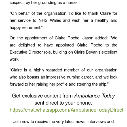
suspect, by her grounding as a nurse.
“On behalf of the organisation, I’d like to thank Claire for
her service to NHS Wales and wish her a healthy and
happy retirement.”
On the appointment of Claire Roche, Jason added: “We
are delighted to have appointed Claire Roche to the
Executive Director role, building on Claire Bevan’s excellent
work.
“Claire is a highly-regarded member of our organisation
who also boasts an impressive nursing career, and we look
forward to her raising her profile and steering the ship.”
Get exclusive content from
Ambulance Today
sent direct to your phone:
https://chat.whatsapp.com/AmbulanceTodayDirect
Join now to receive the very latest news, interviews and