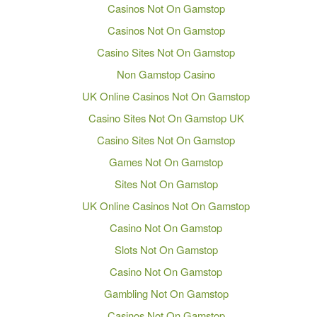
Casinos Not On Gamstop
Casinos Not On Gamstop
Casino Sites Not On Gamstop
Non Gamstop Casino
UK Online Casinos Not On Gamstop
Casino Sites Not On Gamstop UK
Casino Sites Not On Gamstop
Games Not On Gamstop
Sites Not On Gamstop
UK Online Casinos Not On Gamstop
Casino Not On Gamstop
Slots Not On Gamstop
Casino Not On Gamstop
Gambling Not On Gamstop
Casinos Not On Gamstop