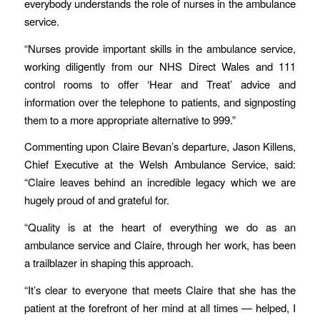
everybody understands the role of nurses in the ambulance
service.
“Nurses provide important skills in the ambulance service,
working diligently from our NHS Direct Wales and 111
control rooms to offer ‘Hear and Treat’ advice and
information over the telephone to patients, and signposting
them to a more appropriate alternative to 999.”
Commenting upon Claire Bevan’s departure, Jason Killens,
Chief Executive at the Welsh Ambulance Service, said:
“Claire leaves behind an incredible legacy which we are
hugely proud of and grateful for.
“Quality is at the heart of everything we do as an
ambulance service and Claire, through her work, has been
a trailblazer in shaping this approach.
“It’s clear to everyone that meets Claire that she has the
patient at the forefront of her mind at all times — helped, I