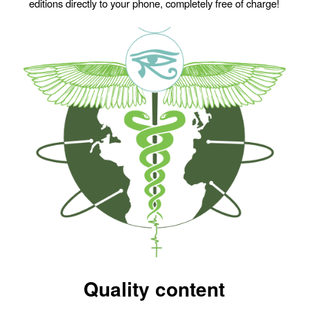
editions directly to your phone, completely free of charge!
Quality content