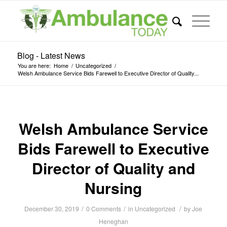
Blog - Latest News
You are here:
Home
/
Uncategorized
/
Welsh Ambulance Service Bids Farewell to Executive Director of Quality...
Welsh Ambulance Service
Bids Farewell to Executive
Director of Quality and
Nursing
/
/
/
December 30, 2019
0 Comments
in
Uncategorized
by
Joe
Heneghan