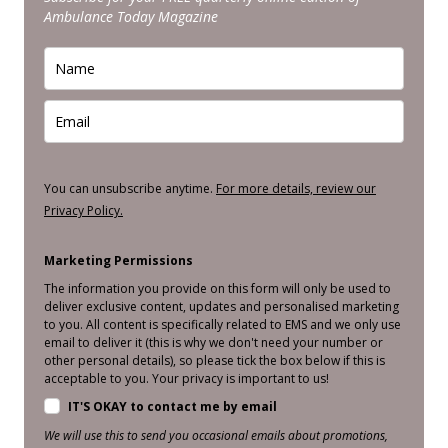
Ambulance Today Magazine
You can unsubscribe anytime.
For more details, review our
Privacy Policy.
Marketing Permissions
The information you provide on this form will only be used to
deliver exclusive content, updates and personalised marketing
to you. All content is specifically related to EMS and we only use
email to deliver it (this is why we don't need your number or
other personal details), so please tick the box below if this is
acceptable to you. Your privacy is important to us!
IT'S OKAY to contact me by email
We will use this to send you occasional emails about promotions,