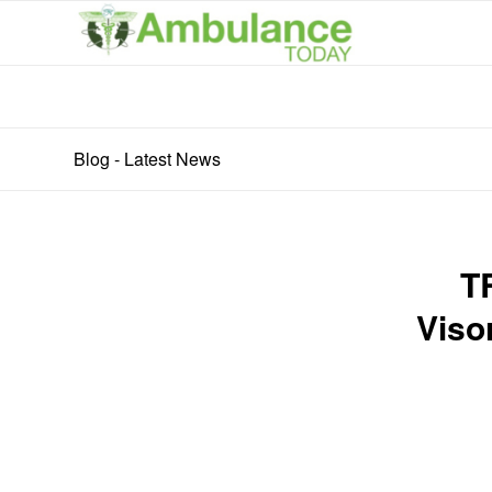
Blog - Latest News
T
Viso