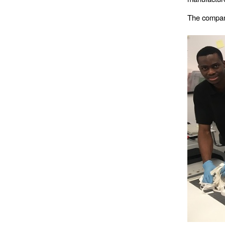
The company