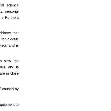
ial science
al personal
 + Partners
hinery that
or electric
isor, and is
to slow the
uals, and is
are in close
E caused by
equipment to