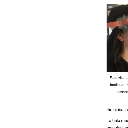
Face visors 
healthcare 
essent
the global 
To help mee
manufacture