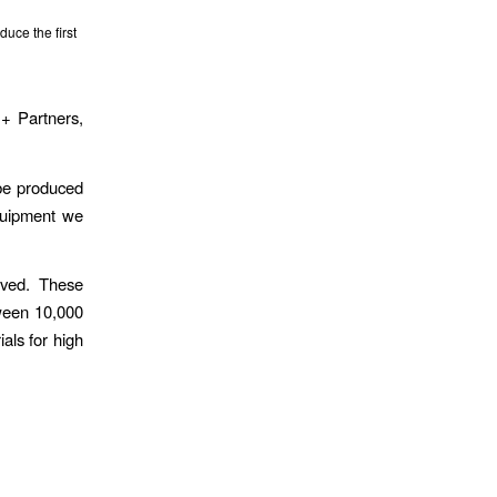
ce the first
 + Partners,
 be produced
equipment we
lved. These
tween 10,000
als for high