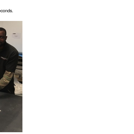
econds.