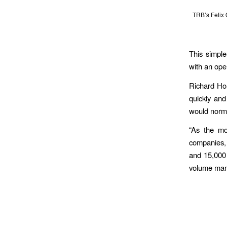
TRB’s Felix
This simple
with an ope
Richard Hol
quickly and
would norma
“As the mo
companies, 
and 15,000 
volume manu