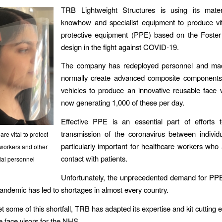
TRB Lightweight Structures is using its mater
knowhow and specialist equipment to produce vit
protective equipment (PPE) based on the Foster
design in the fight against COVID-19.
The company has redeployed personnel and mac
normally create advanced composite components f
vehicles to produce an innovative reusable face v
now generating 1,000 of these per day.
Effective PPE is an essential part of efforts 
transmission of the coronavirus between individ
are vital to protect
particularly important for healthcare workers who 
workers and other
contact with patients.
ial personnel
Unfortunately, the unprecedented demand for PP
pandemic has led to shortages in almost every country.
t some of this shortfall, TRB has adapted its expertise and kit cutting 
 face visors for the NHS.