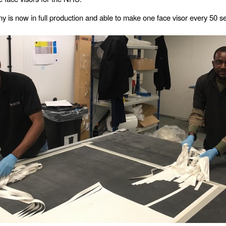
 is now in full production and able to make one face visor every 50 s