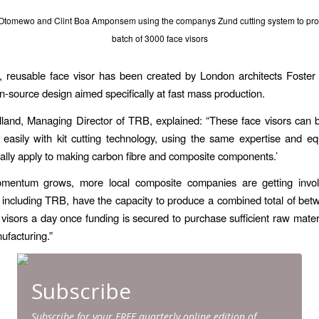
 Otomewo and Clint Boa Amponsem using the companys Zund cutting system to produ
batch of 3000 face visors
, reusable face visor has been created by London architects Foster
n-source design aimed specifically at fast mass production.
land, Managing Director of TRB, explained: “These face visors can
 easily with kit cutting technology, using the same expertise and 
lly apply to making carbon fibre and composite components.’
mentum grows, more local composite companies are getting invo
including TRB, have the capacity to produce a combined total of be
visors a day once funding is secured to purchase sufficient raw materi
facturing.”
Subscribe
Subscribe for your FREE quarterly online edition of