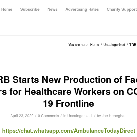
Home
Subscribe
News
Advertising Rates
Charity Support
You are here:
Home
/
Uncategorized
/
TRB 
RB Starts New Production of Fa
rs for Healthcare Workers on C
19 Frontline
/
/
/
April 23, 2020
0 Comments
in
Uncategorized
by
Joe Heneghan
https://chat.whatsapp.com/AmbulanceTodayDirect