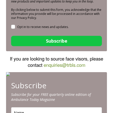
new products and important updates to keep you in the loop.
By clicking below to submit this form, you acknowledge that the
information you provide will be processed in accordance with
our Privacy Policy.
Opt in to receive news and updates.
Subscribe
If you are looking to source face visors, please
contact
enquiries@trbls.com
Subscribe
Subscribe for your FREE quarterly online edition of
Ambulance Today Magazine