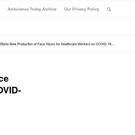
Ambulance Today Archive
Our Privacy Policy
Starts New Production of Face Visors for Healthcare Workers on COVID-19...
ce
OVID-