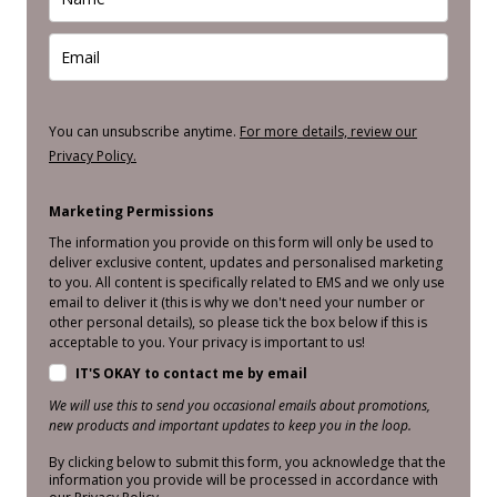
You can unsubscribe anytime.
For more details, review our
Privacy Policy.
Marketing Permissions
The information you provide on this form will only be used to
deliver exclusive content, updates and personalised marketing
to you. All content is specifically related to EMS and we only use
email to deliver it (this is why we don't need your number or
other personal details), so please tick the box below if this is
acceptable to you. Your privacy is important to us!
IT'S OKAY to contact me by email
We will use this to send you occasional emails about promotions,
new products and important updates to keep you in the loop.
By clicking below to submit this form, you acknowledge that the
information you provide will be processed in accordance with