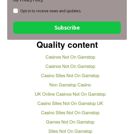
our Privacy Policy.
Opt in to receive news and updates.
Subscribe
Quality content
Casinos Not On Gamstop
Casinos Not On Gamstop
Casino Sites Not On Gamstop
Non Gamstop Casino
UK Online Casinos Not On Gamstop
Casino Sites Not On Gamstop UK
Casino Sites Not On Gamstop
Games Not On Gamstop
Sites Not On Gamstop