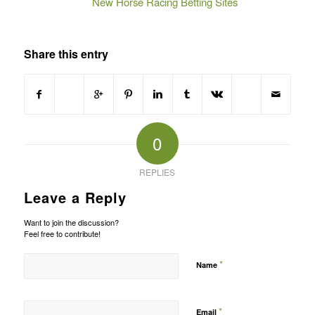
New Horse Racing Betting Sites
Share this entry
0
REPLIES
Leave a Reply
Want to join the discussion?
Feel free to contribute!
*
Name
*
Email