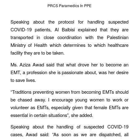
PRCS Paramedics In PPE
Speaking about the protocol for handling suspected
COVID-19 patients, Al Balbisi explained that they are
transported in close coordination with the Palestinian
Ministry of Health which determines to which healthcare
facility they are to be taken.
Ms. Aziza Awad said that what drove her to become an
EMT, a profession she is passionate about, was her desire
to save lives.
“Traditions preventing women from becoming EMTs should
be chased away. I encourage young women to work or
volunteer as EMTs, especially given that female EMTs are
essential in certain situations”, she added.
Speaking about the handling of suspected COVID-19
cases, Awad said: “As soon as we are dispatched, all