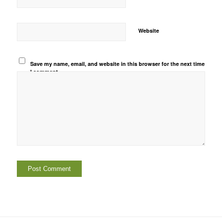
Website
Save my name, email, and website in this browser for the next time
I comment.