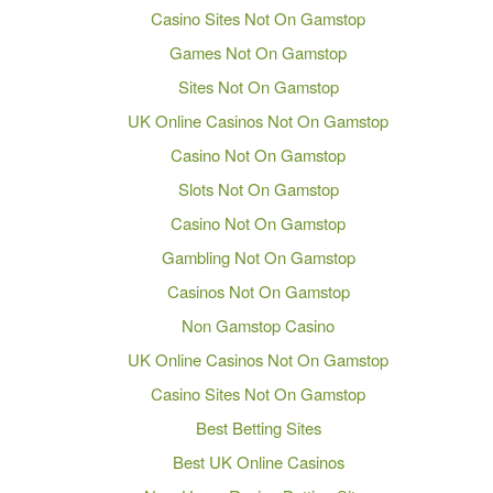
Casino Sites Not On Gamstop
Games Not On Gamstop
Sites Not On Gamstop
UK Online Casinos Not On Gamstop
Casino Not On Gamstop
Slots Not On Gamstop
Casino Not On Gamstop
Gambling Not On Gamstop
Casinos Not On Gamstop
Non Gamstop Casino
UK Online Casinos Not On Gamstop
Casino Sites Not On Gamstop
Best Betting Sites
Best UK Online Casinos