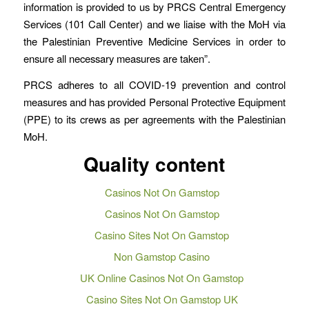
information is provided to us by PRCS Central Emergency
Services (101 Call Center) and we liaise with the MoH via
the Palestinian Preventive Medicine Services in order to
ensure all necessary measures are taken”.
PRCS adheres to all COVID-19 prevention and control
measures and has provided Personal Protective Equipment
(PPE) to its crews as per agreements with the Palestinian
MoH.
Quality content
Casinos Not On Gamstop
Casinos Not On Gamstop
Casino Sites Not On Gamstop
Non Gamstop Casino
UK Online Casinos Not On Gamstop
Casino Sites Not On Gamstop UK