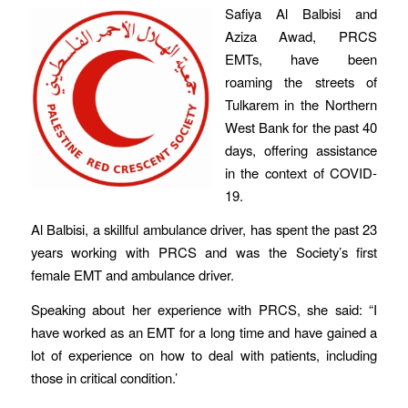
Safiya Al Balbisi and
Aziza Awad, PRCS
EMTs, have been
roaming the streets of
Tulkarem in the Northern
West Bank for the past 40
days, offering assistance
in the context of COVID-
19.
Al Balbisi, a skillful ambulance driver, has spent the past 23
years working with PRCS and was the Society’s first
female EMT and ambulance driver.
Speaking about her experience with PRCS, she said: “I
have worked as an EMT for a long time and have gained a
lot of experience on how to deal with patients, including
those in critical condition.’