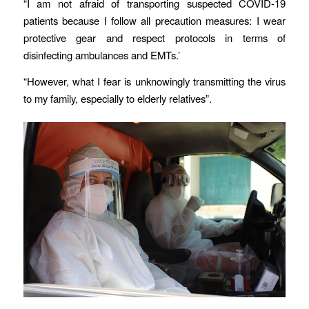
“I am not afraid of transporting suspected COVID-19
patients because I follow all precaution measures: I wear
protective gear and respect protocols in terms of
disinfecting ambulances and EMTs.’
“However, what I fear is unknowingly transmitting the virus
to my family, especially to elderly relatives”.