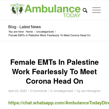
Blog - Latest News
You are here:
Home
/
Uncategorized
/
Female EMTs In Palestine Work Fearlessly To Meet Corona Head On
Female EMTs In Palestine
Work Fearlessly To Meet
Corona Head On
/
/
/
April 23, 2020
0 Comments
in
Uncategorized
by
Joe Heneghan
https://chat.whatsapp.com/AmbulanceTodayDir