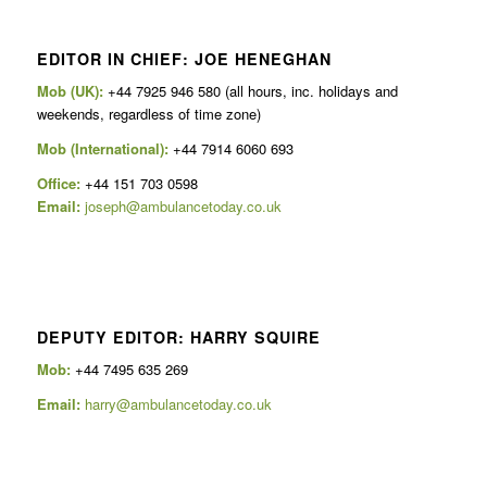
EDITOR IN CHIEF: JOE HENEGHAN
Mob (UK):
+44 7925 946 580 (all hours, inc. holidays and
weekends, regardless of time zone)
Mob (International):
+44 7914 6060 693
Office:
+44 151 703 0598
Email:
joseph@ambulancetoday.co.uk
DEPUTY EDITOR: HARRY SQUIRE
Mob:
+44 7495 635 269
Email:
harry@ambulancetoday.co.uk