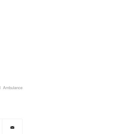
l Ambulance