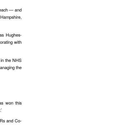
 each — and
, Hampshire,
mas Hughes-
orating with
s in the NHS
managing the
as won this
’
FRs and Co-