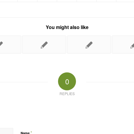
You might also like
0
REPLIES
*
Name