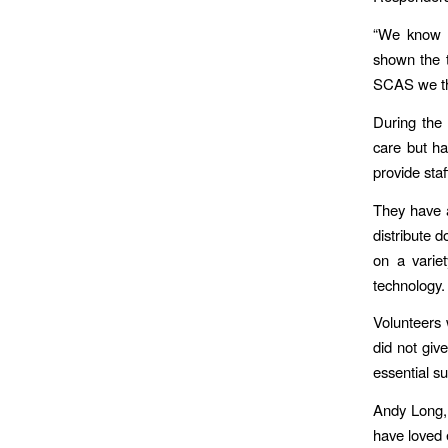
“We know t
shown the t
SCAS we tha
During the
care but ha
provide sta
They have a
distribute 
on a varie
technology.
Volunteers 
did not giv
essential su
Andy Long, 
have loved 