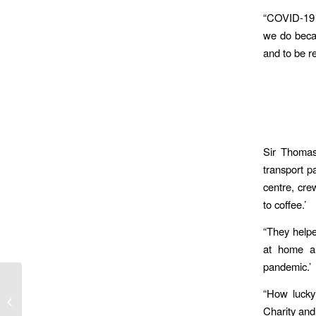
“COVID-19 h
we do becau
and to be r
Sir Thomas
transport pa
centre, cre
to coffee.’
“They helpe
at home an
pandemic.’
Ambulance Service Joins Wave Of
“How lucky
Veteran Aware Trusts Improving Care
Charity an
For The...