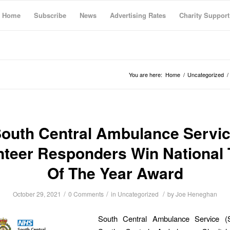
Home
Subscribe
News
Advertising Rates
Charity Support
You are here:
Home
/
Uncategorized
/
outh Central Ambulance Servi
nteer Responders Win National
Of The Year Award
/
/
/
October 29, 2021
0 Comments
in
Uncategorized
by
Joe Heneghan
South Central Ambulance Service 