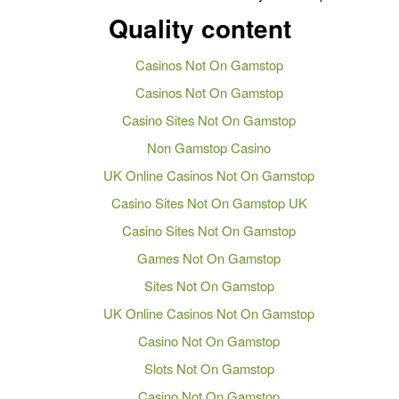
Quality content
Casinos Not On Gamstop
Casinos Not On Gamstop
Casino Sites Not On Gamstop
Non Gamstop Casino
UK Online Casinos Not On Gamstop
Casino Sites Not On Gamstop UK
Casino Sites Not On Gamstop
Games Not On Gamstop
Sites Not On Gamstop
UK Online Casinos Not On Gamstop
Casino Not On Gamstop
Slots Not On Gamstop
Casino Not On Gamstop