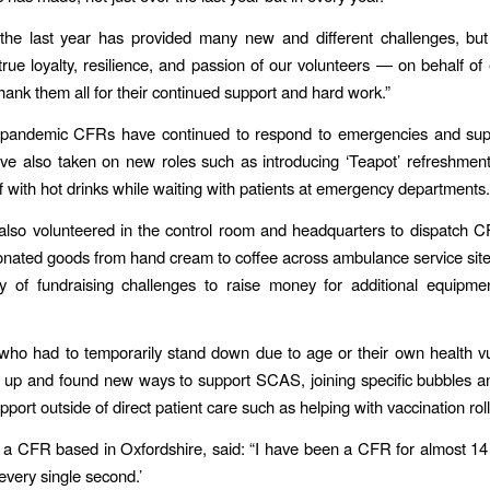
he last year has provided many new and different challenges, but 
rue loyalty, resilience, and passion of our volunteers — on behalf of
nk them all for their continued support and hard work.”
 pandemic CFRs have continued to respond to emergencies and supp
ve also taken on new roles such as introducing ‘Teapot’ refreshment
ff with hot drinks while waiting with patients at emergency departments.
lso volunteered in the control room and headquarters to dispatch 
donated goods from hand cream to coffee across ambulance service sit
ty of fundraising challenges to raise money for additional equipm
who had to temporarily stand down due to age or their own health vul
e up and found new ways to support SCAS, joining specific bubbles a
pport outside of direct patient care such as helping with vaccination rol
a CFR based in Oxfordshire, said: “I have been a CFR for almost 14
every single second.’