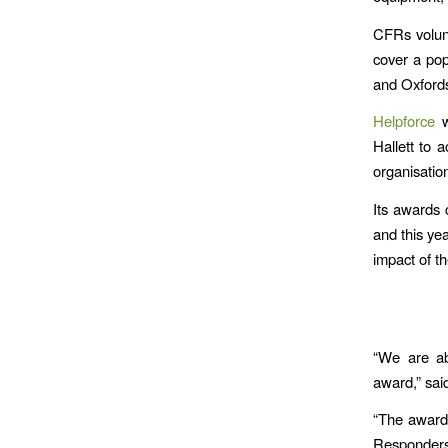
CFRs volun
cover a pop
and Oxfords
Helpforce
w
Hallett to 
organisation
Its awards 
and this ye
impact of t
“We are ab
award,” sai
“The award
Responders 