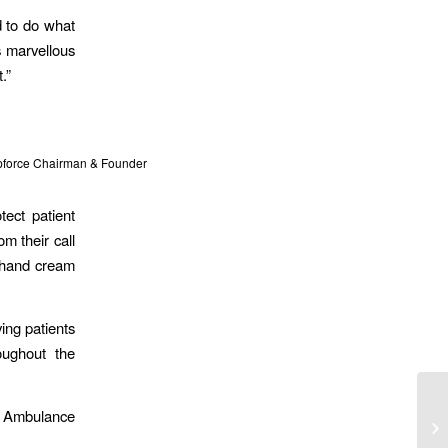
d to do what
s marvellous
.”
lpforce Chairman & Founder
ect patient
om their call
m hand cream
ing patients
oughout the
l Ambulance
Mo
Ag