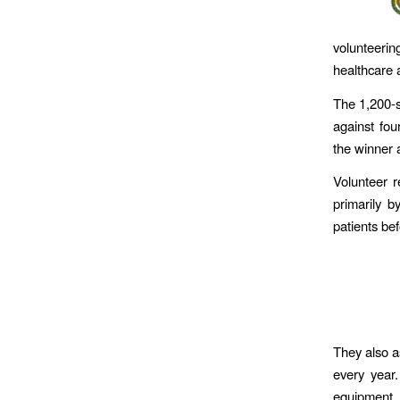
volunteeri
healthcare 
The 1,200-
against four
the winner 
Volunteer 
primarily b
patients be
They also a
every year
equipment, t