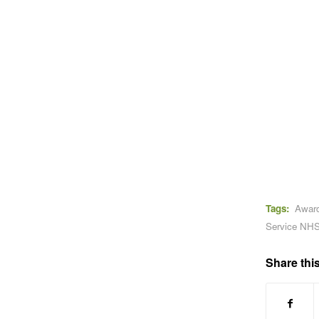
Tags:
Awar
Service NHS
Share this