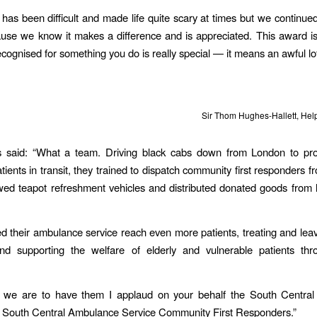
as been difficult and made life quite scary at times but we continue
se we know it makes a difference and is appreciated. This award i
ecognised for something you do is really special — it means an awful lot
Sir Thom Hughes-Hallett, He
 said: “What a team. Driving black cabs down from London to prot
tients in transit, they trained to dispatch community first responders fr
wed teapot refreshment vehicles and distributed donated goods fro
d their ambulance service reach even more patients, treating and leav
d supporting the welfare of elderly and vulnerable patients thr
 we are to have them I applaud on your behalf the South Centra
d South Central Ambulance Service Community First Responders.”