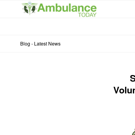
Blog - Latest News
S
Volu