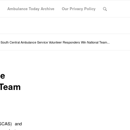
Ambulance Today Archive
Our Privacy Policy
South Central Ambulance Service Volunteer Responders Win National Team...
ce
 Team
(SCAS) and