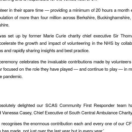
teer in their spare time — providing a minimum of 20 hours a month
ulation of more than four million across Berkshire, Buckinghamshire
hire.
as set up by former Marie Curie charity chief executive Sir Tho
accelerate the growth and impact of volunteering in the NHS by collab
s and rapidly sharing insights and best practice.
ceremony celebrates the invaluable contributions made by volunteer
ar focused on the role they have played — and continue to play — in 
he pandemic.
solutely delighted our SCAS Community First Responder team h
d Vanessa Casey, Chief Executive of South Central Ambulance Charity.
 recognises the enormous contribution each and every one of our C
has made, not just over the last year but in every year.’