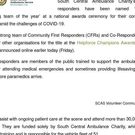
South Central Ambulance Charity’s
responders have been named ‘ou
ng team of the year’ at a national awards ceremony for their cont
amid the challenges of COVID-19.
strong team of Community First Responders (CFRs) and Co-Respond
 other organisations for the title at the
Helpforce Champions Award
announced online earlier today (Friday).
responders are members of the public trained to support the ambula
y attending medical emergencies and sometimes providing lifesaving 
fore paramedics arrive.
SCAS Volunteer Commun
ssist with ongoing patient care at the scene and attend more than 30,0
. They are funded solely by South Central Ambulance Charity, whi
raining and is responsible for the vehicle fleet of 51.