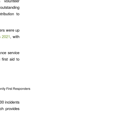
 volunteer
tstanding
ribution to
ers were up
s 2021
, with
nce service
first aid to
ity First Responders
00 incidents
ch provides