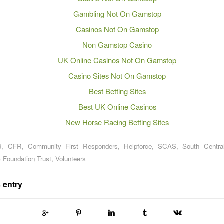
Gambling Not On Gamstop
Casinos Not On Gamstop
Non Gamstop Casino
UK Online Casinos Not On Gamstop
Casino Sites Not On Gamstop
Best Betting Sites
Best UK Online Casinos
New Horse Racing Betting Sites
d
,
CFR
,
Community First Responders
,
Helpforce
,
SCAS
,
South Centra
 Foundation Trust
,
Volunteers
 entry