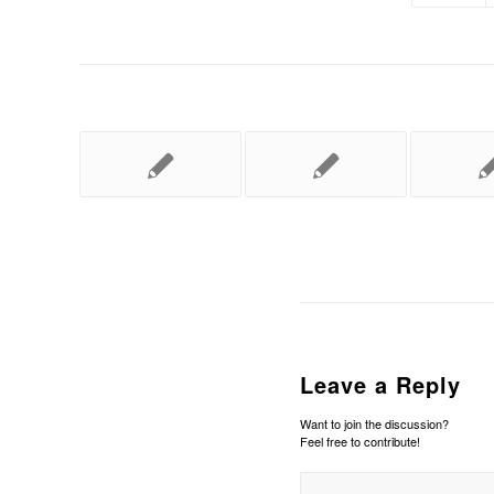
Leave a Reply
Want to join the discussion?
Feel free to contribute!