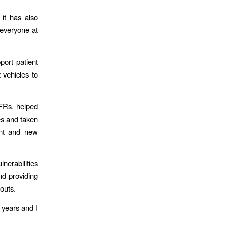
it has also
 everyone at
ort patient
 vehicles to
CFRs, helped
es and taken
ent and new
nerabilities
nd providing
louts.
 years and I