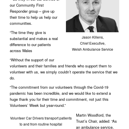
our Community First
Responder group – give up
their time to help us help our
communities.
“The time they give is
Jason Killens,
substantial and makes a real
Chief Executive,
difference to our patients
Welsh Ambulance Service
across Wales
“Without the support of our
volunteers and their families and friends who support them to
volunteer with us, we simply couldn’t operate the service that we
do.
“The commitment from our volunteers through the Covid-19
pandemic has been incredible, and we would like to extend a
huge thank you for their time and commitment, not just this
Volunteers’ Week but year-round.”
Martin Woodford, the
Volunteer Car Drivers transport patients
Trust’s Chair, added: “As
to and from routine hospital
an ambulance service,