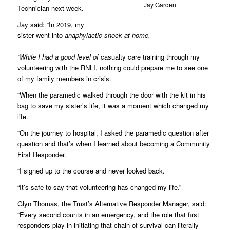
Jay Garden
Technician next week.
Jay said: “In 2019, my
sister went into
anaphylactic shock at home.
“While I had a good level of
casualty care training through my
volunteering with the RNLI, nothing could prepare me to see one
of my family members in crisis.
“When the paramedic walked through the door with the kit in his
bag to save my sister’s life, it was a moment which changed my
life.
“On the journey to hospital, I asked the paramedic question after
question and that’s when I learned about becoming a Community
First Responder.
“I signed up to the course and never looked back.
“It’s safe to say that volunteering has changed my life.”
Glyn Thomas, the Trust’s Alternative Responder Manager, said:
“Every second counts in an emergency, and the role that first
responders play in initiating that chain of survival can literally