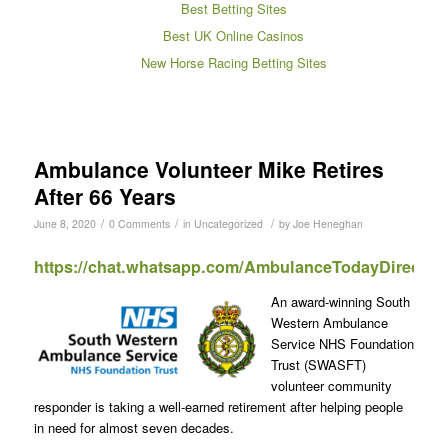
Best Betting Sites
Best UK Online Casinos
New Horse Racing Betting Sites
Ambulance Volunteer Mike Retires
After 66 Years
/
/
/
June 8, 2020
0 Comments
in
Uncategorized
by
Joe Heneghan
https://chat.whatsapp.com/AmbulanceTodayDirect
An award-winning South
Western Ambulance
Service NHS Foundation
Trust (SWASFT)
volunteer community
responder is taking a well-earned retirement after helping people
in need for almost seven decades.