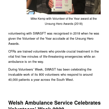
Mike Kemp with Volunteer of the Year award at the
Unsung Hero Awards (2018)
volunteering with SWASFT was recognised in 2018 when he was
given the Volunteer of the Year accolade at the Unsung Hero
Awards.
CFRs are trained volunteers who provide crucial treatment in the
vital first few minutes of life-threatening emergencies while an
ambulance is on the way.
During Volunteers’ Week, SWAST has been celebrating the
invaluable work of its 800 volunteers who respond to around
40,000 patients a year across the South West.
Welsh Ambulance Service Celebrates
Volunteers’ Week 2020