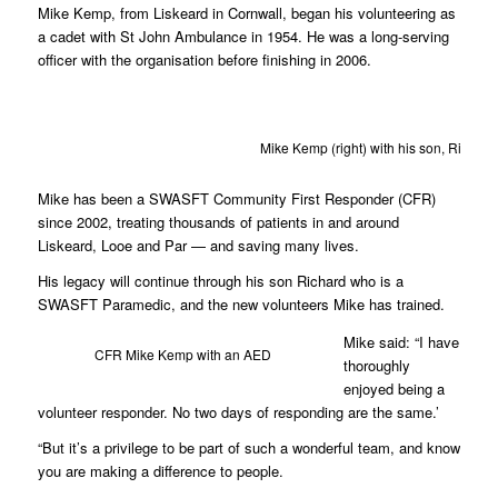
Mike Kemp, from Liskeard in Cornwall, began his volunteering as
a cadet with St John Ambulance in 1954. He was a long-serving
officer with the organisation before finishing in 2006.
Mike Kemp (right) with his son, Richard (
Mike has been a SWASFT Community First Responder (CFR)
since 2002, treating thousands of patients in and around
Liskeard, Looe and Par — and saving many lives.
His legacy will continue through his son Richard who is a
SWASFT Paramedic, and the new volunteers Mike has trained.
Mike said: “I have
CFR Mike Kemp with an AED
thoroughly
enjoyed being a
volunteer responder. No two days of responding are the same.’
“But it’s a privilege to be part of such a wonderful team, and know
you are making a difference to people.