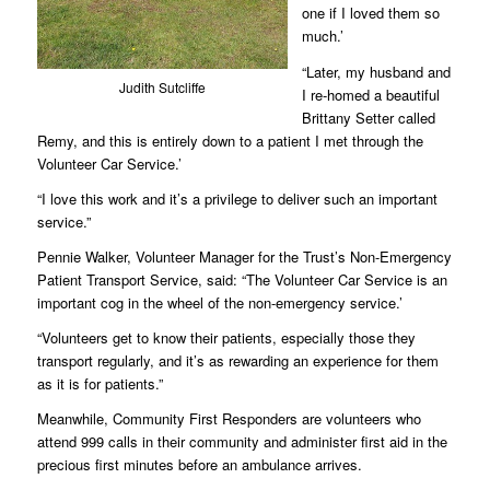
one if I loved them so
much.’
“Later, my husband and
Judith Sutcliffe
I re-homed a beautiful
Brittany Setter called
Remy, and this is entirely down to a patient I met through the
Volunteer Car Service.’
“I love this work and it’s a privilege to deliver such an important
service.”
Pennie Walker, Volunteer Manager for the Trust’s Non-Emergency
Patient Transport Service, said: “The Volunteer Car Service is an
important cog in the wheel of the non-emergency service.’
“Volunteers get to know their patients, especially those they
transport regularly, and it’s as rewarding an experience for them
as it is for patients.”
Meanwhile, Community First Responders are volunteers who
attend 999 calls in their community and administer first aid in the
precious first minutes before an ambulance arrives.