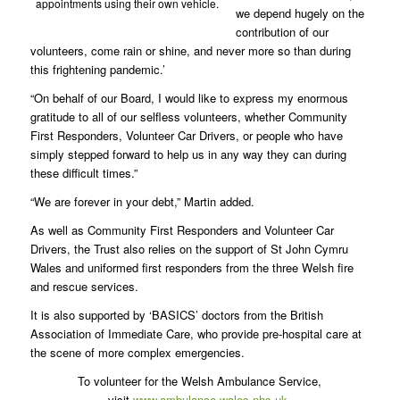
appointments using their own vehicle.
we depend hugely on the
contribution of our
volunteers, come rain or shine, and never more so than during
this frightening pandemic.’
“On behalf of our Board, I would like to express my enormous
gratitude to all of our selfless volunteers, whether Community
First Responders, Volunteer Car Drivers, or people who have
simply stepped forward to help us in any way they can during
these difficult times.”
“We are forever in your debt,” Martin added.
As well as Community First Responders and Volunteer Car
Drivers, the Trust also relies on the support of St John Cymru
Wales and uniformed first responders from the three Welsh fire
and rescue services.
It is also supported by ‘BASICS’ doctors from the British
Association of Immediate Care, who provide pre-hospital care at
the scene of more complex emergencies.
To volunteer for the Welsh Ambulance Service,
visit
www.ambulance.wales.nhs.uk