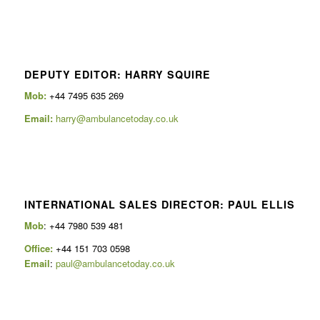
DEPUTY EDITOR: HARRY SQUIRE
Mob:
+44 7495 635 269
Email:
harry@ambulancetoday.co.uk
INTERNATIONAL SALES DIRECTOR: PAUL ELLIS
Mob
: +44 7980 539 481
Office:
+44 151 703 0598
Email
:
paul@ambulancetoday.co.uk