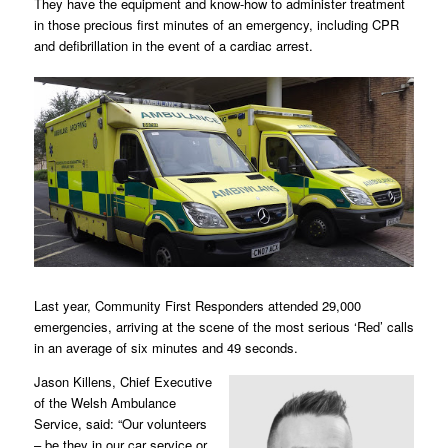
They have the equipment and know-how to administer treatment
in those precious first minutes of an emergency, including CPR
and defibrillation in the event of a cardiac arrest.
Last year, Community First Responders attended 29,000
emergencies, arriving at the scene of the most serious ‘Red’ calls
in an average of six minutes and 49 seconds.
Jason Killens, Chief Executive
of the Welsh Ambulance
Service, said: “Our volunteers
– be they in our car service or