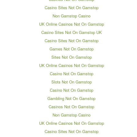
Casino Sites Not On Gamstop
Non Gamstop Casino
UK Online Casinos Not On Gamstop
Casino Sites Not On Gamstop UK
Casino Sites Not On Gamstop
Games Not On Gamstop
Sites Not On Gamstop
UK Online Casinos Not On Gamstop
Casino Not On Gamstop
Slots Not On Gamstop
Casino Not On Gamstop
Gambling Not On Gamstop
Casinos Not On Gamstop
Non Gamstop Casino
UK Online Casinos Not On Gamstop
Casino Sites Not On Gamstop