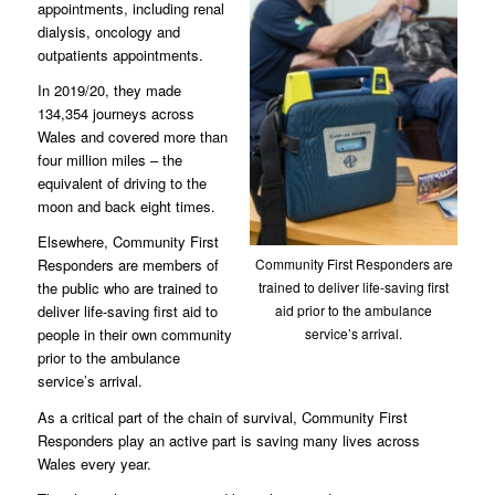
appointments, including renal
dialysis, oncology and
outpatients appointments.
In 2019/20, they made
134,354 journeys across
Wales and covered more than
four million miles – the
equivalent of driving to the
moon and back eight times.
Elsewhere, Community First
Community First Responders are
Responders are members of
trained to deliver life-saving first
the public who are trained to
aid prior to the ambulance
deliver life-saving first aid to
service’s arrival.
people in their own community
prior to the ambulance
service’s arrival.
As a critical part of the chain of survival, Community First
Responders play an active part is saving many lives across
Wales every year.