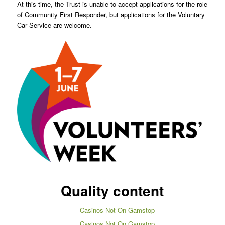
At this time, the Trust is unable to accept applications for the role
of Community First Responder, but applications for the Voluntary
Car Service are welcome.
Quality content
Casinos Not On Gamstop
Casinos Not On Gamstop