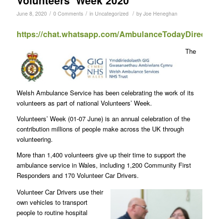
/
/
/
June 8, 2020
0 Comments
in
Uncategorized
by
Joe Heneghan
https://chat.whatsapp.com/AmbulanceTodayDirect
The
Welsh Ambulance Service has been celebrating the work of its
volunteers as part of national Volunteers’ Week.
Volunteers’ Week (01-07 June) is an annual celebration of the
contribution millions of people make across the UK through
volunteering.
More than 1,400 volunteers give up their time to support the
ambulance service in Wales, including 1,200 Community First
Responders and 170 Volunteer Car Drivers.
Volunteer Car Drivers use their
own vehicles to transport
people to routine hospital