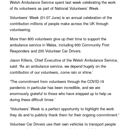
Welsh Ambulance Service spent last week celebrating the work
of its volunteers as part of National Volunteers’ Week.
Volunteers’ Week (01-07 June) is an annual celebration of the
contribution millions of people make across the UK through
volunteering.
More than 800 volunteers give up their time to support the
ambulance service in Wales, including 600 Community First
Responders and 200 Volunteer Car Drivers.
Jason Killens, Chief Executive of the Welsh Ambulance Service,
said: “As an ambulance service, we depend hugely on the
contribution of our volunteers, come rain or shine.’
“The commitment from volunteers through the COVID-19
pandemic in particular has been incredible, and we are
enormously grateful to those who have stepped up to help us
during these difficult times.’
“Volunteers’ Week is a perfect opportunity to highlight the work
they do and to publicly thank them for their ongoing commitment.”
Volunteer Car Drivers use their own vehicles to transport people