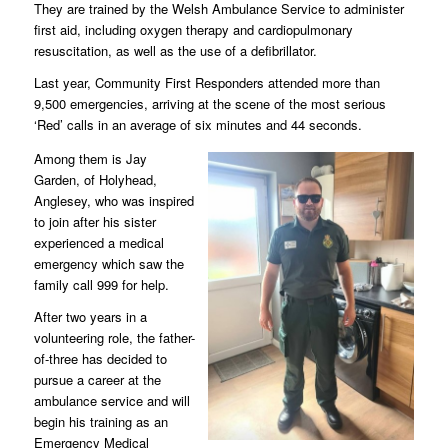
They are trained by the Welsh Ambulance Service to administer
first aid, including oxygen therapy and cardiopulmonary
resuscitation, as well as the use of a defibrillator.
Last year, Community First Responders attended more than
9,500 emergencies, arriving at the scene of the most serious
‘Red’ calls in an average of six minutes and 44 seconds.
Among them is Jay
Garden, of Holyhead,
Anglesey, who was inspired
to join after his sister
experienced a medical
emergency which saw the
family call 999 for help.
After two years in a
volunteering role, the father-
of-three has decided to
pursue a career at the
ambulance service and will
begin his training as an
Emergency Medical