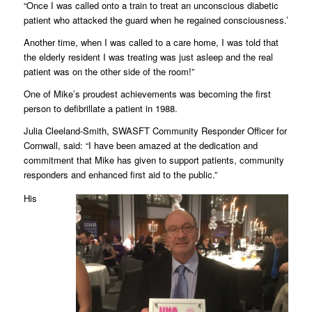
“Once I was called onto a train to treat an unconscious diabetic
patient who attacked the guard when he regained consciousness.’
Another time, when I was called to a care home, I was told that
the elderly resident I was treating was just asleep and the real
patient was on the other side of the room!”
One of Mike’s proudest achievements was becoming the first
person to defibrillate a patient in 1988.
Julia Cleeland-Smith, SWASFT Community Responder Officer for
Cornwall, said: “I have been amazed at the dedication and
commitment that Mike has given to support patients, community
responders and enhanced first aid to the public.”
His