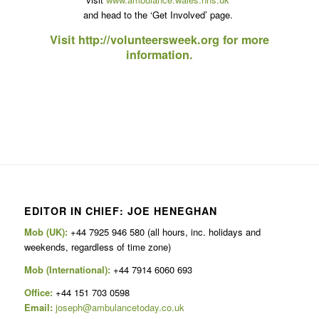
and head to the ‘Get Involved’ page.
Visit
http://volunteersweek.org
for more
information.
EDITOR IN CHIEF: JOE HENEGHAN
Mob (UK):
+44 7925 946 580 (all hours, inc. holidays and
weekends, regardless of time zone)
Mob (International):
+44 7914 6060 693
Office:
+44 151 703 0598
Email:
joseph@ambulancetoday.co.uk