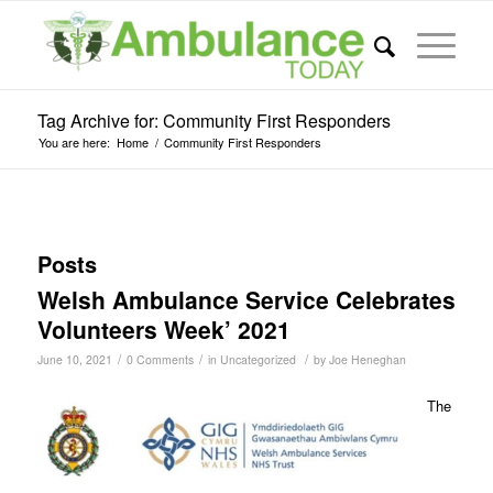
Tag Archive for: Community First Responders
You are here:
Home
/
Community First Responders
Posts
Welsh Ambulance Service Celebrates
Volunteers Week’ 2021
/
/
/
June 10, 2021
0 Comments
in
Uncategorized
by
Joe Heneghan
The