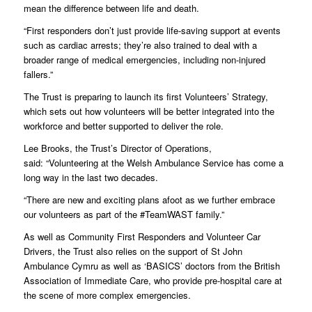
mean the difference between life and death.
“First responders don’t just provide life-saving support at events
such as cardiac arrests; they’re also trained to deal with a
broader range of medical emergencies, including non-injured
fallers.”
The Trust is preparing to launch its first Volunteers’ Strategy,
which sets out how volunteers will be better integrated into the
workforce and better supported to deliver the role.
Lee Brooks, the Trust’s Director of Operations,
said: “Volunteering at the Welsh Ambulance Service has come a
long way in the last two decades.
“There are new and exciting plans afoot as we further embrace
our volunteers as part of the #TeamWAST family.”
As well as Community First Responders and Volunteer Car
Drivers, the Trust also relies on the support of St John
Ambulance Cymru as well as ‘BASICS’ doctors from the British
Association of Immediate Care, who provide pre-hospital care at
the scene of more complex emergencies.