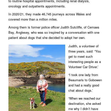
to routine hospital appointments, including renal dialysis,
oncology and outpatients appointments.
In 2020/21, they made 46,745 journeys across Wales and
covered more than a million miles.
Among them is former police officer Judith Sutcliffe, of Cemaes
Bay, Anglesey, who was so inspired by a conversation with one
patient about dogs that she decided to adopt her own.
Judith, a volunteer of
three years, said: “You
get to meet such
interesting people as a
Volunteer Car Driver.’
“I took one lady from
Beaumaris to Gobowen
and had a really good
chat about dogs.’
“When we reached our
destination, she asked
me why I didn’t have