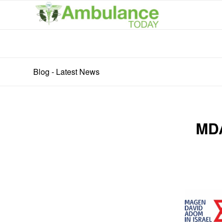
Blog - Latest News
MDA