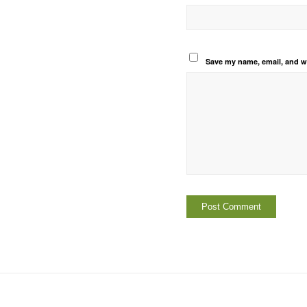
Save my name, email, and we