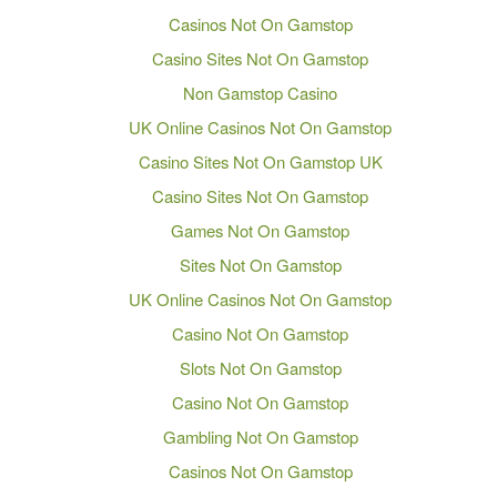
Casinos Not On Gamstop
Casino Sites Not On Gamstop
Non Gamstop Casino
UK Online Casinos Not On Gamstop
Casino Sites Not On Gamstop UK
Casino Sites Not On Gamstop
Games Not On Gamstop
Sites Not On Gamstop
UK Online Casinos Not On Gamstop
Casino Not On Gamstop
Slots Not On Gamstop
Casino Not On Gamstop
Gambling Not On Gamstop
Casinos Not On Gamstop