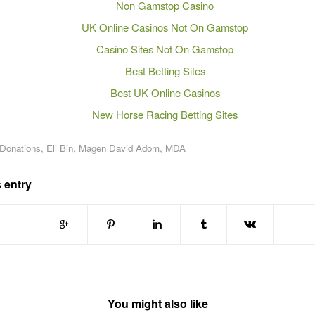
Non Gamstop Casino
UK Online Casinos Not On Gamstop
Casino Sites Not On Gamstop
Best Betting Sites
Best UK Online Casinos
New Horse Racing Betting Sites
 Donations
,
Eli Bin
,
Magen David Adom
,
MDA
 entry
You might also like