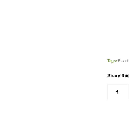
Tags:
Blood
Share this