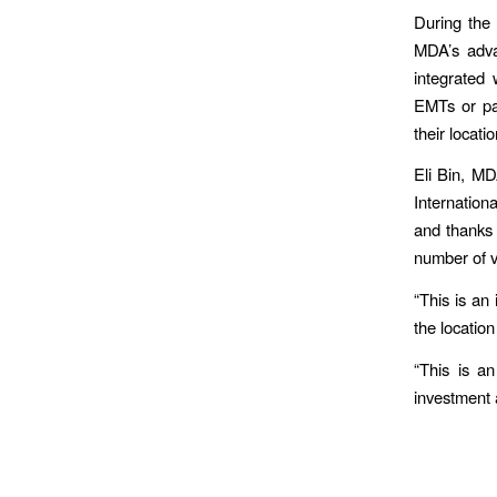
During the 
MDA’s adva
integrated
EMTs or par
their locat
Eli Bin, MD
Internation
and thanks 
number of vo
“This is an
the locatio
“This is an
investment 