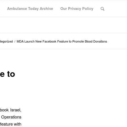
Ambulance Today Archive
Our Privacy Policy
tegorized
/
MDA Launch New Facebook Feature to Promote Blood Donations
e to
book Israel,
 Operations
feature with