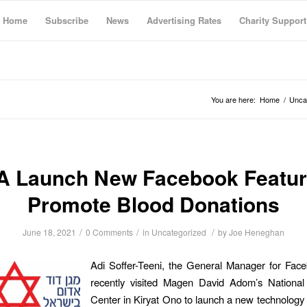
Home
Subscribe
News
Advertising Rates
Charity Support
You are here:
Home
/
Unca
 Launch New Facebook Featur
Promote Blood Donations
/
/
/
June 18, 2021
0 Comments
in
Uncategorized
by
Joe Heneghan
Adi Soffer-Teeni, the General Manager for Face
recently visited Magen David Adom’s National
Center in Kiryat Ono to launch a new technology 