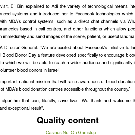
visit, Eli Bin explained to Adi the variety of technological means int
nced systems and introduced her to Facebook technologies which 
 with MDA’s control systems, such as a direct chat channels via Wh
amedics based in call centres, and other functions which allow peo
ion immediately and send images of the scene, patient, or useful landma
A Director General: “We are excited about Facebook’s initiative to l
al Blood Donor Day a feature developed specifically to encourage bloo
to which we will be able to reach a wider audience and significantly 
lunteer blood donors in Israel.’
 important national mission that will raise awareness of blood donati
n of MDA’s blood donation centres accessible throughout the country.’
 algorithm that can, literally, save lives. We thank and welcome the
and exceptional result”.
Quality content
Casinos Not On Gamstop