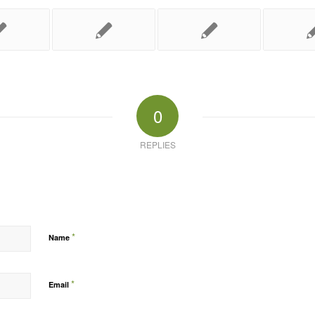
0
REPLIES
*
Name
*
Email