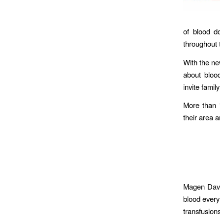
of blood do
throughout 
With the new
about blood
invite fami
More than 1
their area 
Magen David
blood every
transfusions