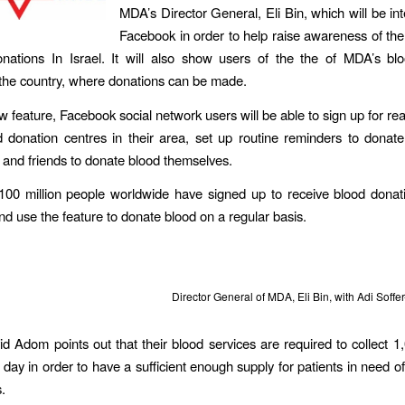
MDA’s Director General, Eli Bin, which will be int
Facebook in order to help raise awareness of th
nations In Israel. It will also show users of the the of MDA’s bl
the country, where donations can be made.
 feature, Facebook social network users will be able to sign up for rea
 donation centres in their area, set up routine reminders to donat
ly and friends to donate blood themselves.
00 million people worldwide have signed up to receive blood donati
and use the feature to donate blood on a regular basis.
Director General of MDA, Eli Bin, with Adi Soff
 Adom points out that their blood services are required to collect 1,
 day in order to have a sufficient enough supply for patients in need 
.