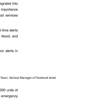
egrated into
e importance
ood services
l-time alerts
e blood, and
on alerts in
er-Teeni, General Manager of Facebook Israel
000 units of
of emergency