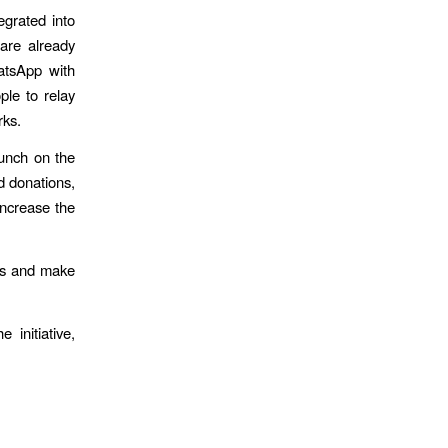
egrated into
are already
atsApp with
ple to relay
rks.
aunch on the
d donations,
increase the
ons and make
 initiative,