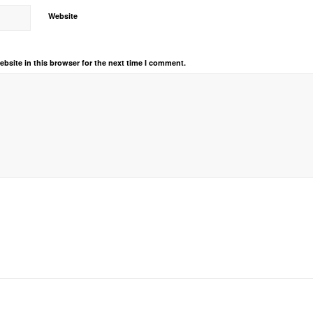
Website
bsite in this browser for the next time I comment.