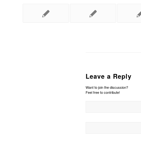
Leave a Reply
Want to join the discussion?
Feel free to contribute!