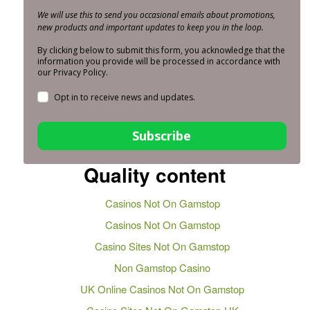
We will use this to send you occasional emails about promotions,
new products and important updates to keep you in the loop.
By clicking below to submit this form, you acknowledge that the
information you provide will be processed in accordance with
our Privacy Policy.
Opt in to receive news and updates.
Subscribe
Quality content
Casinos Not On Gamstop
Casinos Not On Gamstop
Casino Sites Not On Gamstop
Non Gamstop Casino
UK Online Casinos Not On Gamstop