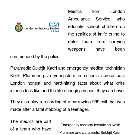
Medics from London
Ambulance Service who
educate school children on
the realities of knife crime to
deter them from carrying
weapons have been
commended by the police.
Paramedic Sukhjit Kadri and emergency medical technician
Keith Plummer give youngsters in schools across east
London honest and hard-hitting facts about what knife
injuries look like and the life-changing impact they can have.
They also play a recording of a harrowing 999 call that was
made after a fatal stabbing of a teenager.
The medics are part
Emergency medical technician Keith
of a team who have
Plummer and paramedic Sukhjit Kadri