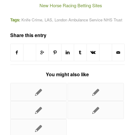
New Horse Racing Betting Sites
Tags:
Knife Crime
,
LAS
,
London Ambulance Service NHS Trust
Share this entry
You might also like