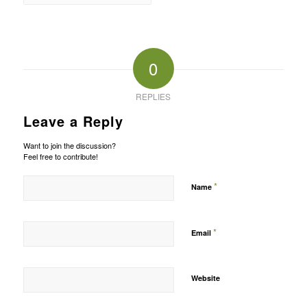
0
REPLIES
Leave a Reply
Want to join the discussion?
Feel free to contribute!
*
Name
*
Email
Website