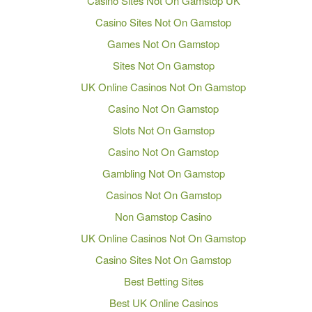
Casino Sites Not On Gamstop UK
Casino Sites Not On Gamstop
Games Not On Gamstop
Sites Not On Gamstop
UK Online Casinos Not On Gamstop
Casino Not On Gamstop
Slots Not On Gamstop
Casino Not On Gamstop
Gambling Not On Gamstop
Casinos Not On Gamstop
Non Gamstop Casino
UK Online Casinos Not On Gamstop
Casino Sites Not On Gamstop
Best Betting Sites
Best UK Online Casinos