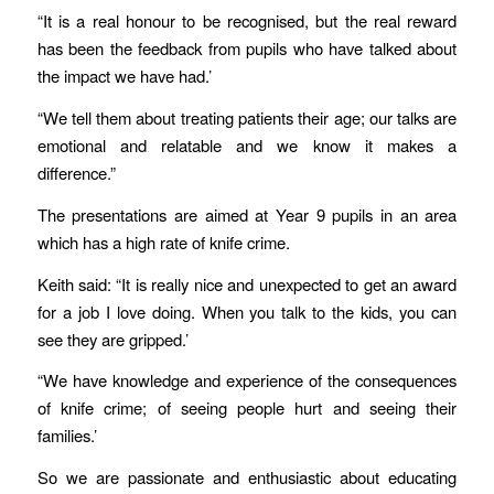
“It is a real honour to be recognised, but the real reward
has been the feedback from pupils who have talked about
the impact we have had.’
“We tell them about treating patients their age; our talks are
emotional and relatable and we know it makes a
difference.”
The presentations are aimed at Year 9 pupils in an area
which has a high rate of knife crime.
Keith said: “It is really nice and unexpected to get an award
for a job I love doing. When you talk to the kids, you can
see they are gripped.’
“We have knowledge and experience of the consequences
of knife crime; of seeing people hurt and seeing their
families.’
So we are passionate and enthusiastic about educating