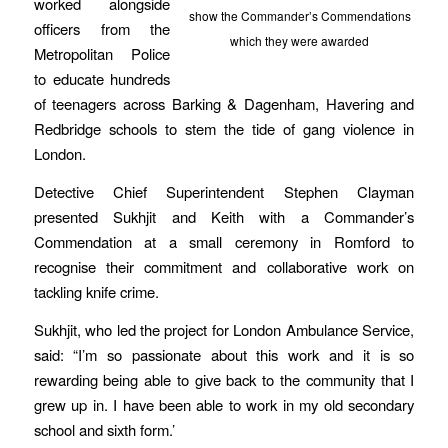
worked alongside
show the Commander’s Commendations
officers from the
which they were awarded
Metropolitan Police
to educate hundreds
of teenagers across Barking & Dagenham, Havering and
Redbridge schools to stem the tide of gang violence in
London.
Detective Chief Superintendent Stephen Clayman
presented Sukhjit and Keith with a Commander’s
Commendation at a small ceremony in Romford to
recognise their commitment and collaborative work on
tackling knife crime.
Sukhjit, who led the project for London Ambulance Service,
said: “I’m so passionate about this work and it is so
rewarding being able to give back to the community that I
grew up in. I have been able to work in my old secondary
school and sixth form.’