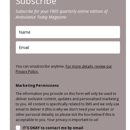
Subscribe
Subscribe for your FREE quarterly online edition of
Ambulance Today Magazine
You can unsubscribe anytime.
For more details, review our
Privacy Policy.
Marketing Permissions
The information you provide on this form will only be used to
deliver exclusive content, updates and personalised marketing
to you. All content is specifically related to EMS and we only use
email to deliver it (this is why we don't need your number or
other personal details), so please tick the box below if this is
acceptable to you. Your privacy is important to us!
IT'S OKAY to contact me by email