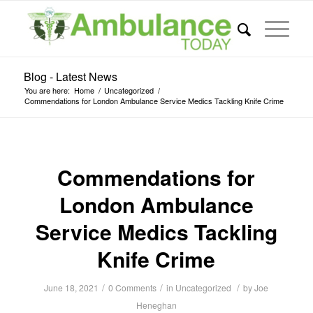
Blog - Latest News
You are here:
Home
/
Uncategorized
/
Commendations for London Ambulance Service Medics Tackling Knife Crime
Commendations for
London Ambulance
Service Medics Tackling
Knife Crime
/
/
/
June 18, 2021
0 Comments
in
Uncategorized
by
Joe
Heneghan