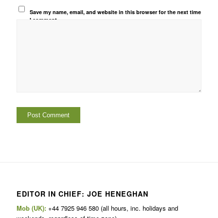
Save my name, email, and website in this browser for the next time
I comment.
EDITOR IN CHIEF: JOE HENEGHAN
Mob (UK):
+44 7925 946 580 (all hours, inc. holidays and