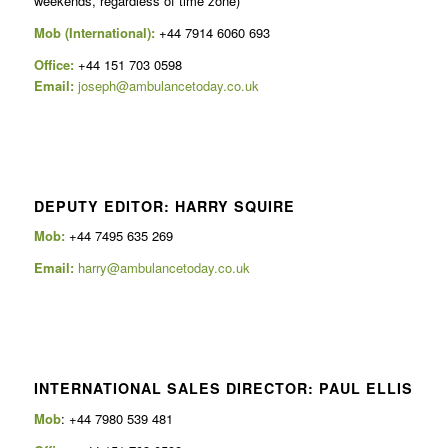
weekends, regardless of time zone)
Mob (International):
+44 7914 6060 693
Office:
+44 151 703 0598
Email:
joseph@ambulancetoday.co.uk
DEPUTY EDITOR: HARRY SQUIRE
Mob:
+44 7495 635 269
Email:
harry@ambulancetoday.co.uk
INTERNATIONAL SALES DIRECTOR: PAUL ELLIS
Mob
: +44 7980 539 481