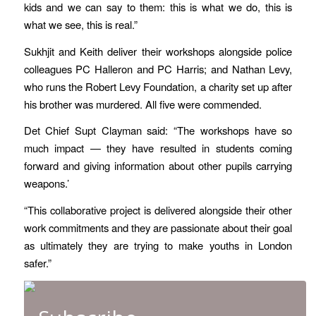
kids and we can say to them: this is what we do, this is
what we see, this is real.”
Sukhjit and Keith deliver their workshops alongside police
colleagues PC Halleron and PC Harris; and Nathan Levy,
who runs the Robert Levy Foundation, a charity set up after
his brother was murdered. All five were commended.
Det Chief Supt Clayman said: “The workshops have so
much impact — they have resulted in students coming
forward and giving information about other pupils carrying
weapons.’
“This collaborative project is delivered alongside their other
work commitments and they are passionate about their goal
as ultimately they are trying to make youths in London
safer.”