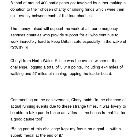
A total of around 400 participants got involved by either making a
donation to their chosen charity or raising funds which were then
split evenly between each of the four charities.
The money raised will support the work of all four emergency
services charities who provide support for all who continue to
work incredibly hard to keep Britain safe especially in the wake of
COVID-19.
Cheryl from North Wales Police was the overall winner of the
challenge, logging a total of 5,318 points, including 474 miles of
walking and 57 miles of running, topping the leader board.
Commenting on the achievement, Cheryl said: “In the absence of
actual running events due to these strange times, it was lovely to
be able to take part in these activities — the bonus is that it’s for
a good cause too!’
“Being part of this challenge kept my focus on a goal — with a
superb medal at the end of it.”