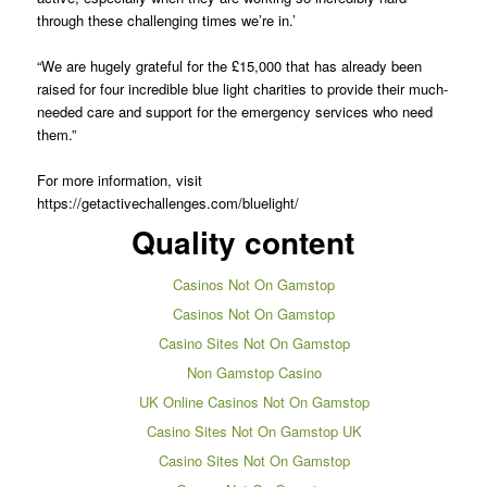
through these challenging times we’re in.’
“We are hugely grateful for the £15,000 that has already been
raised for four incredible blue light charities to provide their much-
needed care and support for the emergency services who need
them.”
For more information, visit
https://getactivechallenges.com/bluelight/
Quality content
Casinos Not On Gamstop
Casinos Not On Gamstop
Casino Sites Not On Gamstop
Non Gamstop Casino
UK Online Casinos Not On Gamstop
Casino Sites Not On Gamstop UK
Casino Sites Not On Gamstop