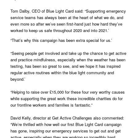
Tom Dalby, CEO of Blue Light Card said: “Supporting emergency
service teams has always been at the heart of what we do, and
even more so after we’ve seen first-hand just how hard they’ve
worked to keep us safe throughout 2020 and into 2021.’
“That’s why this campaign has been extra special for us.’
“Seeing people get involved and take up the chance to get active
and practice mindfulness, especially when the weather has been
testing, has been so great to see, and we hope it has inspired
regular active routines within the blue light community and
beyond.’
“Helping to raise over £15,000 for these four very worthy causes
while supporting the great work these incredible charities do for
our frontline workers and families is fantastic.”
David Kelly, director at Get Active Challenges also commented:
“We’re thrilled with how well our first Blue Light Card campaign
has gone, inspiring our emergency services to get out and get
active, especially when they are working so incredibly hard