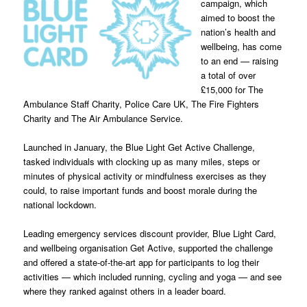
campaign, which
aimed to boost the
nation’s health and
wellbeing, has come
to an end — raising
a total of over
£15,000 for The
Ambulance Staff Charity, Police Care UK, The Fire Fighters
Charity and The Air Ambulance Service.
Launched in January, the Blue Light Get Active Challenge,
tasked individuals with clocking up as many miles, steps or
minutes of physical activity or mindfulness exercises as they
could, to raise important funds and boost morale during the
national lockdown.
Leading emergency services discount provider, Blue Light Card,
and wellbeing organisation Get Active, supported the challenge
and offered a state-of-the-art app for participants to log their
activities — which included running, cycling and yoga — and see
where they ranked against others in a leader board.