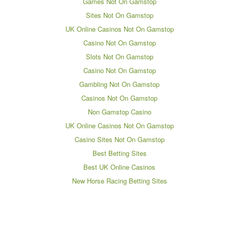
Games Not On Gamstop
Sites Not On Gamstop
UK Online Casinos Not On Gamstop
Casino Not On Gamstop
Slots Not On Gamstop
Casino Not On Gamstop
Gambling Not On Gamstop
Casinos Not On Gamstop
Non Gamstop Casino
UK Online Casinos Not On Gamstop
Casino Sites Not On Gamstop
Best Betting Sites
Best UK Online Casinos
New Horse Racing Betting Sites