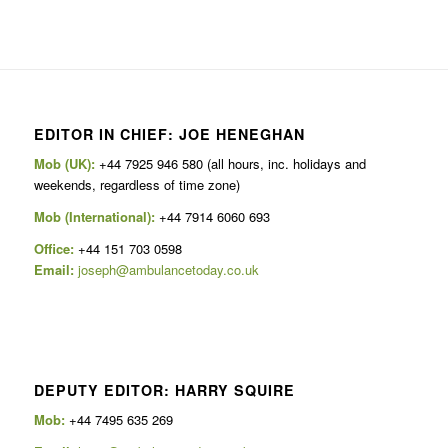
EDITOR IN CHIEF: JOE HENEGHAN
Mob (UK):
+44 7925 946 580 (all hours, inc. holidays and
weekends, regardless of time zone)
Mob (International):
+44 7914 6060 693
Office:
+44 151 703 0598
Email:
joseph@ambulancetoday.co.uk
DEPUTY EDITOR: HARRY SQUIRE
Mob:
+44 7495 635 269