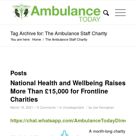
Tag Archive for: The Ambulance Staff Charity
You are here:
Home
/
The Ambulance Staff Charity
Posts
National Health and Wellbeing Raises
More Than £15,000 for Frontline
Charities
/
/
/
March 19, 2021
0 Comments
in
Uncategorized
by
Joe Heneghan
https://chat.whatsapp.com/AmbulanceTodayDirect
A month-long charity