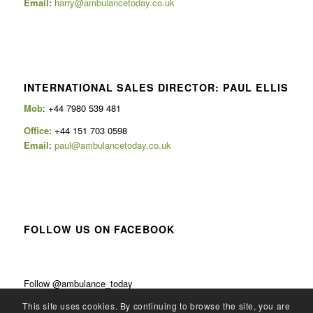
Email:
harry@ambulancetoday.co.uk
INTERNATIONAL SALES DIRECTOR: PAUL ELLIS
Mob
: +44 7980 539 481
Office:
+44 151 703 0598
Email
:
paul@ambulancetoday.co.uk
FOLLOW US ON FACEBOOK
Follow @ambulance_today
This site uses cookies. By continuing to browse the site, you are