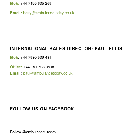
Mob:
+44 7495 635 269
Email:
harry@ambulancetoday.co.uk
INTERNATIONAL SALES DIRECTOR: PAUL ELLIS
Mob
: +44 7980 539 481
Office:
+44 151 703 0598
Email
:
paul@ambulancetoday.co.uk
FOLLOW US ON FACEBOOK
Follow @ambulance_today