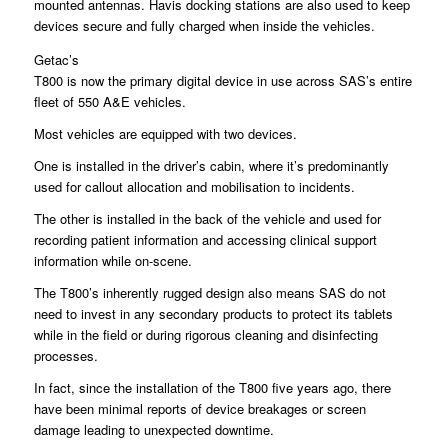
mounted antennas. Havis docking stations are also used to keep
devices secure and fully charged when inside the vehicles.
Getac’s
T800 is now the primary digital device in use across SAS’s entire
fleet of 550 A&E vehicles.
Most vehicles are equipped with two devices.
One is installed in the driver’s cabin, where it’s predominantly
used for callout allocation and mobilisation to incidents.
The other is installed in the back of the vehicle and used for
recording patient information and accessing clinical support
information while on-scene.
The T800’s inherently rugged design also means SAS do not
need to invest in any secondary products to protect its tablets
while in the field or during rigorous cleaning and disinfecting
processes.
In fact, since the installation of the T800 five years ago, there
have been minimal reports of device breakages or screen
damage leading to unexpected downtime.