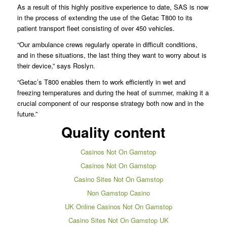
As a result of this highly positive experience to date, SAS is now
in the process of extending the use of the Getac T800 to its
patient transport fleet consisting of over 450 vehicles.
“Our ambulance crews regularly operate in difficult conditions,
and in these situations, the last thing they want to worry about is
their device,” says Roslyn.
“Getac’s T800 enables them to work efficiently in wet and
freezing temperatures and during the heat of summer, making it a
crucial component of our response strategy both now and in the
future.”
Quality content
Casinos Not On Gamstop
Casinos Not On Gamstop
Casino Sites Not On Gamstop
Non Gamstop Casino
UK Online Casinos Not On Gamstop
Casino Sites Not On Gamstop UK