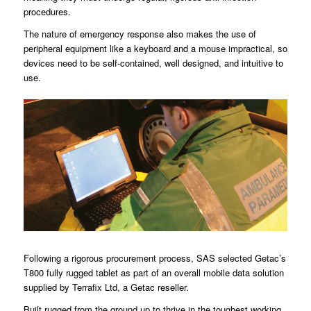
procedures.
The nature of emergency response also makes the use of
peripheral equipment like a keyboard and a mouse impractical, so
devices need to be self-contained, well designed, and intuitive to
use.
Following a rigorous procurement process, SAS selected Getac’s
T800 fully rugged tablet as part of an overall mobile data solution
supplied by Terrafix Ltd, a Getac reseller.
Built rugged from the ground up to thrive in the toughest working