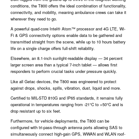
conditions, the T800 offers the ideal combination of functionality,
connectivity, and mobility, meaning ambulance crews can take it
wherever they need to go.
A powerful quad-core Intel® Atom™ processor and 4G LTE, Wi-
Fi & GPS connectivity options enable data to be gathered and
transmitted straight from the scene, while up to 10 hours battery
life on a single charge offers full-shift reliability.
Elsewhere, an 8.1-inch sunlight-readable display — 34 percent
larger screen area than a typical 7-inch tablet — allows first
responders to perform crucial tasks under pressure quickly.
Like all Getac devices, the T800 was engineered to protect
against drops, shocks, spills, vibration, dust, liquid and more.
Certified to MIL-STD 810G and IP65 standards, it remains fully
operational in temperatures ranging from -21°C to +50°C and is
drop resistant up to six feet.
Furthermore, for vehicle deployments, the T800 can be
configured with tri-pass-through antenna ports allowing SAS to
simultaneously connect high-gain GPS, WWAN and WLAN roof-