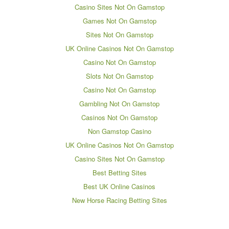
Casino Sites Not On Gamstop
Games Not On Gamstop
Sites Not On Gamstop
UK Online Casinos Not On Gamstop
Casino Not On Gamstop
Slots Not On Gamstop
Casino Not On Gamstop
Gambling Not On Gamstop
Casinos Not On Gamstop
Non Gamstop Casino
UK Online Casinos Not On Gamstop
Casino Sites Not On Gamstop
Best Betting Sites
Best UK Online Casinos
New Horse Racing Betting Sites