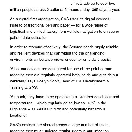
clinical advice to over five
million people across Scotland, 24 hours a day, 365 days a year.
As a digital-first organisation, SAS uses its digital devices —
instead of traditional pen and paper — for a wide range of
logistical and clinical tasks, from vehicle navigation to on-scene
patient data collection.
In order to respond effectively, the Service needs highly reliable
and resilient devices that can withstand the challenging
environments ambulance crews encounter on a daily basis.
“All of our devices are configured for use at the point of care,
meaning they are regularly operated both inside and outside our
vehicles,” says Roslyn Scott, Head of ICT Development &
Training at SAS.
“As such, they have to be operable in all weather conditions and
temperatures – which regularly go as low as -15°C in the
Highlands – as well as in dirty and potentially hazardous
locations.”
SAS’s devices are shared across a large number of users,
meaning they must undergo regular, rigorous anti-infection