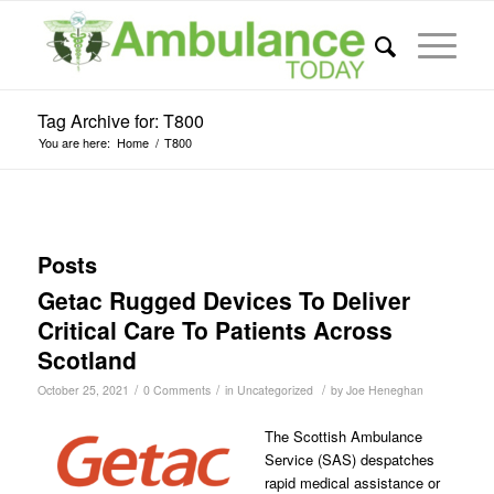
Tag Archive for: T800
You are here:
Home
/
T800
Posts
Getac Rugged Devices To Deliver
Critical Care To Patients Across
Scotland
/
/
/
October 25, 2021
0 Comments
in
Uncategorized
by
Joe Heneghan
The Scottish Ambulance
Service (SAS) despatches
rapid medical assistance or