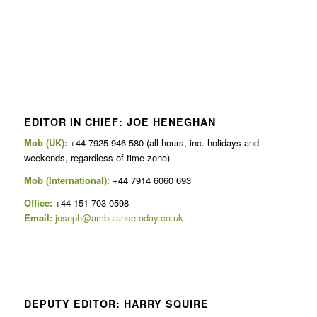
EDITOR IN CHIEF: JOE HENEGHAN
Mob (UK):
+44 7925 946 580 (all hours, inc. holidays and
weekends, regardless of time zone)
Mob (International):
+44 7914 6060 693
Office:
+44 151 703 0598
Email:
joseph@ambulancetoday.co.uk
DEPUTY EDITOR: HARRY SQUIRE