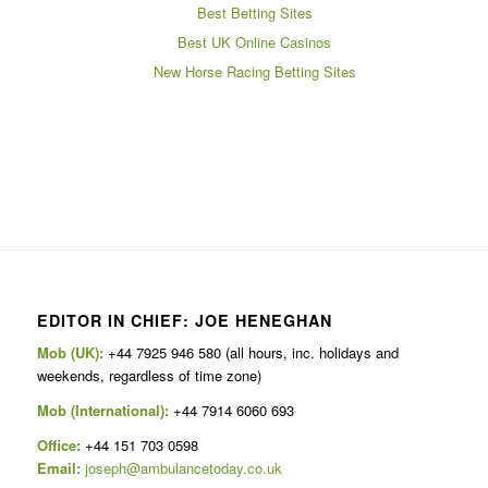
Best Betting Sites
Best UK Online Casinos
New Horse Racing Betting Sites
EDITOR IN CHIEF: JOE HENEGHAN
Mob (UK):
+44 7925 946 580 (all hours, inc. holidays and
weekends, regardless of time zone)
Mob (International):
+44 7914 6060 693
Office:
+44 151 703 0598
Email:
joseph@ambulancetoday.co.uk