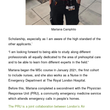
Mariana Camphilo
Scholarship, especially as I am aware of the high standard of the
other applicants.’
“I am looking forward to being able to study along different
professionals all equally dedicated to the area of prehospital care
and to be able to learn from different experts in the field.”
Mariana began the MSc course in January 2021, the first cohort
to include nurses, and she also works as a Nurse in the
Emergency Department at The Royal London Hospital.
Before this, Mariana completed a secondment with the Physician
Response Unit (PRU), a community emergency medicine service
which attends emergency calls in people’s homes.
The PRU is a joint collaboration between London’s Air