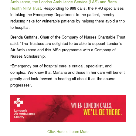
Ambulance, the London Ambulance Service (LAS) and Barts
Health NHS Trust
. Responding to 999 calls, the PRU specialises
in taking the Emergency Department to the patient, thereby
reducing risks for vulnerable patients by helping them avoid a trip
to hospital.
Brenda Griffiths, Chair of the Company of Nurses Charitable Trust
said: “The Trustees are delighted to be able to support London’s
Air Ambulance and this MSc programme with a Company of
Nurses Scholarship.’
“Emergency out of hospital care is critical, specialist, and
complex. We know that Mariana and those in her care will benefit
greatly and look forward to hearing all about it as the course
progresses”.
Click Here to Learn More