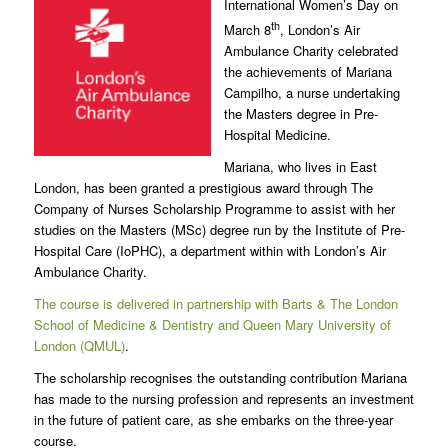
International Women’s Day on
th
March 8
, London’s Air
Ambulance Charity celebrated
the achievements of Mariana
Campilho, a nurse undertaking
the Masters degree in Pre-
Hospital Medicine.
Mariana, who lives in East
London, has been granted a prestigious award through The
Company of Nurses Scholarship Programme to assist with her
studies on the Masters (MSc) degree run by the Institute of Pre-
Hospital Care (IoPHC), a department within with London’s Air
Ambulance Charity.
The course is delivered in partnership with Barts & The London
School of Medicine & Dentistry and Queen Mary University of
London (QMUL)
.
The scholarship recognises the outstanding contribution Mariana
has made to the nursing profession and represents an investment
in the future of patient care, as she embarks on the three-year
course.