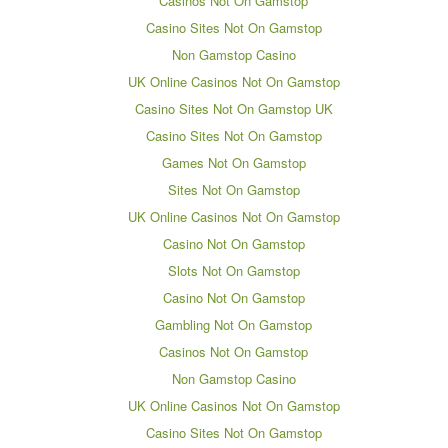
Casinos Not On Gamstop
Casino Sites Not On Gamstop
Non Gamstop Casino
UK Online Casinos Not On Gamstop
Casino Sites Not On Gamstop UK
Casino Sites Not On Gamstop
Games Not On Gamstop
Sites Not On Gamstop
UK Online Casinos Not On Gamstop
Casino Not On Gamstop
Slots Not On Gamstop
Casino Not On Gamstop
Gambling Not On Gamstop
Casinos Not On Gamstop
Non Gamstop Casino
UK Online Casinos Not On Gamstop
Casino Sites Not On Gamstop