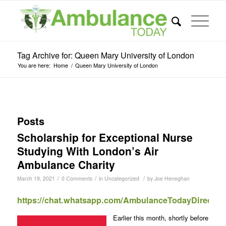
Tag Archive for: Queen Mary University of London
You are here:
Home
/
Queen Mary University of London
Posts
Scholarship for Exceptional Nurse
Studying With London’s Air
Ambulance Charity
/
/
/
March 19, 2021
0 Comments
in
Uncategorized
by
Joe Heneghan
https://chat.whatsapp.com/AmbulanceTodayDirect
Earlier this month, shortly before