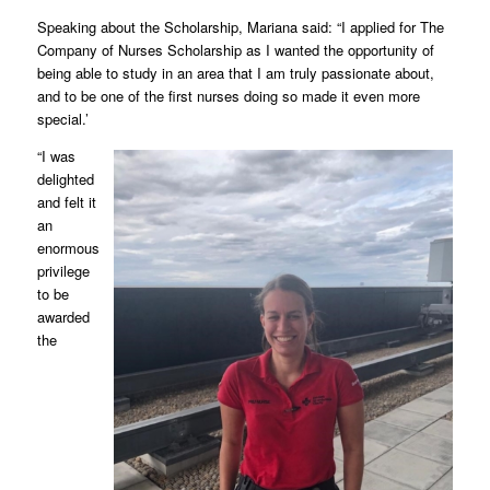
Speaking about the Scholarship, Mariana said: “I applied for The
Company of Nurses Scholarship as I wanted the opportunity of
being able to study in an area that I am truly passionate about,
and to be one of the first nurses doing so made it even more
special.’
“I was
delighted
and felt it
an
enormous
privilege
to be
awarded
the