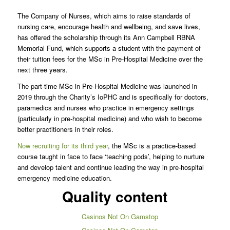
The Company of Nurses, which aims to raise standards of
nursing care, encourage health and wellbeing, and save lives,
has offered the scholarship through its Ann Campbell RBNA
Memorial Fund, which supports a student with the payment of
their tuition fees for the MSc in Pre-Hospital Medicine over the
next three years.
The part-time MSc in Pre-Hospital Medicine was launched in
2019 through the Charity’s IoPHC and is specifically for doctors,
paramedics and nurses who practice in emergency settings
(particularly in pre-hospital medicine) and who wish to become
better practitioners in their roles.
Now recruiting for its third year
, the MSc is a practice-based
course taught in face to face ‘teaching pods’, helping to nurture
and develop talent and continue leading the way in pre-hospital
emergency medicine education.
Quality content
Casinos Not On Gamstop