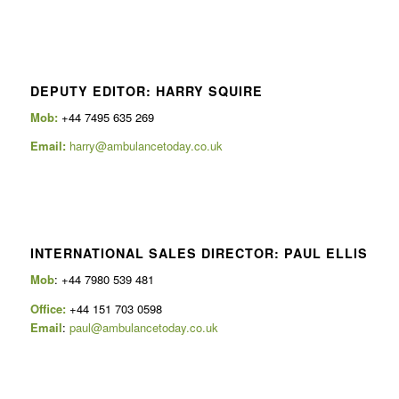
DEPUTY EDITOR: HARRY SQUIRE
Mob:
+44 7495 635 269
Email:
harry@ambulancetoday.co.uk
INTERNATIONAL SALES DIRECTOR: PAUL ELLIS
Mob
: +44 7980 539 481
Office:
+44 151 703 0598
Email
:
paul@ambulancetoday.co.uk