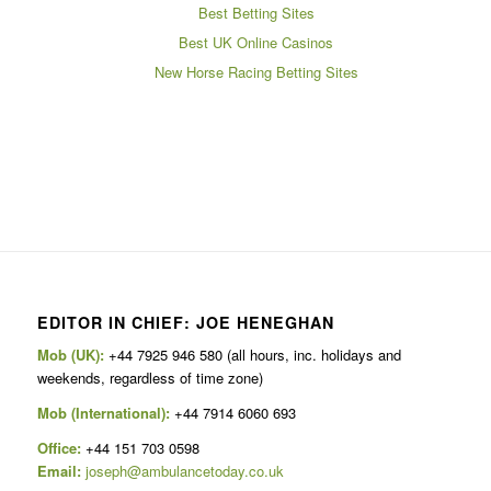
Best Betting Sites
Best UK Online Casinos
New Horse Racing Betting Sites
EDITOR IN CHIEF: JOE HENEGHAN
Mob (UK):
+44 7925 946 580 (all hours, inc. holidays and
weekends, regardless of time zone)
Mob (International):
+44 7914 6060 693
Office:
+44 151 703 0598
Email:
joseph@ambulancetoday.co.uk