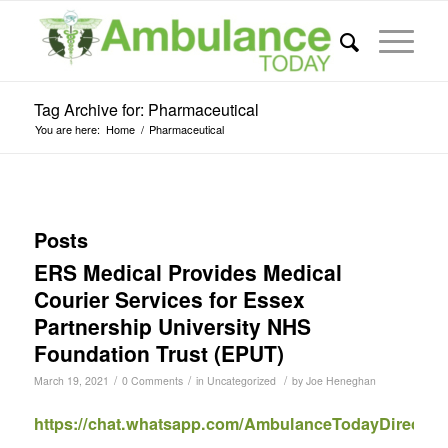
Tag Archive for: Pharmaceutical
You are here:
Home
/
Pharmaceutical
Posts
ERS Medical Provides Medical
Courier Services for Essex
Partnership University NHS
Foundation Trust (EPUT)
/
/
/
March 19, 2021
0 Comments
in
Uncategorized
by
Joe Heneghan
https://chat.whatsapp.com/AmbulanceTodayDirect