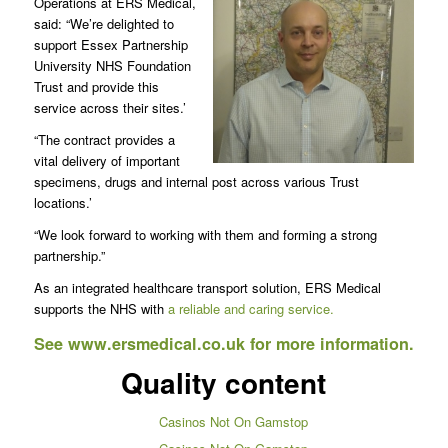
Operations at ERS Medical,
said: “We’re delighted to
support Essex Partnership
University NHS Foundation
Trust and provide this
service across their sites.’
“The contract provides a
vital delivery of important
specimens, drugs and internal post across various Trust
locations.’
“We look forward to working with them and forming a strong
partnership.”
As an integrated healthcare transport solution, ERS Medical
supports the NHS with
a reliable and caring service.
See
www.ersmedical.co.uk
for more information.
Quality content
Casinos Not On Gamstop