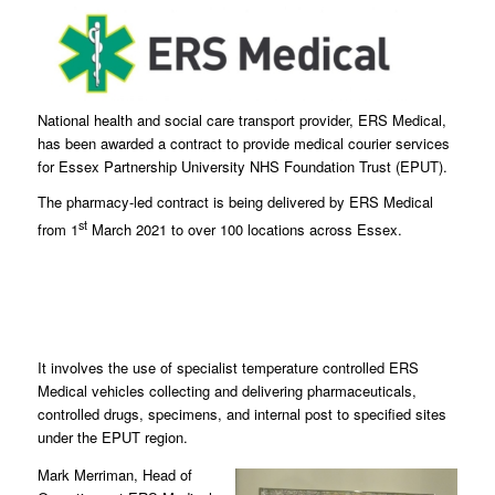
National health and social care transport provider, ERS Medical,
has been awarded a contract to provide medical courier services
for Essex Partnership University NHS Foundation Trust (EPUT).
The pharmacy-led contract is being delivered by ERS Medical
st
from 1
March 2021 to over 100 locations across Essex.
ERS 
It involves the use of specialist temperature controlled ERS
Medical vehicles collecting and delivering pharmaceuticals,
controlled drugs, specimens, and internal post to specified sites
under the EPUT region.
Mark Merriman, Head of