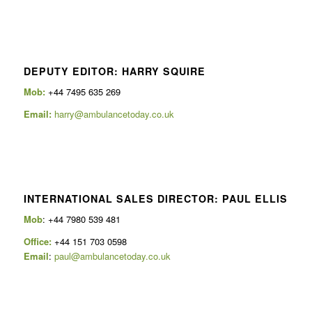
DEPUTY EDITOR: HARRY SQUIRE
Mob:
+44 7495 635 269
Email:
harry@ambulancetoday.co.uk
INTERNATIONAL SALES DIRECTOR: PAUL ELLIS
Mob
: +44 7980 539 481
Office:
+44 151 703 0598
Email
:
paul@ambulancetoday.co.uk