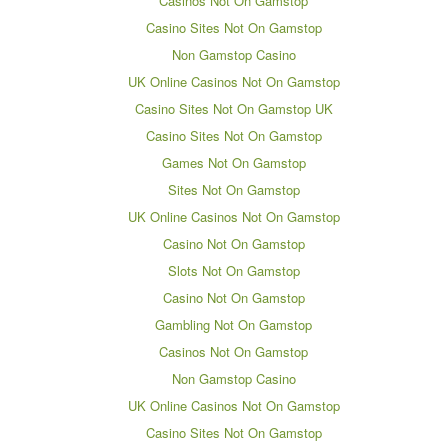
Casinos Not On Gamstop
Casino Sites Not On Gamstop
Non Gamstop Casino
UK Online Casinos Not On Gamstop
Casino Sites Not On Gamstop UK
Casino Sites Not On Gamstop
Games Not On Gamstop
Sites Not On Gamstop
UK Online Casinos Not On Gamstop
Casino Not On Gamstop
Slots Not On Gamstop
Casino Not On Gamstop
Gambling Not On Gamstop
Casinos Not On Gamstop
Non Gamstop Casino
UK Online Casinos Not On Gamstop
Casino Sites Not On Gamstop