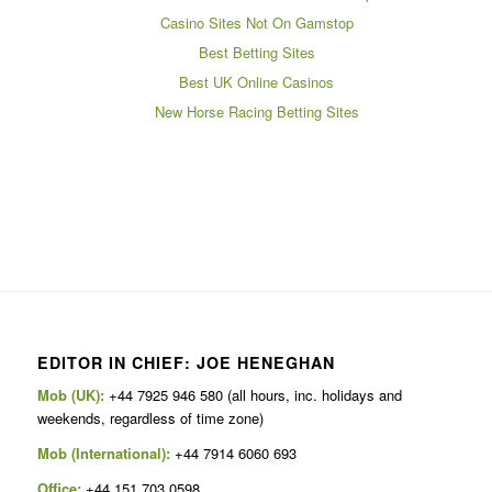
Casino Sites Not On Gamstop
Best Betting Sites
Best UK Online Casinos
New Horse Racing Betting Sites
EDITOR IN CHIEF: JOE HENEGHAN
Mob (UK):
+44 7925 946 580 (all hours, inc. holidays and
weekends, regardless of time zone)
Mob (International):
+44 7914 6060 693
Office:
+44 151 703 0598