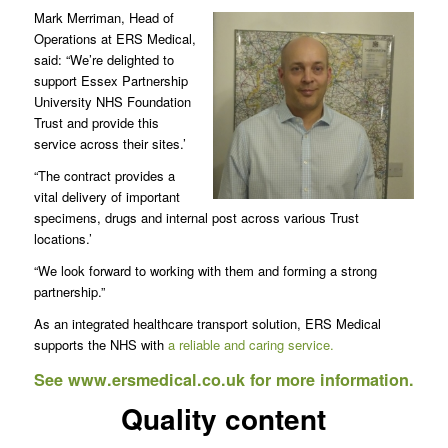
Mark Merriman, Head of
Operations at ERS Medical,
said: “We’re delighted to
support Essex Partnership
University NHS Foundation
Trust and provide this
service across their sites.’
“The contract provides a
vital delivery of important
specimens, drugs and internal post across various Trust
locations.’
“We look forward to working with them and forming a strong
partnership.”
As an integrated healthcare transport solution, ERS Medical
supports the NHS with
a reliable and caring service.
See
www.ersmedical.co.uk
for more information.
Quality content