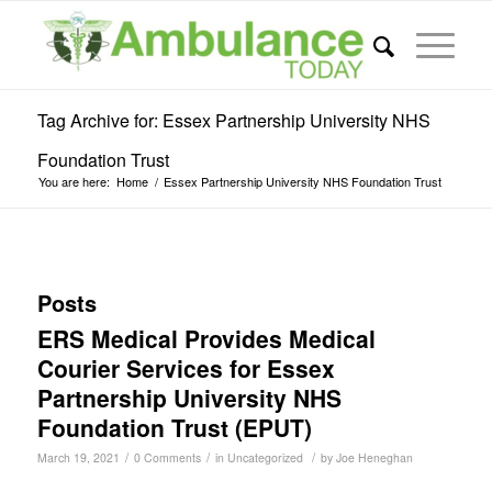
Tag Archive for: Essex Partnership University NHS
Foundation Trust
You are here:
Home
/
Essex Partnership University NHS Foundation Trust
Posts
ERS Medical Provides Medical
Courier Services for Essex
Partnership University NHS
Foundation Trust (EPUT)
/
/
/
March 19, 2021
0 Comments
in
Uncategorized
by
Joe Heneghan