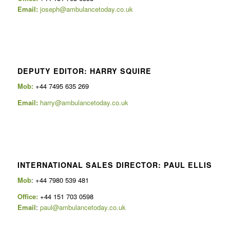
Email:
joseph@ambulancetoday.co.uk
DEPUTY EDITOR: HARRY SQUIRE
Mob:
+44 7495 635 269
Email:
harry@ambulancetoday.co.uk
INTERNATIONAL SALES DIRECTOR: PAUL ELLIS
Mob
: +44 7980 539 481
Office:
+44 151 703 0598
Email
:
paul@ambulancetoday.co.uk