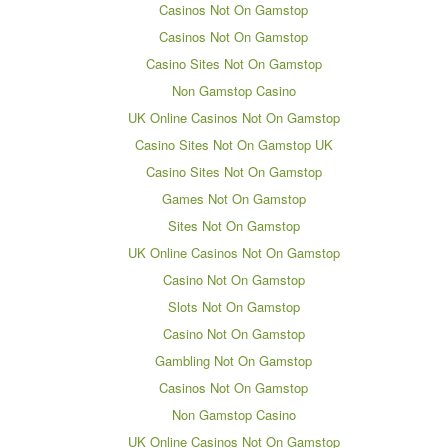
Casinos Not On Gamstop
Casinos Not On Gamstop
Casino Sites Not On Gamstop
Non Gamstop Casino
UK Online Casinos Not On Gamstop
Casino Sites Not On Gamstop UK
Casino Sites Not On Gamstop
Games Not On Gamstop
Sites Not On Gamstop
UK Online Casinos Not On Gamstop
Casino Not On Gamstop
Slots Not On Gamstop
Casino Not On Gamstop
Gambling Not On Gamstop
Casinos Not On Gamstop
Non Gamstop Casino
UK Online Casinos Not On Gamstop