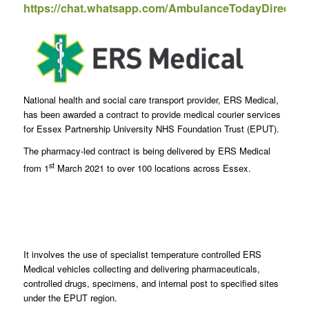
https://chat.whatsapp.com/AmbulanceTodayDirect
National health and social care transport provider, ERS Medical,
has been awarded a contract to provide medical courier services
for Essex Partnership University NHS Foundation Trust (EPUT).
The pharmacy-led contract is being delivered by ERS Medical
st
from 1
March 2021 to over 100 locations across Essex.
ERS 
It involves the use of specialist temperature controlled ERS
Medical vehicles collecting and delivering pharmaceuticals,
controlled drugs, specimens, and internal post to specified sites
under the EPUT region.