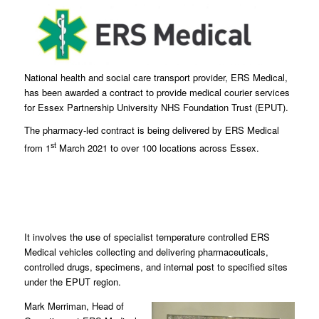
National health and social care transport provider, ERS Medical,
has been awarded a contract to provide medical courier services
for Essex Partnership University NHS Foundation Trust (EPUT).
The pharmacy-led contract is being delivered by ERS Medical
st
from 1
March 2021 to over 100 locations across Essex.
ERS 
It involves the use of specialist temperature controlled ERS
Medical vehicles collecting and delivering pharmaceuticals,
controlled drugs, specimens, and internal post to specified sites
under the EPUT region.
Mark Merriman, Head of