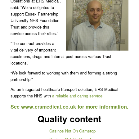
Operations at ERS Medical,
said: “We’re delighted to
support Essex Partnership
University NHS Foundation
Trust and provide this
service across their sites.’
“The contract provides a
vital delivery of important
specimens, drugs and internal post across various Trust
locations.’
“We look forward to working with them and forming a strong
partnership.”
As an integrated healthcare transport solution, ERS Medical
supports the NHS with
a reliable and caring service.
See
www.ersmedical.co.uk
for more information.
Quality content
Casinos Not On Gamstop