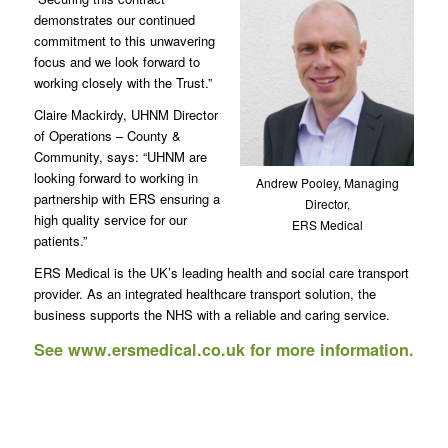
demonstrates our continued
commitment to this unwavering
focus and we look forward to
working closely with the Trust.”
Claire Mackirdy, UHNM Director
of Operations – County &
Community, says: “UHNM are
looking forward to working in
Andrew Pooley, Managing
partnership with ERS ensuring a
Director,
high quality service for our
ERS Medical
patients.”
ERS Medical is the UK’s leading health and social care transport
provider. As an integrated healthcare transport solution, the
business supports the NHS with a reliable and caring service.
See
www.ersmedical.co.uk
for more information.