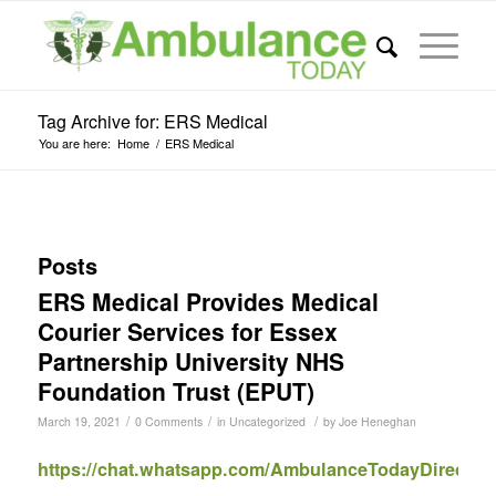
Tag Archive for: ERS Medical
You are here:
Home
/
ERS Medical
Posts
ERS Medical Provides Medical
Courier Services for Essex
Partnership University NHS
Foundation Trust (EPUT)
/
/
/
March 19, 2021
0 Comments
in
Uncategorized
by
Joe Heneghan
https://chat.whatsapp.com/AmbulanceTodayDirect