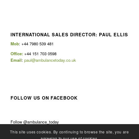
INTERNATIONAL SALES DIRECTOR: PAUL ELLIS
Mob
: +44 7980 539 481
Office:
+44 151 703 0598
Email
:
paul@ambulancetoday.co.uk
FOLLOW US ON FACEBOOK
Follow @ambulance_today
This site uses cookies. By continuing to browse the site, you are
agreeing to our use of cookies.