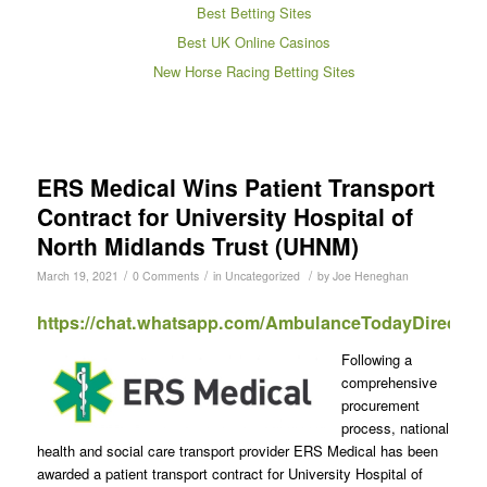
Best Betting Sites
Best UK Online Casinos
New Horse Racing Betting Sites
ERS Medical Wins Patient Transport
Contract for University Hospital of
North Midlands Trust (UHNM)
/
/
/
March 19, 2021
0 Comments
in
Uncategorized
by
Joe Heneghan
https://chat.whatsapp.com/AmbulanceTodayDirect
Following a
comprehensive
procurement
process, national
health and social care transport provider ERS Medical has been
awarded a patient transport contract for University Hospital of