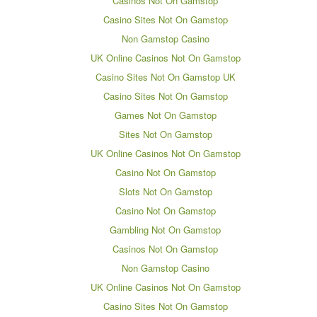
Casinos Not On Gamstop
Casino Sites Not On Gamstop
Non Gamstop Casino
UK Online Casinos Not On Gamstop
Casino Sites Not On Gamstop UK
Casino Sites Not On Gamstop
Games Not On Gamstop
Sites Not On Gamstop
UK Online Casinos Not On Gamstop
Casino Not On Gamstop
Slots Not On Gamstop
Casino Not On Gamstop
Gambling Not On Gamstop
Casinos Not On Gamstop
Non Gamstop Casino
UK Online Casinos Not On Gamstop
Casino Sites Not On Gamstop