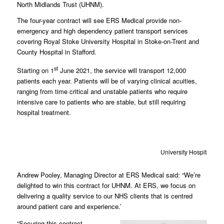
North Midlands Trust (UHNM).
The four-year contract will see ERS Medical provide non-
emergency and high dependency patient transport services
covering Royal Stoke University Hospital in Stoke-on-Trent and
County Hospital in Stafford.
st
Starting on 1
June 2021, the service will transport 12,000
patients each year. Patients will be of varying clinical acuities,
ranging from time critical and unstable patients who require
intensive care to patients who are stable, but still requiring
hospital treatment.
University Hospital of 
Andrew Pooley, Managing Director at ERS Medical said: “We’re
delighted to win this contract for UHNM. At ERS, we focus on
delivering a quality service to our NHS clients that is centred
around patient care and experience.’
“Securing this contract