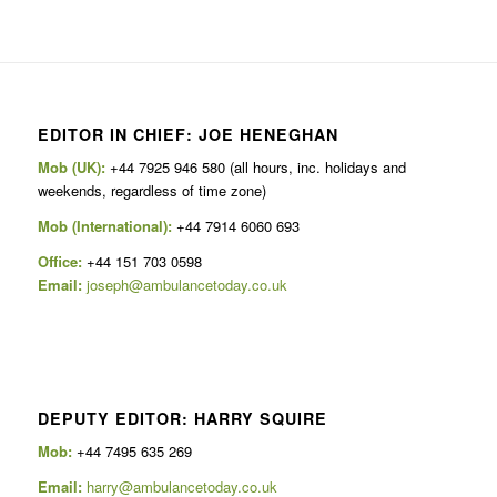
EDITOR IN CHIEF: JOE HENEGHAN
Mob (UK):
+44 7925 946 580 (all hours, inc. holidays and
weekends, regardless of time zone)
Mob (International):
+44 7914 6060 693
Office:
+44 151 703 0598
Email:
joseph@ambulancetoday.co.uk
DEPUTY EDITOR: HARRY SQUIRE
Mob:
+44 7495 635 269
Email:
harry@ambulancetoday.co.uk