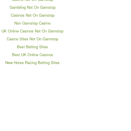
Gambling Not On Gamstop
Casinos Not On Gamstop
Non Gamstop Casino
UK Online Casinos Not On Gamstop
Casino Sites Not On Gamstop
Best Betting Sites
Best UK Online Casinos
New Horse Racing Betting Sites