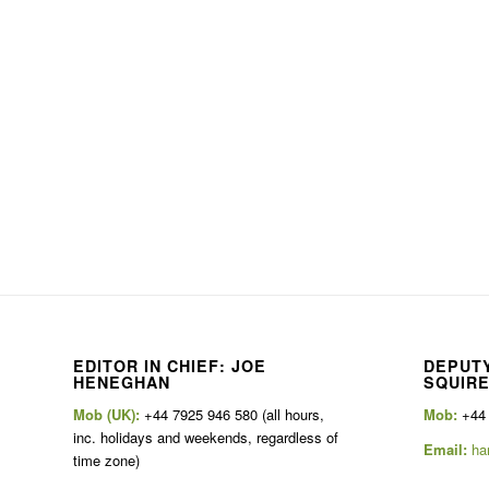
EDITOR IN CHIEF: JOE
DEPUTY
HENEGHAN
SQUIR
Mob (UK):
+44 7925 946 580 (all hours,
Mob:
+44
inc. holidays and weekends, regardless of
Email:
ha
time zone)