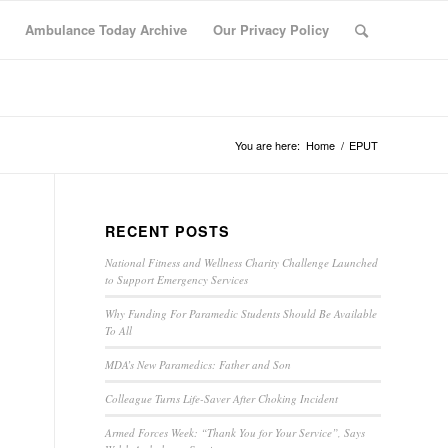
Ambulance Today Archive
Our Privacy Policy
You are here:
Home
/
EPUT
RECENT POSTS
National Fitness and Wellness Charity Challenge Launched
to Support Emergency Services
Why Funding For Paramedic Students Should Be Available
To All
MDA’s New Paramedics: Father and Son
Colleague Turns Life-Saver After Choking Incident
Armed Forces Week: “Thank You for Your Service”, Says