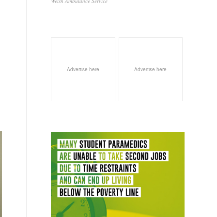
Welsh Ambulance Service
Advertise here
Advertise here