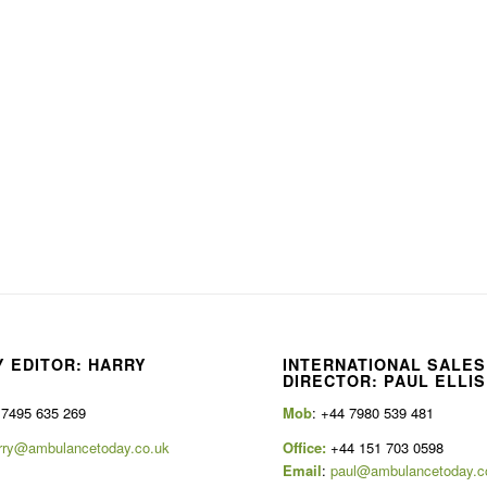
 EDITOR: HARRY
INTERNATIONAL SALES
E
DIRECTOR: PAUL ELLIS
 7495 635 269
Mob
: +44 7980 539 481
rry@ambulancetoday.co.uk
Office:
+44 151 703 0598
Email
:
paul@ambulancetoday.c