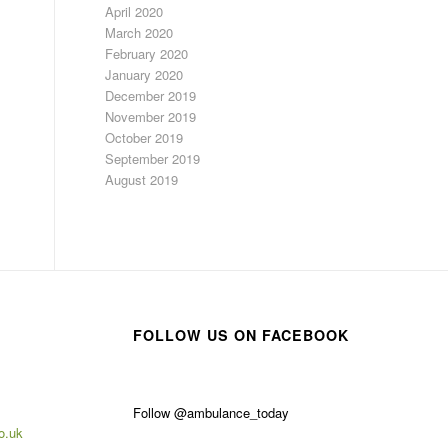
April 2020
March 2020
February 2020
January 2020
December 2019
November 2019
October 2019
September 2019
August 2019
FOLLOW US ON FACEBOOK
Follow @ambulance_today
o.uk