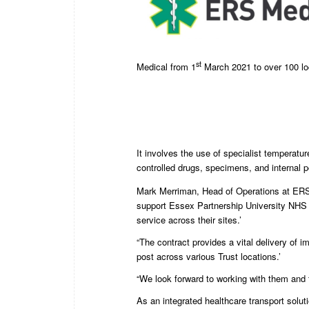
st
Medical from 1
March 2021 to over 100 lo
It involves the use of specialist temperatu
controlled drugs, specimens, and internal p
Mark Merriman, Head of Operations at ERS 
support Essex Partnership University NHS 
service across their sites.’
“The contract provides a vital delivery of 
post across various Trust locations.’
“We look forward to working with them and f
As an integrated healthcare transport sol