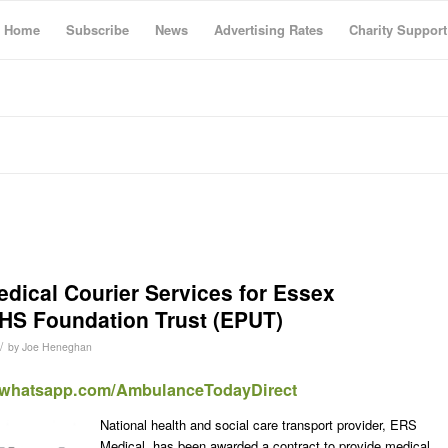
Home
Subscribe
News
Advertising Rates
Charity Support
dical Courier Services for Essex
NHS Foundation Trust (EPUT)
/
by
Joe Heneghan
t.whatsapp.com/AmbulanceTodayDirect
National health and social care transport provider, ERS
Medical, has been awarded a contract to provide medical