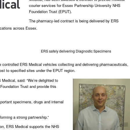
courier services for Essex Partnership University NHS
Foundation Trust (EPUT).
The pharmacy-led contract is being delivered by ERS
cations across Essex.
ERS safely delivering Diagnostic Specimens
re controlled ERS Medical vehicles collecting and delivering pharmaceuticals,
ost to specified sites under the EPUT region.
Medical, said: “We’re delighted to
Foundation Trust and provide this
important specimens, drugs and internal
orming a strong partnership.”
ution, ERS Medical supports the NHS