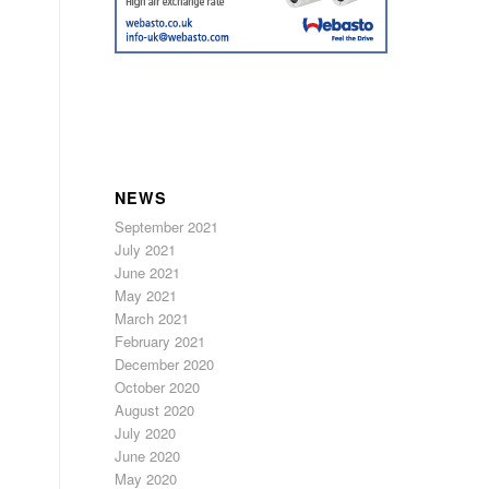
NEWS
September 2021
July 2021
June 2021
May 2021
March 2021
February 2021
December 2020
October 2020
August 2020
July 2020
June 2020
May 2020