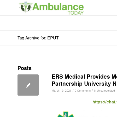
Tag Archive for: EPUT
Posts
ERS Medical Provides Me
Partnership University 
/
/
March 19, 2021
0 Comments
in
Uncategorized
https://cha