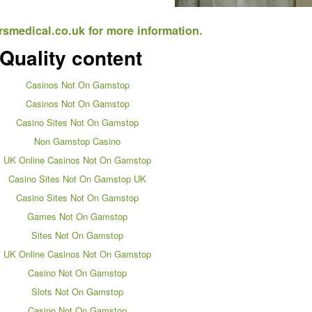
smedical.co.uk
for more information.
Quality content
Casinos Not On Gamstop
Casinos Not On Gamstop
Casino Sites Not On Gamstop
Non Gamstop Casino
UK Online Casinos Not On Gamstop
Casino Sites Not On Gamstop UK
Casino Sites Not On Gamstop
Games Not On Gamstop
Sites Not On Gamstop
UK Online Casinos Not On Gamstop
Casino Not On Gamstop
Slots Not On Gamstop
Casino Not On Gamstop