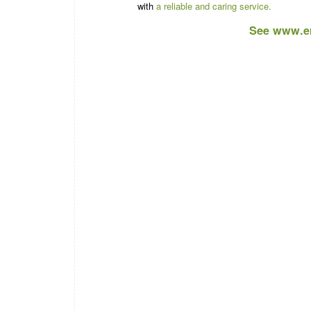
with
a reliable and caring service.
See
www.er