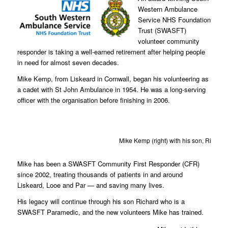
Western Ambulance
Service NHS Foundation
Trust (SWASFT)
volunteer community
responder is taking a well-earned retirement after helping people
in need for almost seven decades.
Mike Kemp, from Liskeard in Cornwall, began his volunteering as
a cadet with St John Ambulance in 1954. He was a long-serving
officer with the organisation before finishing in 2006.
Mike Kemp (right) with his son, Richard (
Mike has been a SWASFT Community First Responder (CFR)
since 2002, treating thousands of patients in and around
Liskeard, Looe and Par — and saving many lives.
His legacy will continue through his son Richard who is a
SWASFT Paramedic, and the new volunteers Mike has trained.