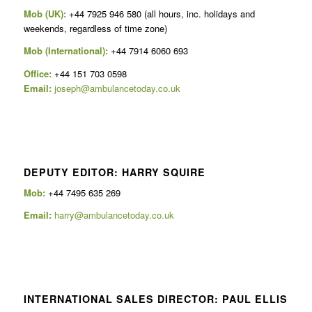
Mob (UK):
+44 7925 946 580 (all hours, inc. holidays and
weekends, regardless of time zone)
Mob (International):
+44 7914 6060 693
Office:
+44 151 703 0598
Email:
joseph@ambulancetoday.co.uk
DEPUTY EDITOR: HARRY SQUIRE
Mob:
+44 7495 635 269
Email:
harry@ambulancetoday.co.uk
INTERNATIONAL SALES DIRECTOR: PAUL ELLIS