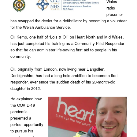
Wales
radio
presenter
has swapped the decks for a defibrillator by becoming a volunteer
for the Welsh Ambulance Service.
Oli Kemp, one half of ‘Lois & Oli’ on Heart North and Mid Wales,
has just completed his training as a Community First Responder
so that he can administer life-saving first aid to people in his
community.
Oli, originally from London, now living near Llangollen,
Denbighshire, has had a long-held ambition to become a first
responder, ever since the sudden death of his 20-month-old
daughter in 2012.
He explained how
the COVID-19
pandemic
presented a
perfect opportunity
to pursue his