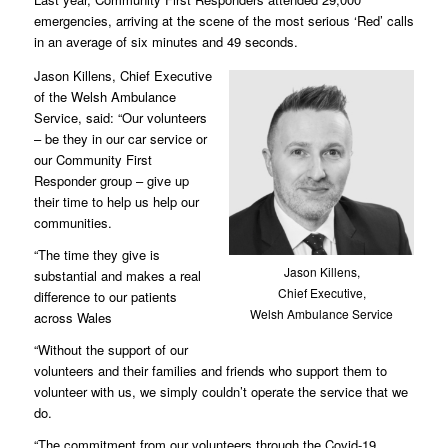
emergencies, arriving at the scene of the most serious ‘Red’ calls
in an average of six minutes and 49 seconds.
Jason Killens, Chief Executive
of the Welsh Ambulance
Service, said: “Our volunteers
– be they in our car service or
our Community First
Responder group – give up
their time to help us help our
communities.
“The time they give is
Jason Killens,
substantial and makes a real
Chief Executive,
difference to our patients
Welsh Ambulance Service
across Wales
“Without the support of our
volunteers and their families and friends who support them to
volunteer with us, we simply couldn’t operate the service that we
do.
“The commitment from our volunteers through the Covid-19