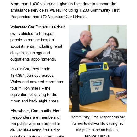
More than 1,400 volunteers give up their time to support the
ambulance service in Wales, including 1,200 Community First
Responders and 170 Volunteer Car Drivers.
Volunteer Car Drivers use their
own vehicles to transport
people to routine hospital
appointments, including renal
dialysis, oncology and
outpatients appointments.
In 2019/20, they made
134,354 journeys across
Wales and covered more than
four million miles – the
equivalent of driving to the
moon and back eight times.
Elsewhere, Community First
Community First Responders are
Responders are members of
trained to deliver life-saving first
the public who are trained to
aid prior to the ambulance
deliver life-saving first aid to
service’s arrival.
people in their own community