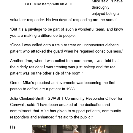
Mike said: “I have
CFR Mike Kemp with an AED
thoroughly
enjoyed being a
volunteer responder. No two days of responding are the same.’
“But it’s a privilege to be part of such a wonderful team, and know
you are making a difference to people.
“Once I was called onto a train to treat an unconscious diabetic
patient who attacked the guard when he regained consciousness.’
Another time, when I was called to a care home, I was told that
the elderly resident I was treating was just asleep and the real
patient was on the other side of the room!”
One of Mike’s proudest achievements was becoming the first
person to defibrillate a patient in 1988.
Julia Cleeland-Smith, SWASFT Community Responder Officer for
Cornwall, said: “I have been amazed at the dedication and
commitment that Mike has given to support patients, community
responders and enhanced first aid to the public.”
His