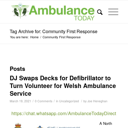
Tag Archive for: Community First Response
You are here:
Home
/
Community First Response
Posts
DJ Swaps Decks for Defibrillator to
Turn Volunteer for Welsh Ambulance
Service
/
/
/
March 19, 2021
0 Comments
in
Uncategorized
by
Joe Heneghan
https://chat.whatsapp.com/AmbulanceTodayDirect
A North