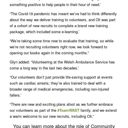
something positive to help people in their hour of need.’
“The Covid-19 pandemic has meant we’ve had to think differently
about the way we deliver training to volunteers, and Oli was part
of a cohort of new recruits to complete a brand new training
package, which included some e-learning.’
“We’re taking some time now to evaluate that training, so while
we’re not recruiting volunteers right now, we look forward to
opening our books again in the coming months.”
Glyn added: “Volunteering at the Welsh Ambulance Service has
come a long way in the last two decades.’
“Our volunteers don’t just provide life-saving support at events
such as cardiac arrests; they’re also trained to deal with a
broader range of medical emergencies, including non-injured
fallers.’
“There are new and exciting plans afoot as we further embrace
our volunteers as part of the
#TeamWAST
family, and we extend
a warm welcome to our new recruits, including Oli.”
You can learn more about the role of Community