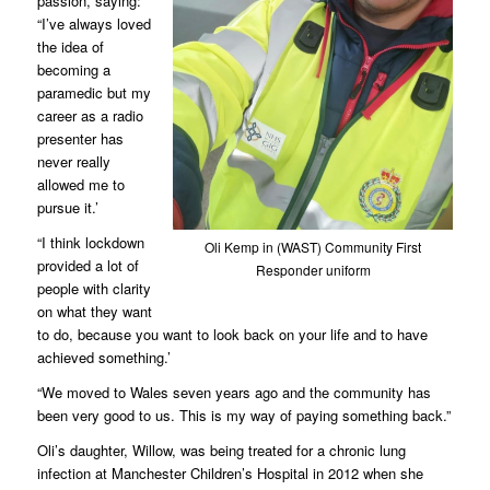
passion, saying:
“I’ve always loved
the idea of
becoming a
paramedic but my
career as a radio
presenter has
never really
allowed me to
pursue it.’
“I think lockdown
Oli Kemp in (WAST) Community First
provided a lot of
Responder uniform
people with clarity
on what they want
to do, because you want to look back on your life and to have
achieved something.’
“We moved to Wales seven years ago and the community has
been very good to us. This is my way of paying something back.”
Oli’s daughter, Willow, was being treated for a chronic lung
infection at Manchester Children’s Hospital in 2012 when she