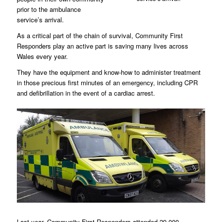
prior to the ambulance
service’s arrival.
As a critical part of the chain of survival, Community First
Responders play an active part is saving many lives across
Wales every year.
They have the equipment and know-how to administer treatment
in those precious first minutes of an emergency, including CPR
and defibrillation in the event of a cardiac arrest.
Last year, Community First Responders attended 29,000