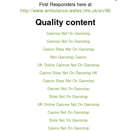
First Responders here at
http://www.ambulance.wales.nhs.uk/en/96
Quality content
Casinos Not On Gamstop
Casinos Not On Gamstop
Casino Sites Not On Gamstop
Non Gamstop Casino
UK Online Casinos Not On Gamstop
Casino Sites Not On Gamstop UK
Casino Sites Not On Gamstop
Games Not On Gamstop
Sites Not On Gamstop
UK Online Casinos Not On Gamstop
Casino Not On Gamstop
Slots Not On Gamstop
Casino Not On Gamstop