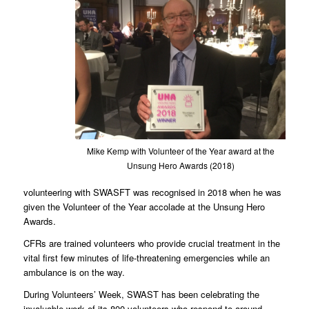
Mike Kemp with Volunteer of the Year award at the
Unsung Hero Awards (2018)
volunteering with SWASFT was recognised in 2018 when he was
given the Volunteer of the Year accolade at the Unsung Hero
Awards.
CFRs are trained volunteers who provide crucial treatment in the
vital first few minutes of life-threatening emergencies while an
ambulance is on the way.
During Volunteers’ Week, SWAST has been celebrating the
invaluable work of its 800 volunteers who respond to around