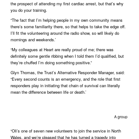
the prospect of attending my first cardiac arrest, but that’s why
you do your training.
“The fact that I’m helping people in my own community means
there’s some familiarity there, so that helps to take the edge off.
I’ll fit the volunteering around the radio show, so will likely do
mornings and weekends.’
“My colleagues at Heart are really proud of me; there was
definitely some gentle ribbing when I told them I’d qualified, but
they’re chuffed I’m doing something positive.”
Glyn Thomas, the Trust’s Alternative Responder Manager, said:
“Every second counts is an emergency, and the role that first
responders play in initiating that chain of survival can literally
mean the difference between life or death.’
A group of ne
“Oli’s one of seven new volunteers to join the service in North
Wales, and we’re pleased that he has turned a tragedy into