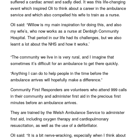
suffered a cardiac arrest and sadly died. It was this life-changing
event which inspired Oli to think about a career in the ambulance
service and which also compelled his wife to train as a nurse.
Oli said: “Willow is my main inspiration for doing this, and also
my wife’s, who now works as a nurse at Denbigh Community
Hospital. That period in our life had its challenges, but we also
learnt a lot about the NHS and how it works.’
“The community we live in is very rural, and I imagine that
sometimes it’s difficult for an ambulance to get there quickly.
“Anything I can do to help people in the time before the
ambulance arrives will hopefully make a difference.”
Community First Responders are volunteers who attend 999 calls
in their community and administer first aid in the precious first
minutes before an ambulance arrives.
They are trained by the Welsh Ambulance Service to administer
first aid, including oxygen therapy and cardiopulmonary
resuscitation, as well as the use of a defibrillator.
Oli said: “It is a bit nerve-wracking, especially when I think about