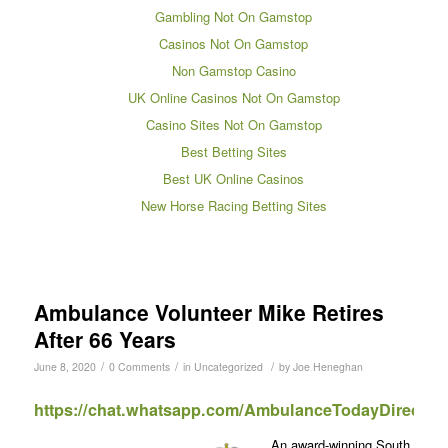
Gambling Not On Gamstop
Casinos Not On Gamstop
Non Gamstop Casino
UK Online Casinos Not On Gamstop
Casino Sites Not On Gamstop
Best Betting Sites
Best UK Online Casinos
New Horse Racing Betting Sites
Ambulance Volunteer Mike Retires
After 66 Years
/
/
/
June 8, 2020
0 Comments
in
Uncategorized
by
Joe Heneghan
https://chat.whatsapp.com/AmbulanceTodayDirect
An award-winning South