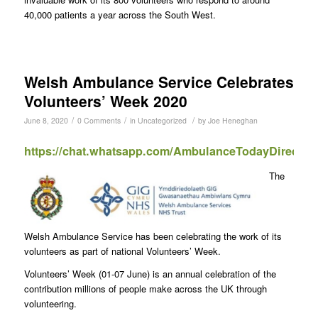
40,000 patients a year across the South West.
Welsh Ambulance Service Celebrates
Volunteers’ Week 2020
/
/
/
June 8, 2020
0 Comments
in
Uncategorized
by
Joe Heneghan
https://chat.whatsapp.com/AmbulanceTodayDirect
The
Welsh Ambulance Service has been celebrating the work of its
volunteers as part of national Volunteers’ Week.
Volunteers’ Week (01-07 June) is an annual celebration of the
contribution millions of people make across the UK through
volunteering.