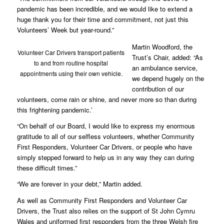
pandemic has been incredible, and we would like to extend a
huge thank you for their time and commitment, not just this
Volunteers’ Week but year-round.”
Martin Woodford, the
Volunteer Car Drivers transport patients
Trust’s Chair, added: “As
to and from routine hospital
an ambulance service,
appointments using their own vehicle.
we depend hugely on the
contribution of our
volunteers, come rain or shine, and never more so than during
this frightening pandemic.’
“On behalf of our Board, I would like to express my enormous
gratitude to all of our selfless volunteers, whether Community
First Responders, Volunteer Car Drivers, or people who have
simply stepped forward to help us in any way they can during
these difficult times.”
“We are forever in your debt,” Martin added.
As well as Community First Responders and Volunteer Car
Drivers, the Trust also relies on the support of St John Cymru
Wales and uniformed first responders from the three Welsh fire