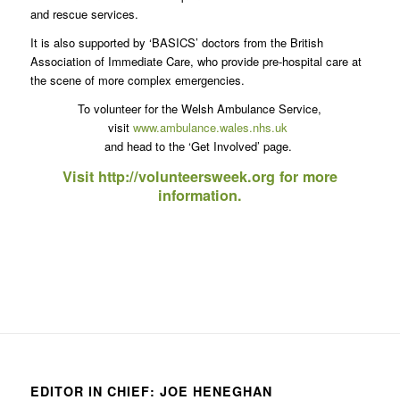
and rescue services.
It is also supported by ‘BASICS’ doctors from the British
Association of Immediate Care, who provide pre-hospital care at
the scene of more complex emergencies.
To volunteer for the Welsh Ambulance Service,
visit
www.ambulance.wales.nhs.uk
and head to the ‘Get Involved’ page.
Visit
http://volunteersweek.org
for more
information.
EDITOR IN CHIEF: JOE HENEGHAN