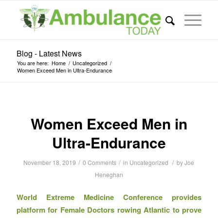
Blog - Latest News
You are here:
Home
/
Uncategorized
/
Women Exceed Men in Ultra-Endurance
Women Exceed Men in
Ultra-Endurance
/
/
/
November 18, 2019
0 Comments
in
Uncategorized
by
Joe
Heneghan
World Extreme Medicine Conference provides
platform for Female Doctors rowing Atlantic to prove