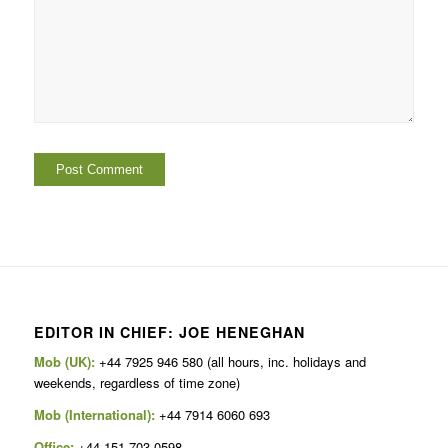
EDITOR IN CHIEF: JOE HENEGHAN
Mob (UK):
+44 7925 946 580 (all hours, inc. holidays and
weekends, regardless of time zone)
Mob (International):
+44 7914 6060 693
Office:
+44 151 703 0598