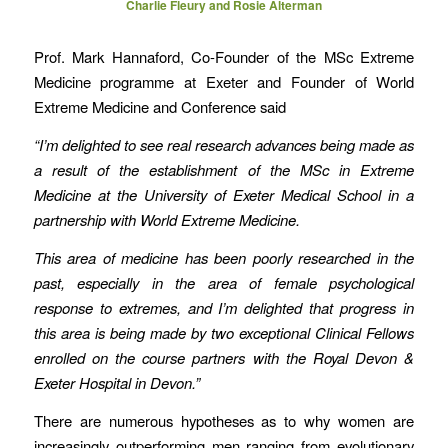
Charlie Fleury and Rosie Alterman
Prof. Mark Hannaford, Co-Founder of the MSc Extreme
Medicine programme at Exeter and Founder of World
Extreme Medicine and Conference said
“I’m delighted to see real research advances being made as
a result of the establishment of the MSc in Extreme
Medicine at the University of Exeter Medical School in a
partnership with World Extreme Medicine.
This area of medicine has been poorly researched in the
past, especially in the area of female psychological
response to extremes, and I’m delighted that progress in
this area is being made by two exceptional Clinical Fellows
enrolled on the course partners with the Royal Devon &
Exeter Hospital in Devon.”
There are numerous hypotheses as to why women are
increasingly outperforming men ranging from evolutionary