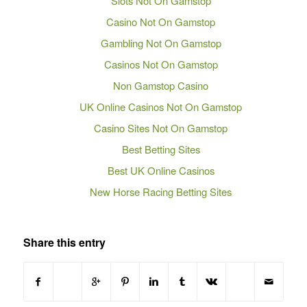
Slots Not On Gamstop
Casino Not On Gamstop
Gambling Not On Gamstop
Casinos Not On Gamstop
Non Gamstop Casino
UK Online Casinos Not On Gamstop
Casino Sites Not On Gamstop
Best Betting Sites
Best UK Online Casinos
New Horse Racing Betting Sites
Share this entry