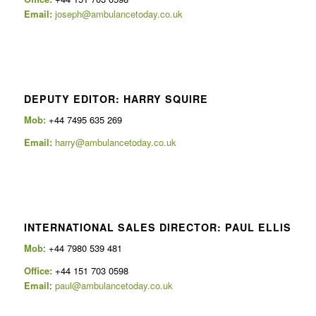
Email:
joseph@ambulancetoday.co.uk
DEPUTY EDITOR: HARRY SQUIRE
Mob:
+44 7495 635 269
Email:
harry@ambulancetoday.co.uk
INTERNATIONAL SALES DIRECTOR: PAUL ELLIS
Mob
: +44 7980 539 481
Office:
+44 151 703 0598
Email
:
paul@ambulancetoday.co.uk