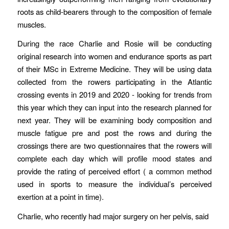
roots as child-bearers through to the composition of female
muscles.
During the race Charlie and Rosie will be conducting
original research into women and endurance sports as part
of their MSc in Extreme Medicine. They will be using data
collected from the rowers participating in the Atlantic
crossing events in 2019 and 2020 - looking for trends from
this year which they can input into the research planned for
next year. They will be examining body composition and
muscle fatigue pre and post the rows and during the
crossings there are two questionnaires that the rowers will
complete each day which will profile mood states and
provide the rating of perceived effort ( a common method
used in sports to measure the individual’s perceived
exertion at a point in time).
Charlie, who recently had major surgery on her pelvis, said