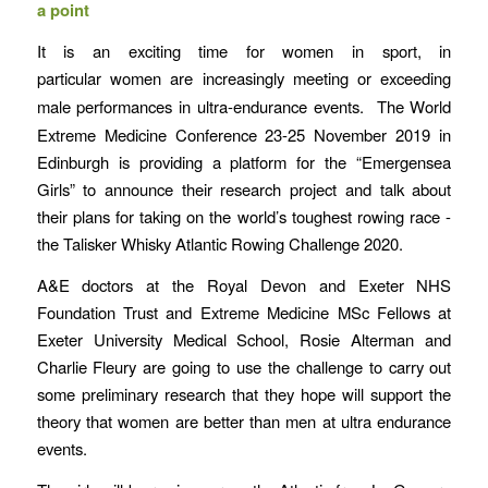
a point
It is an exciting time for women in sport, in
particular
women are increasingly meeting or exceeding
male performances in
ultra-endurance events. The World
Extreme Medicine Conference 23-25 November 2019 in
Edinburgh is providing a platform for the “Emergensea
Girls” to announce their research project and talk about
their plans for taking on the world’s toughest rowing race -
the Talisker Whisky Atlantic Rowing Challenge 2020.
A&E doctors at the Royal Devon and Exeter NHS
Foundation Trust and Extreme Medicine MSc Fellows at
Exeter University Medical School, Rosie Alterman and
Charlie Fleury are going to use the challenge to carry out
some preliminary research that they hope will support the
theory that women are better than men at ultra endurance
events.