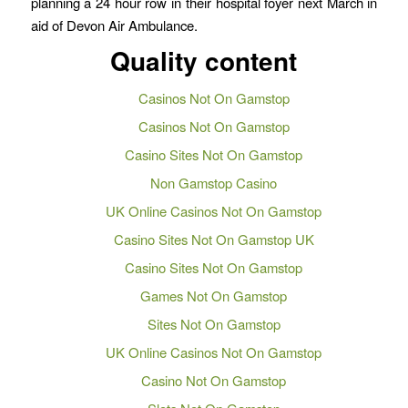
planning a 24 hour row in their hospital foyer next March in
aid of Devon Air Ambulance.
Quality content
Casinos Not On Gamstop
Casinos Not On Gamstop
Casino Sites Not On Gamstop
Non Gamstop Casino
UK Online Casinos Not On Gamstop
Casino Sites Not On Gamstop UK
Casino Sites Not On Gamstop
Games Not On Gamstop
Sites Not On Gamstop
UK Online Casinos Not On Gamstop
Casino Not On Gamstop