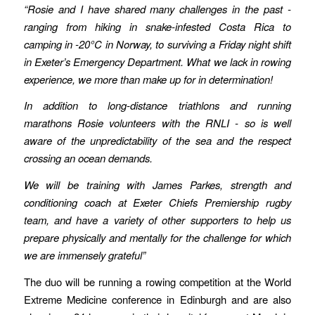
“Rosie and I have shared many challenges in the past -
ranging from hiking in snake-infested Costa Rica to
camping in -20°C in Norway, to surviving a Friday night shift
in Exeter’s Emergency Department. What we lack in rowing
experience, we more than make up for in determination!
In addition to long-distance triathlons and running
marathons Rosie volunteers with the RNLI - so is well
aware of the unpredictability of the sea and the respect
crossing an ocean demands.
We will be training with James Parkes, strength and
conditioning coach at Exeter Chiefs Premiership rugby
team, and have a variety of other supporters to help us
prepare physically and mentally for the challenge for which
we are immensely grateful”
The duo will be running a rowing competition at the World
Extreme Medicine conference in Edinburgh and are also