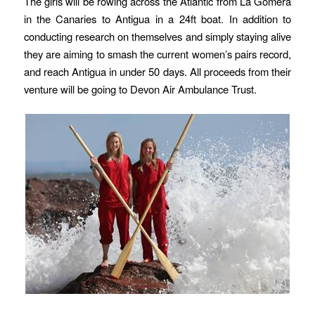
The girls will be rowing across the Atlantic from La Gomera
in the Canaries to Antigua in a 24ft boat. In addition to
conducting research on themselves and simply staying alive
they are aiming to smash the current women’s pairs record,
and reach Antigua in under 50 days. All proceeds from their
venture will be going to Devon Air Ambulance Trust.