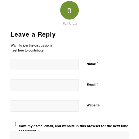
0
REPLIES
Leave a Reply
Want to join the discussion?
Feel free to contribute!
*
Name
*
Email
Website
Save my name, email, and website in this browser for the next time
I comment.