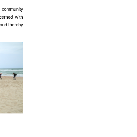
he community
cerned with
 and thereby