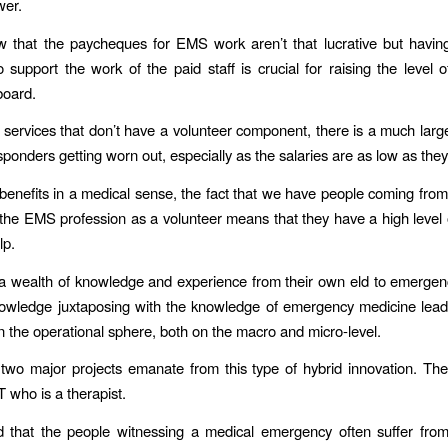
wer.
 that the paycheques for EMS work aren’t that lucrative but havin
support the work of the paid staff is crucial for raising the level o
board.
services that don’t have a volunteer component, there is a much larg
esponders getting worn out, especially as the salaries are as low as they
 benefits in a medical sense, the fact that we have people coming from 
 the EMS profession as a volunteer means that they have a high level 
lp.
a wealth of knowledge and experience from their own eld to emerge
owledge juxtaposing with the knowledge of emergency medicine leads
in the operational sphere, both on the macro and micro-level.
wo major projects emanate from this type of hybrid innovation. The
 who is a therapist.
d that the people witnessing a medical emergency often suffer fro