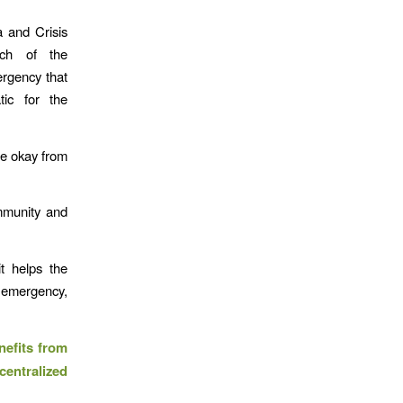
a and Crisis
ach of the
ergency that
tic for the
re okay from
ommunity and
t helps the
 emergency,
nefits from
ntralized