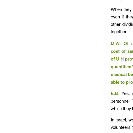
When they m
even if the
other dividi
together.
M.W: Of c
cost of se
of U.H pro
quantified
medical be
able to pro
E.B:
Yes, i
personnel. 
which they b
In Israel, w
volunteers 