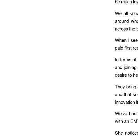
be much lo
We all know
around who 
across the 
When I see 
paid first r
In terms of
and joining
desire to he
They bring 
and that kn
innovation 
We’ve had t
with an EMT
She notice