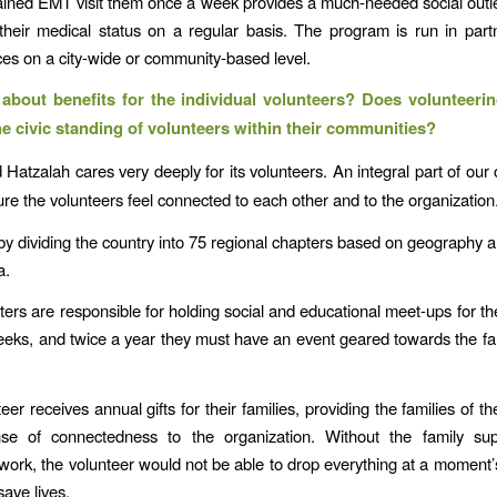
ained EMT visit them once a week provides a much-needed social outle
their medical status on a regular basis. The program is run in part
ices on a city-wide or community-based level.
bout benefits for the individual volunteers? Does volunteeri
he civic standing of volunteers within their communities?
 Hatzalah cares very deeply for its volunteers. An integral part of our 
ure the volunteers feel connected to each other and to the organization
by dividing the country into 75 regional chapters based on geography
a.
ers are responsible for holding social and educational meet-ups for th
eeks, and twice a year they must have an event geared towards the fam
er receives annual gifts for their families, providing the families of t
se of connectedness to the organization. Without the family sup
 work, the volunteer would not be able to drop everything at a moment’
save lives.