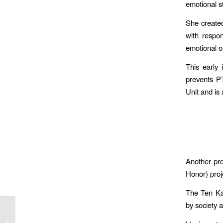
emotional s
She created
with respo
emotional o
This early
prevents P
Unit and is 
Another pro
Honor) proj
The Ten Kav
by society 
Voluntarily Independent:
An Interview with