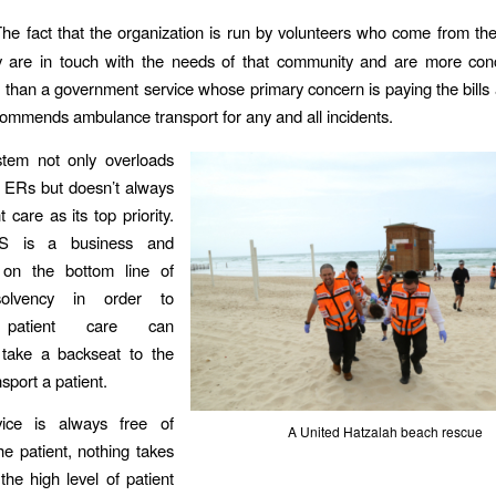
The fact that the organization is run by volunteers who come from t
 are in touch with the needs of that community and are more con
e than a government service whose primary concern is paying the bills
commends ambulance transport for any and all incidents.
tem not only overloads
l ERs but doesn’t always
 care as its top priority.
 is a business and
on the bottom line of
 solvency in order to
, patient care can
take a backseat to the
sport a patient.
ice is always free of
A United Hatzalah beach rescue
he patient, nothing takes
he high level of patient