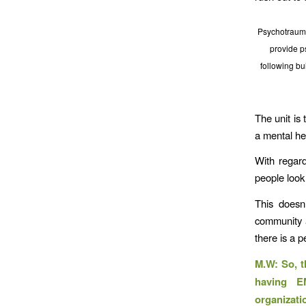
Psychotraum
provide p
following bu
The unit is
a mental hea
With regard
people look
This doesn
community 
there is a 
M.W: So, t
having E
organizati