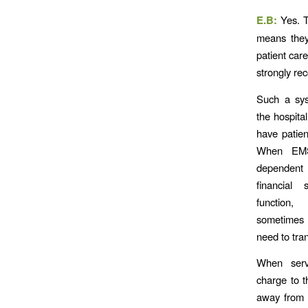
E.B:
Yes. 
means they
patient car
strongly re
Such a sys
the hospita
have patient
When EMS
dependent 
financial
function
sometimes 
need to tran
When serv
charge to t
away from t