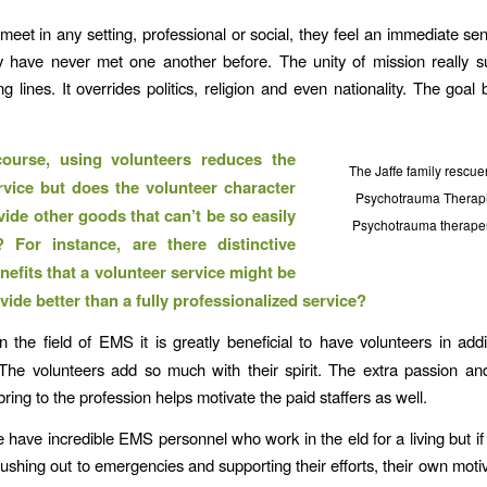
eet in any setting, professional or social, they feel an immediate sen
y have never met one another before. The unity of mission really s
ng lines. It overrides politics, religion and even nationality. The goal 
ourse, using volunteers reduces the
The Jaffe family rescue
rvice but does the volunteer character
Psychotrauma Therapi
vide other goods that can’t be so easily
Psychotrauma therapeu
? For instance, are there distinctive
nefits that a volunteer service might be
vide better than a fully professionalized service?
n the field of EMS it is greatly beneficial to have volunteers in addi
The volunteers add so much with their spirit. The extra passion an
ring to the profession helps motivate the paid staffers as well.
e have incredible EMS personnel who work in the eld for a living but if 
rushing out to emergencies and supporting their efforts, their own moti