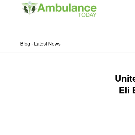
Blog - Latest News
Unit
Eli