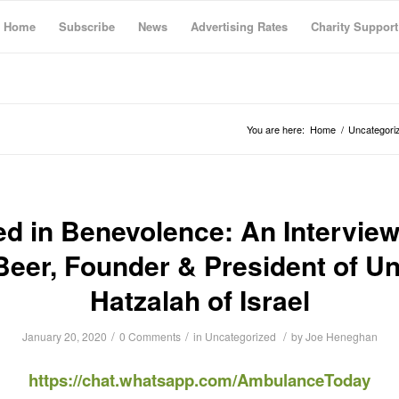
Home
Subscribe
News
Advertising Rates
Charity Support
You are here:
Home
/
Uncategori
ed in Benevolence: An Interview
 Beer, Founder & President of Un
Hatzalah of Israel
/
/
/
January 20, 2020
0 Comments
in
Uncategorized
by
Joe Heneghan
https://chat.whatsapp.com/AmbulanceToday