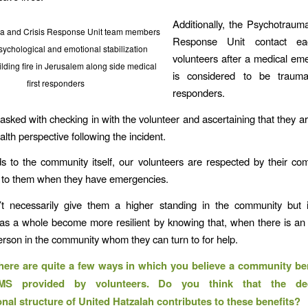
Additionally, the Psychotraum
a and Crisis Response Unit team members
Response Unit contact e
sychological and emotional stabilization
volunteers after a medical em
ilding fire in Jerusalem along side medical
is considered to be trauma
first responders
responders.
 tasked with checking in with the volunteer and ascertaining that they a
lth perspective following the incident.
s to the community itself, our volunteers are respected by their c
 to them when they have emergencies.
’t necessarily give them a higher standing in the community but i
as a whole become more resilient by knowing that, when there is an
person in the community whom they can turn to for help.
here are quite a few ways in which you believe a community be
MS provided by volunteers. Do you think that the dece
onal structure of United Hatzalah contributes to these benefits?