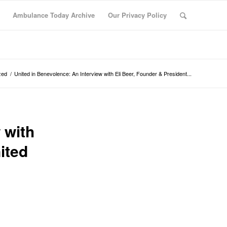
Ambulance Today Archive
Our Privacy Policy
zed
/
United in Benevolence: An Interview with Eli Beer, Founder & President...
 with
ited