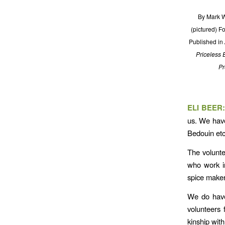
By Mark W
(pictured) F
Published in
Priceless 
Pr
ELI BEER
us. We have
Bedouin etc
The volunte
who work i
spice make
We do have
volunteers 
kinship wit