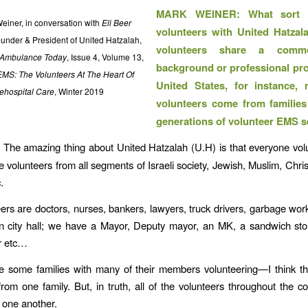
MARK WEINER: What sort 
einer, in conversation with
Eli Beer
volunteers with United Hatzal
ounder & President of United Hatzalah,
volunteers share a comm
Ambulance Today
, Issue 4, Volume 13,
background or professional prof
EMS: The Volunteers At The Heart Of
United States, for instance
ehospital Care
, Winter 2019
volunteers come from familie
generations of volunteer EMS s
:
The amazing thing about United Hatzalah (U.H) is that everyone vol
 volunteers from all segments of Israeli society, Jewish, Muslim, Chris
.
ers are doctors, nurses, bankers, lawyers, truck drivers, garbage wor
n city hall; we have a Mayor, Deputy mayor, an MK, a sandwich sto
r etc…
 some families with many of their members volunteering—I think th
from one family. But, in truth, all of the volunteers throughout the co
h one another.