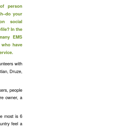
of person
ah–do your
on social
ile? In the
, many EMS
s who have
ervice.
unteers with
tian, Druze,
kers, people
re owner, a
e most is 6
untry feel a