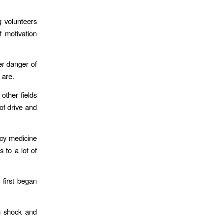
g volunteers
f motivation
er danger of
 are.
other fields
of drive and
ncy medicine
 to a lot of
 first began
m shock and