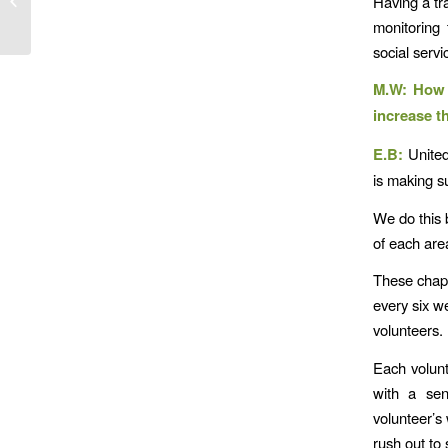
Having a tr
Magnus Hagiwara,
monitoring 
Ph.D.
social serv
M.W: How a
increase t
E.B:
United
is making s
We do this 
of each are
These chapt
every six w
volunteers.
Each volunte
with a sen
volunteer’s
rush out to 