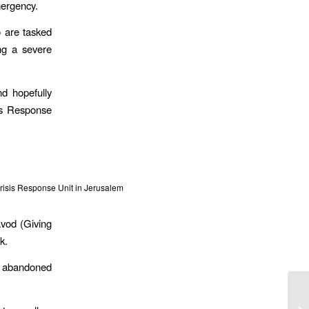
mergency.
o are tasked
ng a severe
d hopefully
is Response
isis Response Unit in Jerusalem
avod (Giving
k.
ng abandoned