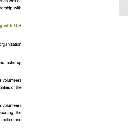
t as well as
nership with
ng with U.H
organization
.
 and make-up
e volunteers
ilies of the
he volunteers
porting the
s notice and