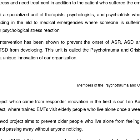
tress and need treatment in addition to the patient who suffered the e
 a specialized unit of therapists, psychologists, and psychiatrists wh
nding in the eld to medical emergencies where someone is sufferi
r psychological stress reaction.
 intervention has been shown to prevent the onset of ASR, ASD an
TSD from developing. This unit is called the Psychotrauma and Cris
a unique innovation of our organization.
Members of the Psychotrauma and Cr
ject which came from responder innovation in the field is our Ten K
ect, where trained EMTs visit elderly people who live alone once a wee
od project aims to prevent older people who live alone from feeli
and passing away without anyone noticing.