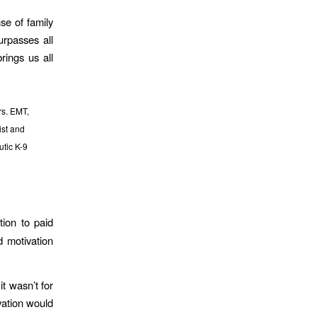
se of family
urpasses all
brings us all
rs. EMT,
st and
tic K-9
tion to paid
d motivation
it wasn’t for
vation would