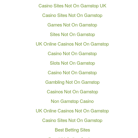
Casino Sites Not On Gamstop UK
Casino Sites Not On Gamstop
Games Not On Gamstop
Sites Not On Gamstop
UK Online Casinos Not On Gamstop
Casino Not On Gamstop
Slots Not On Gamstop
Casino Not On Gamstop
Gambling Not On Gamstop
Casinos Not On Gamstop
Non Gamstop Casino
UK Online Casinos Not On Gamstop
Casino Sites Not On Gamstop
Best Betting Sites