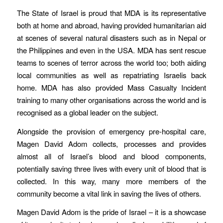
The State of Israel is proud that MDA is its representative
both at home and abroad, having provided humanitarian aid
at scenes of several natural disasters such as in Nepal or
the Philippines and even in the USA. MDA has sent rescue
teams to scenes of terror across the world too; both aiding
local communities as well as repatriating Israelis back
home. MDA has also provided Mass Casualty Incident
training to many other organisations across the world and is
recognised as a global leader on the subject.
Alongside the provision of emergency pre-hospital care,
Magen David Adom collects, processes and provides
almost all of Israel’s blood and blood components,
potentially saving three lives with every unit of blood that is
collected. In this way, many more members of the
community become a vital link in saving the lives of others.
Magen David Adom is the pride of Israel – it is a showcase