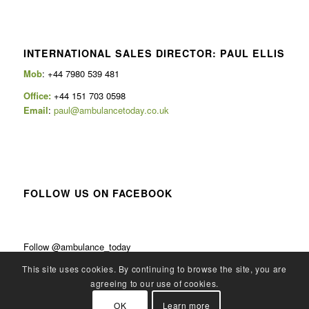
INTERNATIONAL SALES DIRECTOR: PAUL ELLIS
Mob
: +44 7980 539 481
Office:
+44 151 703 0598
Email
:
paul@ambulancetoday.co.uk
FOLLOW US ON FACEBOOK
Follow @ambulance_today
This site uses cookies. By continuing to browse the site, you are
agreeing to our use of cookies.
OK
Learn more