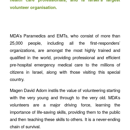
volunteer organisation.
MDA’s Paramedics and EMTs, who consist of more than
25,000 people, including all the first-responders’
organizations, are amongst the most highly trained and
qualified in the world, providing professional and efficient
pre-hospital emergency medical care to the millions of
citizens in Israel, along with those visiting this special
country.
Magen David Adom instils the value of volunteering starting
with the very young and through to the very old. MDA’s
volunteers are a major driving force, learning the
importance of life-saving skills, providing them to the public
and then teaching these skills to others. It is a never-ending
chain of survival.