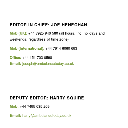
EDITOR IN CHIEF: JOE HENEGHAN
Mob (UK):
+44 7925 946 580 (all hours, inc. holidays and
weekends, regardless of time zone)
Mob (International):
+44 7914 6060 693
Office:
+44 151 703 0598
Email:
joseph@ambulancetoday.co.uk
DEPUTY EDITOR: HARRY SQUIRE
Mob:
+44 7495 635 269
Email:
harry@ambulancetoday.co.uk