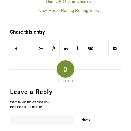
Best UK Online Casinos
New Horse Racing Betting Sites
Share this entry
0
REPLIES
Leave a Reply
Want to join the discussion?
Feel free to contribute!
*
Name