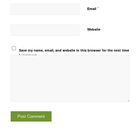
*
Email
Website
Save my name, email, and website in this browser for the next time
I comment.