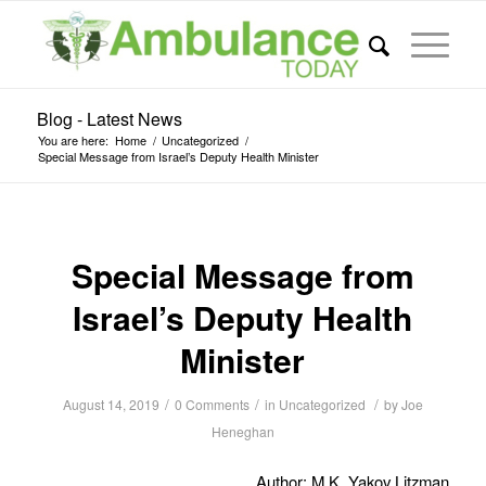
Blog - Latest News
You are here:
Home
/
Uncategorized
/
Special Message from Israel’s Deputy Health Minister
Special Message from
Israel’s Deputy Health
Minister
/
/
/
August 14, 2019
0 Comments
in
Uncategorized
by
Joe
Heneghan
Author: M.K. Yakov Litzman