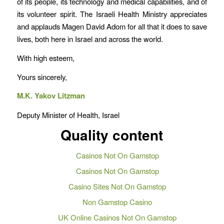
of its people, its technology and medical capabilities, and of
its volunteer spirit. The Israeli Health Ministry appreciates
and applauds Magen David Adom for all that it does to save
lives, both here in Israel and across the world.
With high esteem,
Yours sincerely,
M.K. Yakov Litzman
Deputy Minister of Health, Israel
Quality content
Casinos Not On Gamstop
Casinos Not On Gamstop
Casino Sites Not On Gamstop
Non Gamstop Casino
UK Online Casinos Not On Gamstop