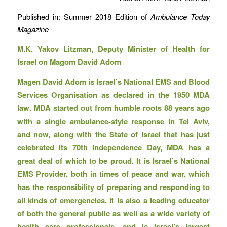
Published in: Summer 2018 Edition of
Ambulance Today
Magazine
M.K. Yakov Litzman, Deputy Minister of Health for
Israel on Magom David Adom
Magen David Adom is Israel’s National EMS and Blood
Services Organisation as declared in the 1950 MDA
law. MDA started out from humble roots 88 years ago
with a single ambulance-style response in Tel Aviv,
and now, along with the State of Israel that has just
celebrated its 70th Independence Day, MDA has a
great deal of which to be proud. It is Israel’s National
EMS Provider, both in times of peace and war, which
has the responsibility of preparing and responding to
all kinds of emergencies. It is also a leading educator
of both the general public as well as a wide variety of
health care professionals, and is Israel’s largest