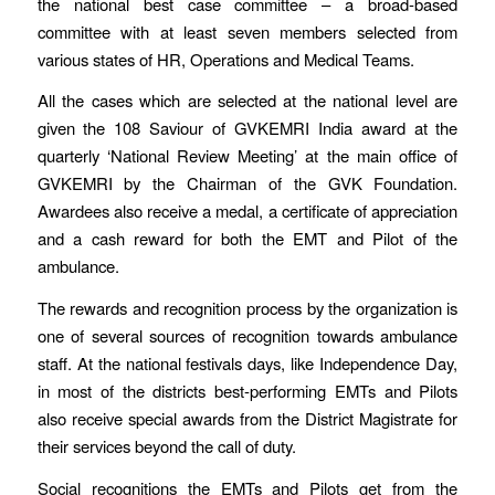
the national best case committee – a broad-based
committee with at least seven members selected from
various states of HR, Operations and Medical Teams.
All the cases which are selected at the national level are
given the 108 Saviour of GVKEMRI India award at the
quarterly ‘National Review Meeting’ at the main office of
GVKEMRI by the Chairman of the GVK Foundation.
Awardees also receive a medal, a certificate of appreciation
and a cash reward for both the EMT and Pilot of the
ambulance.
The rewards and recognition process by the organization is
one of several sources of recognition towards ambulance
staff. At the national festivals days, like Independence Day,
in most of the districts best-performing EMTs and Pilots
also receive special awards from the District Magistrate for
their services beyond the call of duty.
Social recognitions the EMTs and Pilots get from the