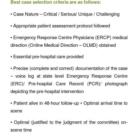
Best case selection criteria are as follows:
• Case Nature – Critical / Serious/ Unique / Challenging
• Appropriate patient assessment protocol followed
• Emergency Response Centre Physicians (ERCP) medical
direction (Online Medical Direction – OLMD) obtained
• Essential pre-hospital care provided
• Precise (complete and correct) documentation of the case
– voice log at state level Emergency Response Centre
(ERC)/ Pre-hospital Care Record (PCR)/ photograph
depicting the pre-hospital intervention
• Patient alive in 48-hour follow-up • Optimal arrival time to
scene
• Optimal (justified to the judgment of the committee) on-
scene time