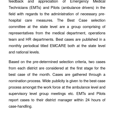
feedback and appreciation of Emergency Medical
Technicians (EMTs) and Pilots (ambulance drivers) in the
field with regards to the administration of necessary pre-
hospital care measures. The Best Case selection
committee at the state level are a group comprising of
representatives from the medical department, operations
team and HR departments. Best cases are published in a
monthly periodical titled EMCARE both at the state level
and national levels.
Based on the pre-determined selection criteria, two cases
from each district are considered at the first stage for the
best case of the month. Cases are gathered through a
nomination process. Wide publicity is given to the best-case
process amongst the work force at the ambulance level and
supervisory level group meetings etc. EMTs and Pilots
report cases to their district manager within 24 hours of
case-handling.