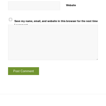
Website
Save my name, email, and website in this browser for the next time
I comment.