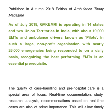
Published in Autumn 2018 Edition of
Ambulance Today
Magazine
As of July 2018, GVKEMRI is operating in 14 states
and two Union Territories in India, with about 19,000
EMTs and ambulance drivers known as ‘Pilots’. In
such a large, non-profit organisation with nearly
26,000 emergencies being responded to on a daily
basis, recognizing the best performing EMTs is an
essential prerequisite.
The quality of case-handling and pre-hospital care is a
special area of focus. Real-time documentation, study,
research, analysis, recommendations based on real-time
cases are also of prime importance. This will allow timely