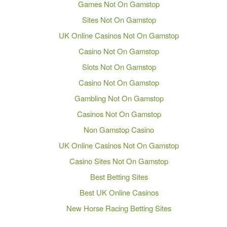
Games Not On Gamstop
Sites Not On Gamstop
UK Online Casinos Not On Gamstop
Casino Not On Gamstop
Slots Not On Gamstop
Casino Not On Gamstop
Gambling Not On Gamstop
Casinos Not On Gamstop
Non Gamstop Casino
UK Online Casinos Not On Gamstop
Casino Sites Not On Gamstop
Best Betting Sites
Best UK Online Casinos
New Horse Racing Betting Sites