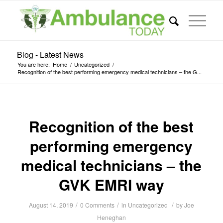
Blog - Latest News
You are here:
Home
/
Uncategorized
/
Recognition of the best performing emergency medical technicians – the G...
Recognition of the best
performing emergency
medical technicians – the
GVK EMRI way
/
/
/
August 14, 2019
0 Comments
in
Uncategorized
by
Joe
Heneghan