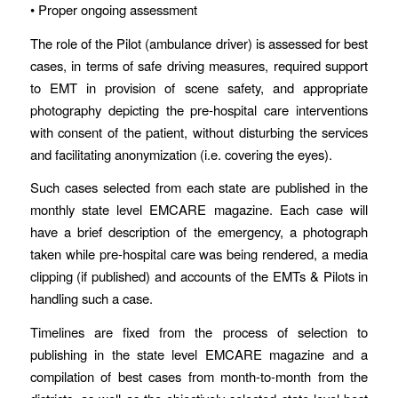
• Proper ongoing assessment
The role of the Pilot (ambulance driver) is assessed for best
cases, in terms of safe driving measures, required support
to EMT in provision of scene safety, and appropriate
photography depicting the pre-hospital care interventions
with consent of the patient, without disturbing the services
and facilitating anonymization (i.e. covering the eyes).
Such cases selected from each state are published in the
monthly state level EMCARE magazine. Each case will
have a brief description of the emergency, a photograph
taken while pre-hospital care was being rendered, a media
clipping (if published) and accounts of the EMTs & Pilots in
handling such a case.
Timelines are fixed from the process of selection to
publishing in the state level EMCARE magazine and a
compilation of best cases from month-to-month from the