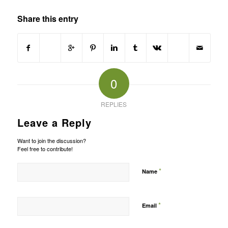
Share this entry
0
REPLIES
Leave a Reply
Want to join the discussion?
Feel free to contribute!
*
Name
*
Email