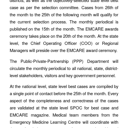
districts, as well as the objectively-selected state level best
case as per the selection committee. Cases from 26th of
the month to the 25th of the following month will qualify for
the current selection process. The monthly periodical is
published on the 15th of the month. The EMCARE awards
ceremony takes place on the 20th of the month. At the state
level, the Chief Operating Officer (COO) or Regional
Managers will preside over the EMCARE award ceremony.
The Public-Private-Partnership (PPP) Department will
circulate the monthly periodical to all national, state, district-
level stakeholders, visitors and key government personnel.
At the national level, state level best cases are compiled by
a single point of contact before the 25th of the month. Every
aspect of the completeness and correctness of the cases
are validated at the state level SPOC for best case and
EMCARE magazine. Medical team members from the
Emergency Medicine Learning Centre will coordinate with