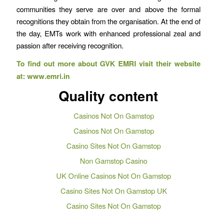
communities they serve are over and above the formal
recognitions they obtain from the organisation. At the end of
the day, EMTs work with enhanced professional zeal and
passion after receiving recognition.
To find out more about GVK EMRI visit their website
at:
www.emri.in
Quality content
Casinos Not On Gamstop
Casinos Not On Gamstop
Casino Sites Not On Gamstop
Non Gamstop Casino
UK Online Casinos Not On Gamstop
Casino Sites Not On Gamstop UK
Casino Sites Not On Gamstop