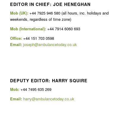
EDITOR IN CHIEF: JOE HENEGHAN
Mob (UK):
+44 7925 946 580 (all hours, inc. holidays and
weekends, regardless of time zone)
Mob (International):
+44 7914 6060 693
Office:
+44 151 703 0598
Email:
joseph@ambulancetoday.co.uk
DEPUTY EDITOR: HARRY SQUIRE
Mob:
+44 7495 635 269
Email:
harry@ambulancetoday.co.uk