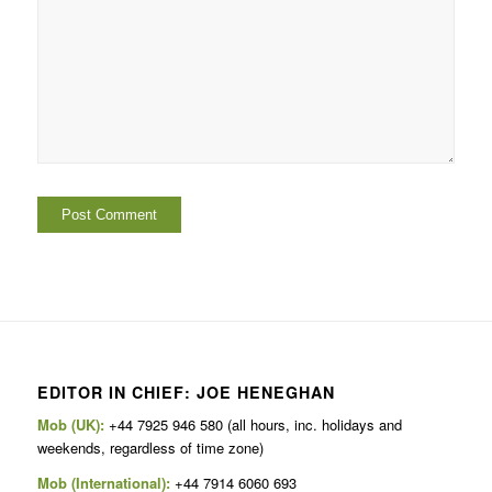
EDITOR IN CHIEF: JOE HENEGHAN
Mob (UK):
+44 7925 946 580 (all hours, inc. holidays and
weekends, regardless of time zone)
Mob (International):
+44 7914 6060 693