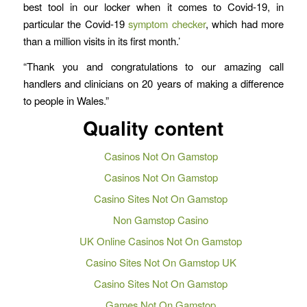
best tool in our locker when it comes to Covid-19, in
particular the Covid-19
symptom checker
, which had more
than a million visits in its first month.’
“Thank you and congratulations to our amazing call
handlers and clinicians on 20 years of making a difference
to people in Wales.”
Quality content
Casinos Not On Gamstop
Casinos Not On Gamstop
Casino Sites Not On Gamstop
Non Gamstop Casino
UK Online Casinos Not On Gamstop
Casino Sites Not On Gamstop UK
Casino Sites Not On Gamstop
Games Not On Gamstop