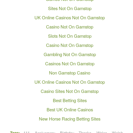
Sites Not On Gamstop
UK Online Casinos Not On Gamstop
Casino Not On Gamstop
Slots Not On Gamstop
Casino Not On Gamstop
Gambling Not On Gamstop
Casinos Not On Gamstop
Non Gamstop Casino
UK Online Casinos Not On Gamstop
Casino Sites Not On Gamstop
Best Betting Sites
Best UK Online Casinos
New Horse Racing Betting Sites
Tags:
111
,
Anniversary
,
Birthday
,
Thanks
,
Wales
,
Welsh