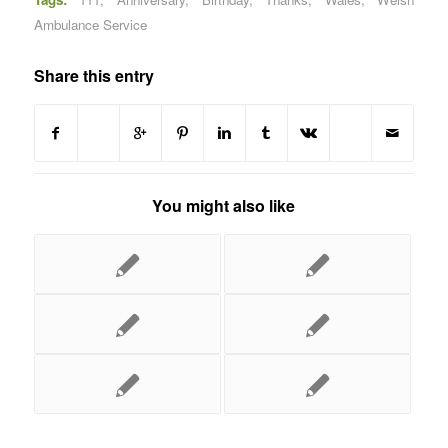
Ambulance Service
Share this entry
You might also like