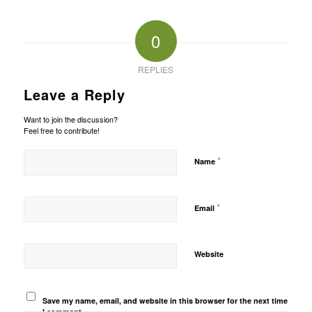
0
REPLIES
Leave a Reply
Want to join the discussion?
Feel free to contribute!
*
Name
*
Email
Website
Save my name, email, and website in this browser for the next time
I comment.