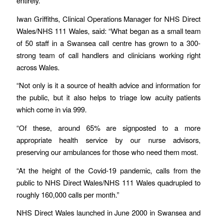
entirely.
Iwan Griffiths, Clinical Operations Manager for NHS Direct
Wales/NHS 111 Wales, said: “What began as a small team
of 50 staff in a Swansea call centre has grown to a 300-
strong team of call handlers and clinicians working right
across Wales.
“Not only is it a source of health advice and information for
the public, but it also helps to triage low acuity patients
which come in via 999.
“Of these, around 65% are signposted to a more
appropriate health service by our nurse advisors,
preserving our ambulances for those who need them most.
“At the height of the Covid-19 pandemic, calls from the
public to NHS Direct Wales/NHS 111 Wales quadrupled to
roughly 160,000 calls per month.”
NHS Direct Wales launched in June 2000 in Swansea and