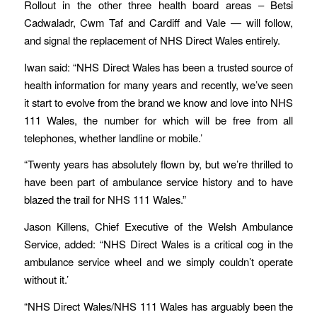
Rollout in the other three health board areas – Betsi
Cadwaladr, Cwm Taf and Cardiff and Vale — will follow,
and signal the replacement of NHS Direct Wales entirely.
Iwan said: “NHS Direct Wales has been a trusted source of
health information for many years and recently, we’ve seen
it start to evolve from the brand we know and love into NHS
111 Wales, the number for which will be free from all
telephones, whether landline or mobile.’
“Twenty years has absolutely flown by, but we’re thrilled to
have been part of ambulance service history and to have
blazed the trail for NHS 111 Wales.”
Jason Killens, Chief Executive of the Welsh Ambulance
Service, added: “NHS Direct Wales is a critical cog in the
ambulance service wheel and we simply couldn’t operate
without it.’
“NHS Direct Wales/NHS 111 Wales has arguably been the