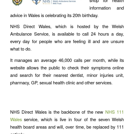
shop for health
information and
advice in Wales is celebrating its 20th birthday.
NHS Direct Wales, which is hosted by the Welsh
Ambulance Service, is available to call 24 hours a day,
every day for people who are feeling ill and are unsure
what to do.
It manages an average 46,000 calls per month, while its
website allows the public to check their symptoms online
and search for their nearest dentist, minor injuries unit,
pharmacy, GP, sexual health clinic and other services.
NHS Direct Wales is the backbone of the new
NHS 111
Wales
service, which is live in four of the seven Welsh
health board areas and will, over time, be replaced by 111