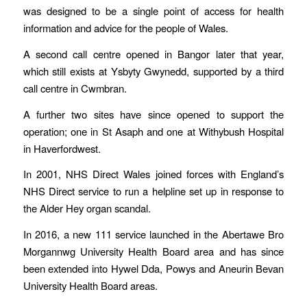
was designed to be a single point of access for health
information and advice for the people of Wales.
A second call centre opened in Bangor later that year,
which still exists at Ysbyty Gwynedd, supported by a third
call centre in Cwmbran.
A further two sites have since opened to support the
operation; one in St Asaph and one at Withybush Hospital
in Haverfordwest.
In 2001, NHS Direct Wales joined forces with England’s
NHS Direct service to run a helpline set up in response to
the Alder Hey organ scandal.
In 2016, a new 111 service launched in the Abertawe Bro
Morgannwg University Health Board area and has since
been extended into Hywel Dda, Powys and Aneurin Bevan
University Health Board areas.