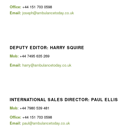
Office:
+44 151 703 0598
Email:
joseph@ambulancetoday.co.uk
DEPUTY EDITOR: HARRY SQUIRE
Mob:
+44 7495 635 269
Email:
harry@ambulancetoday.co.uk
INTERNATIONAL SALES DIRECTOR: PAUL ELLIS
Mob
: +44 7980 539 481
Office:
+44 151 703 0598
Email
:
paul@ambulancetoday.co.uk