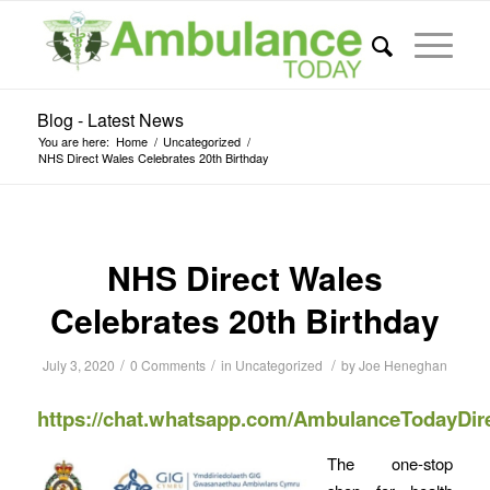
Blog - Latest News
You are here:
Home
/
Uncategorized
/
NHS Direct Wales Celebrates 20th Birthday
NHS Direct Wales
Celebrates 20th Birthday
/
/
/
July 3, 2020
0 Comments
in
Uncategorized
by
Joe Heneghan
https://chat.whatsapp.com/AmbulanceTodayDir
The one-stop