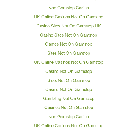
Non Gamstop Casino
UK Online Casinos Not On Gamstop
Casino Sites Not On Gamstop UK
Casino Sites Not On Gamstop
Games Not On Gamstop
Sites Not On Gamstop
UK Online Casinos Not On Gamstop
Casino Not On Gamstop
Slots Not On Gamstop
Casino Not On Gamstop
Gambling Not On Gamstop
Casinos Not On Gamstop
Non Gamstop Casino
UK Online Casinos Not On Gamstop