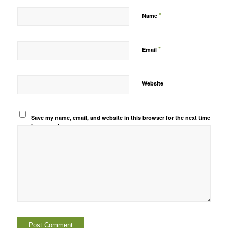
*
Name
*
Email
Website
Save my name, email, and website in this browser for the next time
I comment.