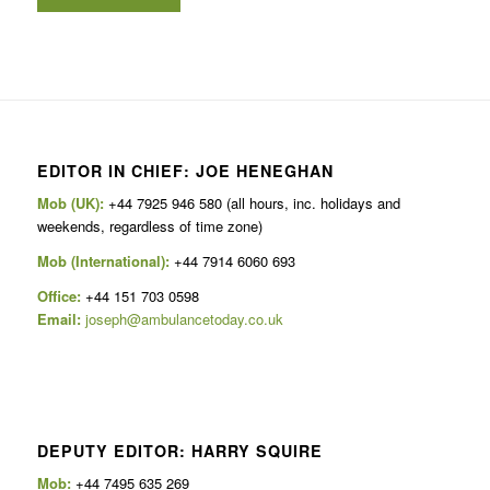
EDITOR IN CHIEF: JOE HENEGHAN
Mob (UK):
+44 7925 946 580 (all hours, inc. holidays and
weekends, regardless of time zone)
Mob (International):
+44 7914 6060 693
Office:
+44 151 703 0598
Email:
joseph@ambulancetoday.co.uk
DEPUTY EDITOR: HARRY SQUIRE
Mob:
+44 7495 635 269