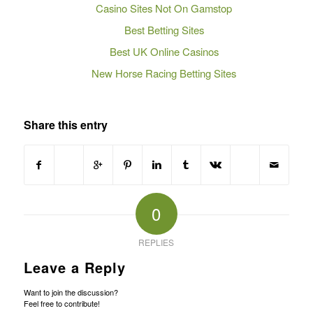
Casino Sites Not On Gamstop
Best Betting Sites
Best UK Online Casinos
New Horse Racing Betting Sites
Share this entry
0
REPLIES
Leave a Reply
Want to join the discussion?
Feel free to contribute!