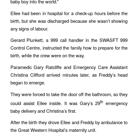
baby boy into the world.”
Ellee had been in hospital for a check-up hours before the
birth, but she was discharged because she wasn’t showing
any signs of labour.
Gerard Plunkett, a 999 call handler in the SWASFT 999
Control Centre, instructed the family how to prepare for the
birth, while the crew were on the way.
Paramedic Gary Ratcliffe and Emergency Care Assistant
Christina Clifford arrived minutes later, as Freddy’s head
began to emerge.
They were forced to take the door off the bathroom, so they
th
could assist Ellee inside. It was Gary’s 29
emergency
baby delivery and Christina’s first.
After the birth they drove Ellee and Freddy by ambulance to
the Great Western Hospital’s maternity unit.