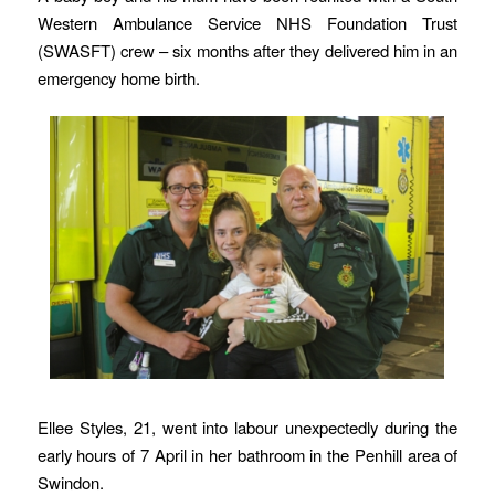
Western Ambulance Service NHS Foundation Trust
(SWASFT) crew – six months after they delivered him in an
emergency home birth.
Ellee Styles, 21, went into labour unexpectedly during the
early hours of 7 April in her bathroom in the Penhill area of
Swindon.