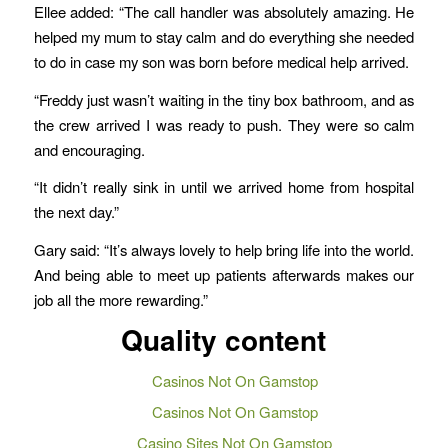
Ellee added: “The call handler was absolutely amazing. He
helped my mum to stay calm and do everything she needed
to do in case my son was born before medical help arrived.
“Freddy just wasn’t waiting in the tiny box bathroom, and as
the crew arrived I was ready to push. They were so calm
and encouraging.
“It didn’t really sink in until we arrived home from hospital
the next day.”
Gary said: “It’s always lovely to help bring life into the world.
And being able to meet up patients afterwards makes our
job all the more rewarding.”
Quality content
Casinos Not On Gamstop
Casinos Not On Gamstop
Casino Sites Not On Gamstop