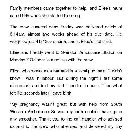
Family members came together to help, and Ellee’s mum
called 999 when she started bleeding.
The crew ensured baby Freddy was delivered safely at
3.14am, almost two weeks ahead of his due date. He
weighted just 4lb 12oz at birth, and is Ellee’s first child.
Ellee and Freddy went to Swindon Ambulance Station on
Monday 7 October to meet-up with the crew.
Ellee, who works as a barmaid in a local pub, said: “I didn’t
know I was in labour. But during the night I felt some
discomfort, and told my dad I needed to push. Then what
felt like seconds later I gave birth.
“My pregnancy wasn’t great, but with help from South
Western Ambulance Service my birth couldn’t have gone
any smoother. Thank you to the call handler who advised
us and to the crew who attended and delivered my tiny