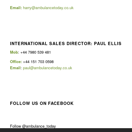
Email:
harry@ambulancetoday.co.uk
INTERNATIONAL SALES DIRECTOR: PAUL ELLIS
Mob
: +44 7980 539 481
Office:
+44 151 703 0598
Email
:
paul@ambulancetoday.co.uk
FOLLOW US ON FACEBOOK
Follow @ambulance_today