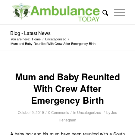
Blog - Latest News
You are here:
Home
/
Uncategorized
/
Mum and Baby Reunited With Crew After Emergency Birth
Mum and Baby Reunited
With Crew After
Emergency Birth
/
/
/
October 9, 2019
0 Comments
in
Uncategorized
by
Joe
Heneghan
A baby boy and his mum have been reunited with a South