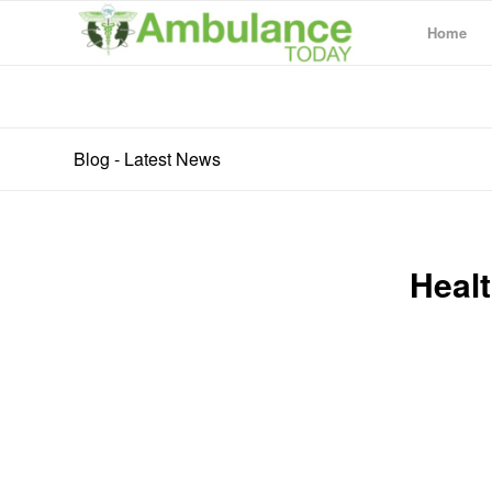
Home
Blog - Latest News
Healt