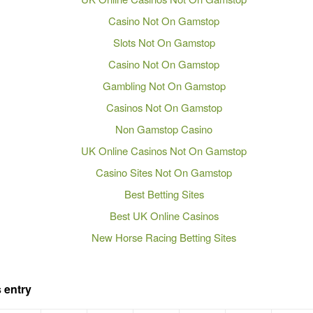
Casino Not On Gamstop
Slots Not On Gamstop
Casino Not On Gamstop
Gambling Not On Gamstop
Casinos Not On Gamstop
Non Gamstop Casino
UK Online Casinos Not On Gamstop
Casino Sites Not On Gamstop
Best Betting Sites
Best UK Online Casinos
New Horse Racing Betting Sites
 entry