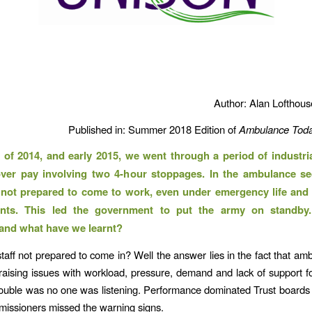
Author: Alan Lofthou
Published in: Summer 2018 Edition of
Ambulance Toda
 of 2014, and early 2015, we went through a period of industria
ver pay involving two 4-hour stoppages. In the ambulance se
 not prepared to come to work, even under emergency life and
nts. This led the government to put the army on standby
and what have we learnt?
aff not prepared to come in? Well the answer lies in the fact that amb
aising issues with workload, pressure, demand and lack of support 
rouble was no one was listening. Performance dominated Trust boards
missioners missed the warning signs.