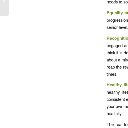
needs to sp
Equality a
progression
senior level
Recogniti
engaged amb
think it is 
about a mis
reap the rew
times.
Healthy li
healthy lif
consistent 
your own he
healthily.
The real tr