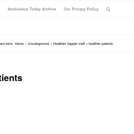
Ambulance Today Archive
Our Privacy Policy
are here:
Home
/
Uncategorized
/
Healthier happier staff = healthier patients
tients