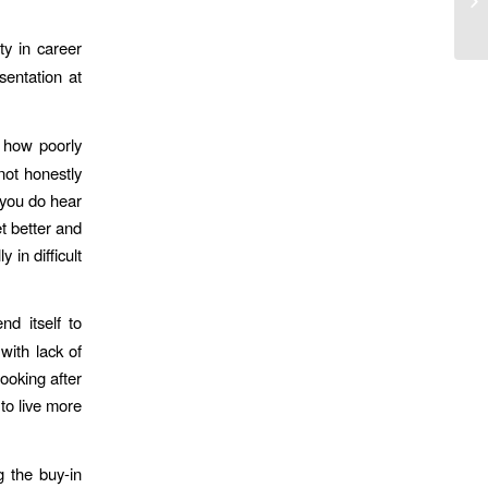
lif
ty in career
sentation at
 how poorly
not honestly
s you do hear
t better and
 in difficult
d itself to
with lack of
ooking after
to live more
g the buy-in