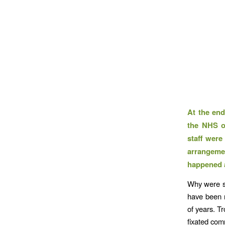
At the end
the NHS o
staff were
arrangeme
happened 
Why were st
have been r
of years. T
fixated com