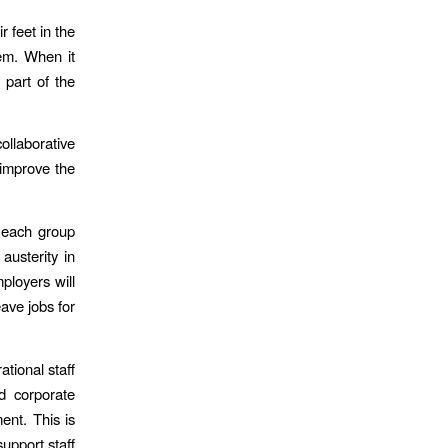
 feet in the
hem. When it
 part of the
llaborative
improve the
s each group
austerity in
ployers will
ave jobs for
ational staff
d corporate
ent. This is
upport staff