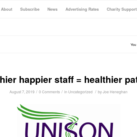
About
Subscribe
News
Advertising Rates
Charity Support
You 
hier happier staff = healthier pa
/
/
/
August 7, 2019
0 Comments
in
Uncategorized
by
Joe Heneghan