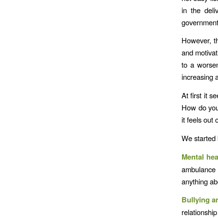
in the deli
government’
However, th
and motivat
to a worse
increasing a
At first it 
How do you 
it feels ou
We started 
Mental hea
ambulance s
anything ab
Bullying 
relationshi