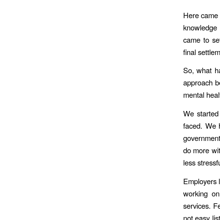
Here came a
knowledge t
came to set
final settle
So, what h
approach b
mental heal
We started 
faced. We h
government 
do more wit
less stress
Employers li
working on
services. F
not easy li