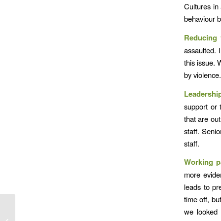
Cultures in
behaviour b
Reducing 
assaulted. 
this issue.
by violence
Leadershi
support or 
that are ou
staff. Seni
staff.
Working p
more eviden
leads to pr
time off, bu
we looked 
Accidents are no film set