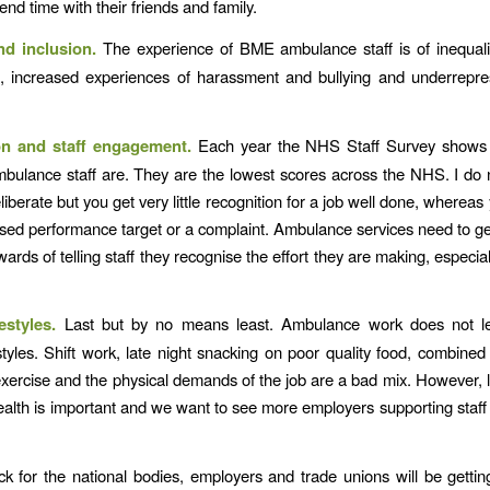
end time with their friends and family.
nd inclusion.
The experience of BME ambulance staff is of inequali
, increased experiences of harassment and bullying and underrepre
.
on and staff engagement.
Each year the NHS Staff Survey shows
ulance staff are. They are the lowest scores across the NHS. I do 
deliberate but you get very little recognition for a job well done, wherea
sed performance target or a complaint. Ambulance services need to ge
ards of telling staff they recognise the effort they are making, especially
festyles.
Last but by no means least. Ambulance work does not len
estyles. Shift work, late night snacking on poor quality food, combined 
exercise and the physical demands of the job are a bad mix. However, l
alth is important and we want to see more employers supporting staff 
ick for the national bodies, employers and trade unions will be gettin