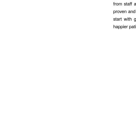
from staff 
proven and 
start with 
happier pat