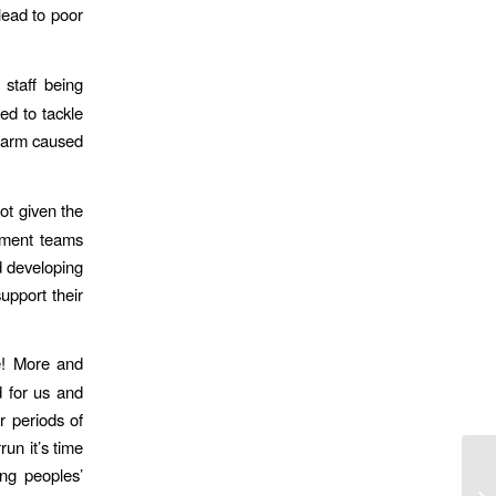
lead to poor
staff being
ed to tackle
 harm caused
ot given the
gement teams
d developing
upport their
e! More and
d for us and
r periods of
run it’s time
ng peoples’
MD