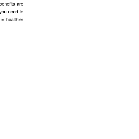
benefits are
 you need to
 = healthier