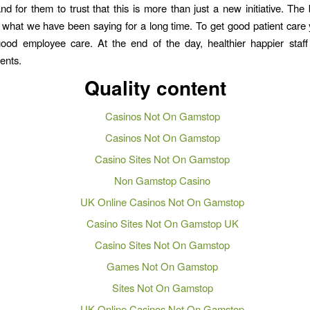
and for them to trust that this is more than just a new initiative. The 
what we have been saying for a long time. To get good patient care
good employee care. At the end of the day, healthier happier staff
ients.
Quality content
Casinos Not On Gamstop
Casinos Not On Gamstop
Casino Sites Not On Gamstop
Non Gamstop Casino
UK Online Casinos Not On Gamstop
Casino Sites Not On Gamstop UK
Casino Sites Not On Gamstop
Games Not On Gamstop
Sites Not On Gamstop
UK Online Casinos Not On Gamstop