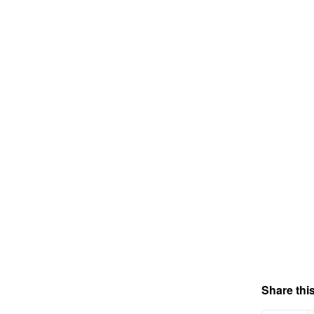
Share this