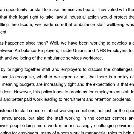
n opportunity for staff to make themselves heard. They voted with their
hat their legal right to take lawful industrial action would protect t
tling the dispute, we made sure that ambulance staff wellbeing was
ment.
as happened since then? Well, we have been working to develop a co
etween Ambulance Employers, Trade Unions and NHS Employers to 
th and wellbeing of the ambulance services workforce.
by bringing together staff and employers to discuss the challenge
ave to recognise, whether we agree or not, that there is a policy of 
meaning budgets are increasingly tight and the expectation is that em
h less. However, this policy leads to problems for employers as staff le
ful and better paid work leading to recruitment and retention problems.
stened to staff concerns about working conditions, not just for the oper
 ambulances, but also the staff working in the contact centres an
ewer people doing more work in an increasingly challenging environm
stening for employers, many of whom work in managerial roles to help s