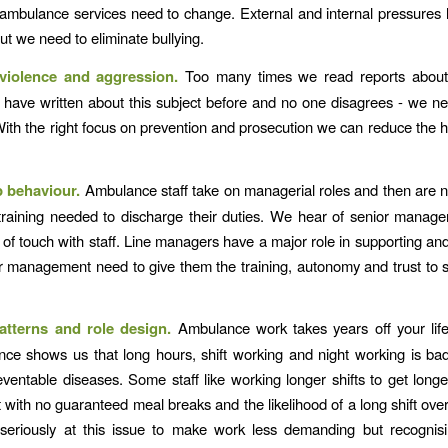
 ambulance services need to change. External and internal pressures 
ut we need to eliminate bullying.
violence and aggression.
Too many times we read reports about 
I have written about this subject before and no one disagrees - we ne
 With the right focus on prevention and prosecution we can reduce the
.
p behaviour.
Ambulance staff take on managerial roles and then are n
training needed to discharge their duties. We hear of senior mana
t of touch with staff. Line managers have a major role in supporting an
or management need to give them the training, autonomy and trust to s
atterns and role design.
Ambulance work takes years off your lif
ce shows us that long hours, shift working and night working is ba
eventable diseases. Some staff like working longer shifts to get longe
t with no guaranteed meal breaks and the likelihood of a long shift over
seriously at this issue to make work less demanding but recognisi