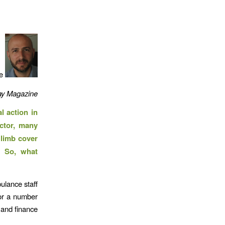
se
y Magazine
l action in
ctor, many
 limb cover
. So, what
ulance staff
for a number
 and finance