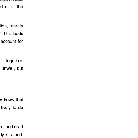
ntrol of the
tion, morale
. This leads
account for
fit together.
 unwell, but
?
.
e know that
likely to do
rol and road
dy strained.