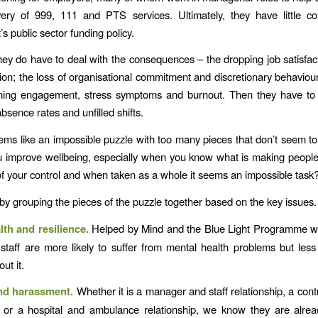
very of 999, 111 and PTS services. Ultimately, they have little co
s public sector funding policy.
ey do have to deal with the consequences – the dropping job satisfac
ion; the loss of organisational commitment and discretionary behaviour
ning engagement, stress symptoms and burnout. Then they have to 
bsence rates and unfilled shifts.
seems like an impossible puzzle with too many pieces that don’t seem to 
improve wellbeing, especially when you know what is making people
t of your control and when taken as a whole it seems an impossible task
by grouping the pieces of the puzzle together based on the key issues
lth and resilience.
Helped by Mind and the Blue Light Programme w
taff are more likely to suffer from mental health problems but less 
out it.
and harassment.
Whether it is a manager and staff relationship, a cont
p or a hospital and ambulance relationship, we know they are alrea