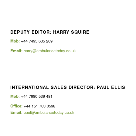
DEPUTY EDITOR: HARRY SQUIRE
Mob:
+44 7495 635 269
Email:
harry@ambulancetoday.co.uk
INTERNATIONAL SALES DIRECTOR: PAUL ELLIS
Mob
: +44 7980 539 481
Office:
+44 151 703 0598
Email
:
paul@ambulancetoday.co.uk