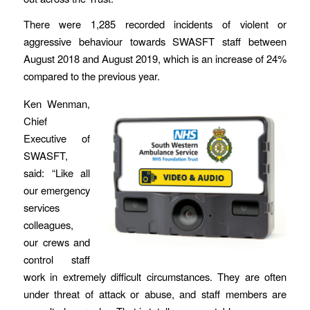
There were 1,285 recorded incidents of violent or
aggressive behaviour towards SWASFT staff between
August 2018 and August 2019, which is an increase of 24%
compared to the previous year.
Ken Wenman,
Chief
Executive of
SWASFT,
said: “Like all
our emergency
services
colleagues,
our crews and
control staff
work in extremely difficult circumstances. They are often
under threat of attack or abuse, and staff members are