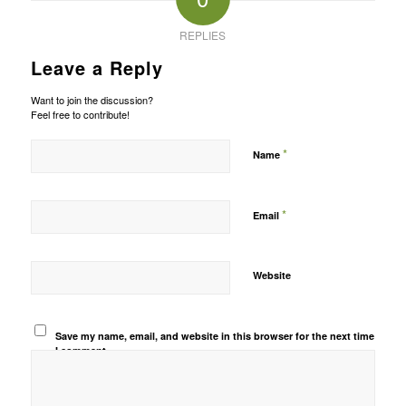
REPLIES
Leave a Reply
Want to join the discussion?
Feel free to contribute!
*
Name
*
Email
Website
Save my name, email, and website in this browser for the next time
I comment.