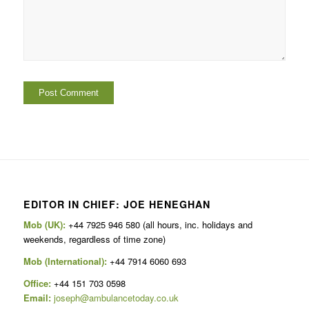
EDITOR IN CHIEF: JOE HENEGHAN
Mob (UK):
+44 7925 946 580 (all hours, inc. holidays and
weekends, regardless of time zone)
Mob (International):
+44 7914 6060 693
Office:
+44 151 703 0598
Email:
joseph@ambulancetoday.co.uk