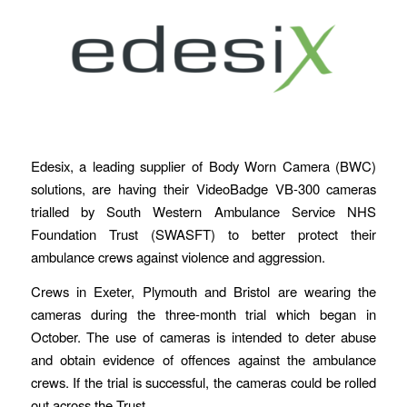
Edesix, a leading supplier of Body Worn Camera (BWC)
solutions, are having their VideoBadge VB-300 cameras
trialled by South Western Ambulance Service NHS
Foundation Trust (SWASFT) to better protect their
ambulance crews against violence and aggression.
Crews in Exeter, Plymouth and Bristol are wearing the
cameras during the three-month trial which began in
October. The use of cameras is intended to deter abuse
and obtain evidence of offences against the ambulance
crews. If the trial is successful, the cameras could be rolled
out across the Trust.