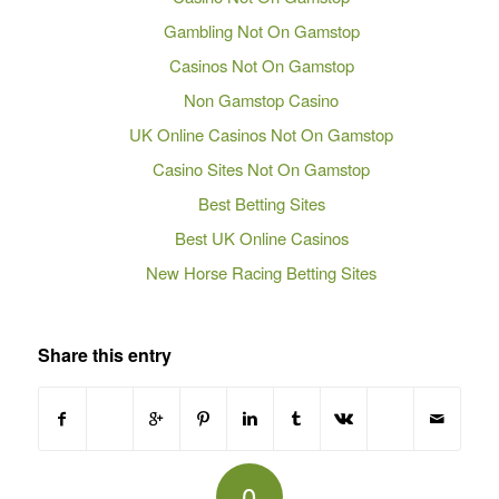
Gambling Not On Gamstop
Casinos Not On Gamstop
Non Gamstop Casino
UK Online Casinos Not On Gamstop
Casino Sites Not On Gamstop
Best Betting Sites
Best UK Online Casinos
New Horse Racing Betting Sites
Share this entry
0