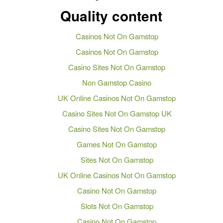
Quality content
Casinos Not On Gamstop
Casinos Not On Gamstop
Casino Sites Not On Gamstop
Non Gamstop Casino
UK Online Casinos Not On Gamstop
Casino Sites Not On Gamstop UK
Casino Sites Not On Gamstop
Games Not On Gamstop
Sites Not On Gamstop
UK Online Casinos Not On Gamstop
Casino Not On Gamstop
Slots Not On Gamstop
Casino Not On Gamstop