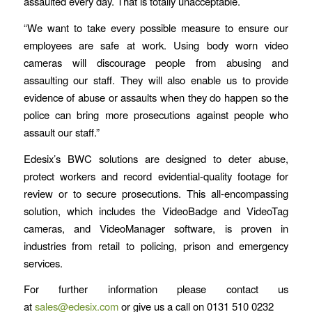
assaulted every day. That is totally unacceptable.
“We want to take every possible measure to ensure our
employees are safe at work. Using body worn video
cameras will discourage people from abusing and
assaulting our staff. They will also enable us to provide
evidence of abuse or assaults when they do happen so the
police can bring more prosecutions against people who
assault our staff.”
Edesix’s BWC solutions are designed to deter abuse,
protect workers and record evidential-quality footage for
review or to secure prosecutions. This all-encompassing
solution, which includes the VideoBadge and VideoTag
cameras, and VideoManager software, is proven in
industries from retail to policing, prison and emergency
services.
For further information please contact us
at
sales@edesix.com
or give us a call on 0131 510 0232