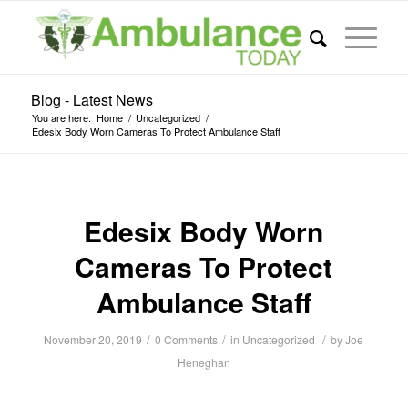
Blog - Latest News
You are here:
Home
/
Uncategorized
/
Edesix Body Worn Cameras To Protect Ambulance Staff
Edesix Body Worn
Cameras To Protect
Ambulance Staff
/
/
/
November 20, 2019
0 Comments
in
Uncategorized
by
Joe
Heneghan