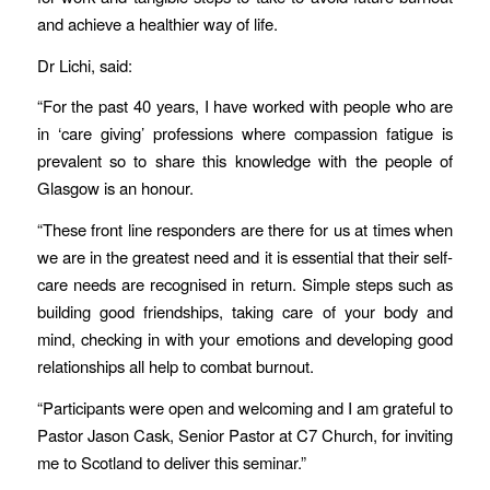
and achieve a healthier way of life.
Dr Lichi, said:
“For the past 40 years, I have worked with people who are
in ‘care giving’ professions where compassion fatigue is
prevalent so to share this knowledge with the people of
Glasgow is an honour.
“These front line responders are there for us at times when
we are in the greatest need and it is essential that their self-
care needs are recognised in return. Simple steps such as
building good friendships, taking care of your body and
mind, checking in with your emotions and developing good
relationships all help to combat burnout.
“Participants were open and welcoming and I am grateful to
Pastor Jason Cask, Senior Pastor at C7 Church, for inviting
me to Scotland to deliver this seminar.”