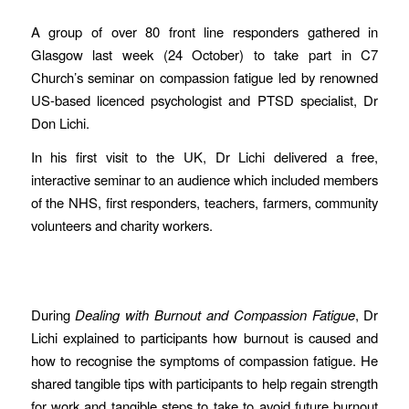
A group of over 80 front line responders gathered in
Glasgow last week (24 October) to take part in C7
Church’s seminar on compassion fatigue led by renowned
US-based licenced psychologist and PTSD specialist, Dr
Don Lichi.
In his first visit to the UK, Dr Lichi delivered a free,
interactive seminar to an audience which included members
of the NHS, first responders, teachers, farmers, community
volunteers and charity workers.
During
Dealing with Burnout and Compassion Fatigue
, Dr
Lichi explained to participants how burnout is caused and
how to recognise the symptoms of compassion fatigue. He
shared tangible tips with participants to help regain strength
for work and tangible steps to take to avoid future burnout