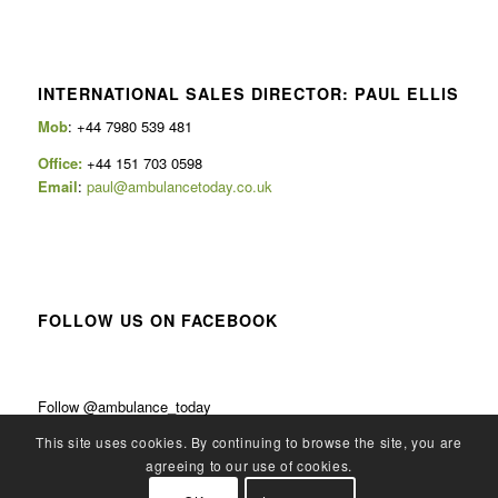
INTERNATIONAL SALES DIRECTOR: PAUL ELLIS
Mob
: +44 7980 539 481
Office:
+44 151 703 0598
Email
:
paul@ambulancetoday.co.uk
FOLLOW US ON FACEBOOK
Follow @ambulance_today
This site uses cookies. By continuing to browse the site, you are
agreeing to our use of cookies.