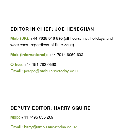
EDITOR IN CHIEF: JOE HENEGHAN
Mob (UK):
+44 7925 946 580 (all hours, inc. holidays and
weekends, regardless of time zone)
Mob (International):
+44 7914 6060 693
Office:
+44 151 703 0598
Email:
joseph@ambulancetoday.co.uk
DEPUTY EDITOR: HARRY SQUIRE
Mob:
+44 7495 635 269
Email:
harry@ambulancetoday.co.uk