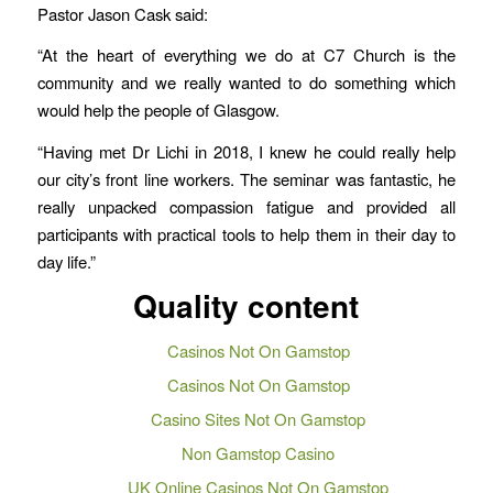
Pastor Jason Cask said:
“At the heart of everything we do at C7 Church is the
community and we really wanted to do something which
would help the people of Glasgow.
“Having met Dr Lichi in 2018, I knew he could really help
our city’s front line workers. The seminar was fantastic, he
really unpacked compassion fatigue and provided all
participants with practical tools to help them in their day to
day life.”
Quality content
Casinos Not On Gamstop
Casinos Not On Gamstop
Casino Sites Not On Gamstop
Non Gamstop Casino
UK Online Casinos Not On Gamstop