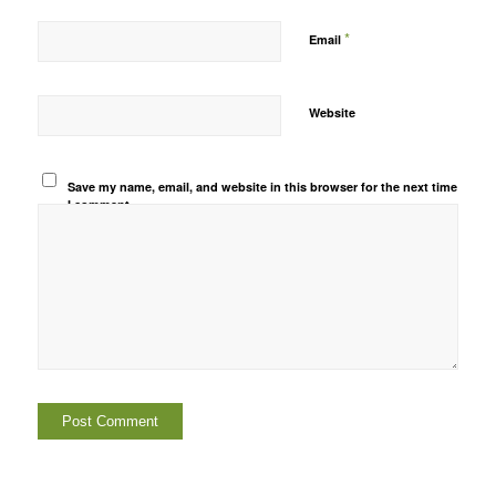
*
Email
Website
Save my name, email, and website in this browser for the next time
I comment.