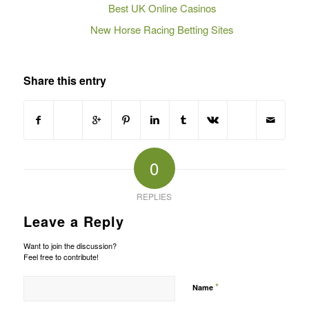
Best UK Online Casinos
New Horse Racing Betting Sites
Share this entry
0
REPLIES
Leave a Reply
Want to join the discussion?
Feel free to contribute!
*
Name