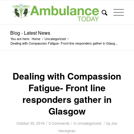
Blog - Latest News
You are here:
Home
/
Uncategorized
/
Dealing with Compassion Fatigue- Front line responders gather in Glasg...
Dealing with Compassion
Fatigue- Front line
responders gather in
Glasgow
/
/
/
October 30, 2019
0 Comments
in
Uncategorized
by
Joe
Heneghan