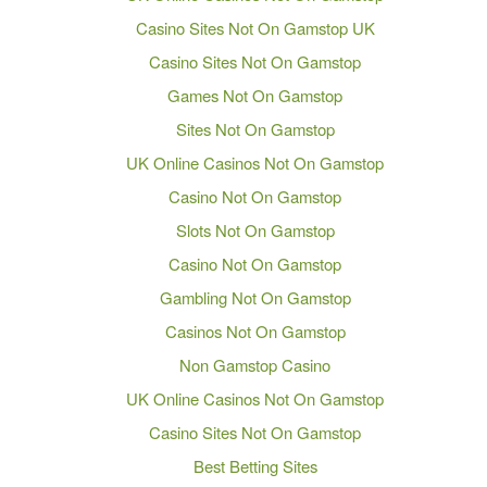
Casino Sites Not On Gamstop UK
Casino Sites Not On Gamstop
Games Not On Gamstop
Sites Not On Gamstop
UK Online Casinos Not On Gamstop
Casino Not On Gamstop
Slots Not On Gamstop
Casino Not On Gamstop
Gambling Not On Gamstop
Casinos Not On Gamstop
Non Gamstop Casino
UK Online Casinos Not On Gamstop
Casino Sites Not On Gamstop
Best Betting Sites