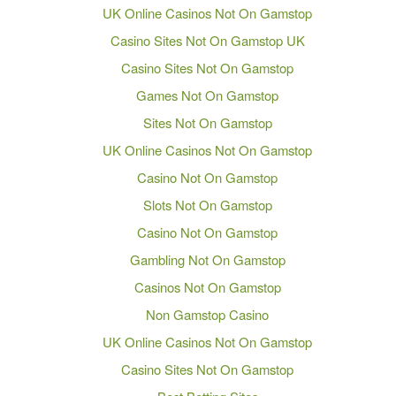
UK Online Casinos Not On Gamstop
Casino Sites Not On Gamstop UK
Casino Sites Not On Gamstop
Games Not On Gamstop
Sites Not On Gamstop
UK Online Casinos Not On Gamstop
Casino Not On Gamstop
Slots Not On Gamstop
Casino Not On Gamstop
Gambling Not On Gamstop
Casinos Not On Gamstop
Non Gamstop Casino
UK Online Casinos Not On Gamstop
Casino Sites Not On Gamstop