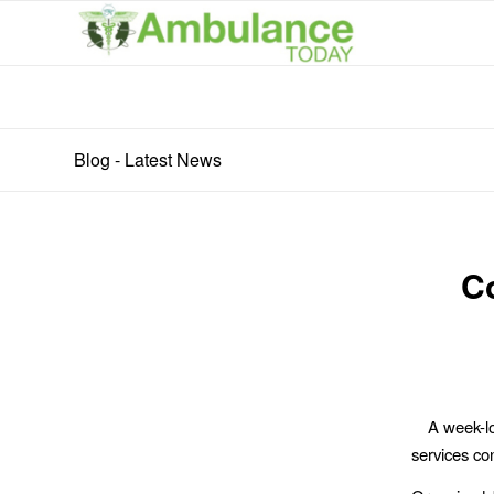
Blog - Latest News
C
A week-l
services con