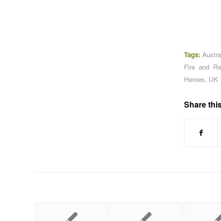
Tags:
Austra
Fire and R
Heroes
,
UK
Share this