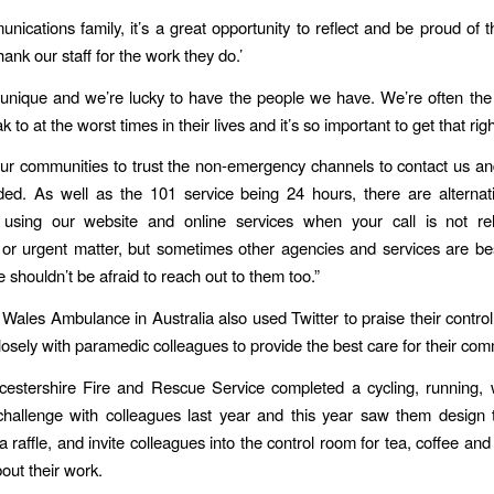
nications family, it’s a great opportunity to reflect and be proud of t
hank our staff for the work they do.’
 unique and we’re lucky to have the people we have. We’re often the 
 to at the worst times in their lives and it’s so important to get that righ
r communities to trust the non-emergency channels to contact us an
ed. As well as the 101 service being 24 hours, there are alternat
 using our website and online services when your call is not re
r urgent matter, but sometimes other agencies and services are be
 shouldn’t be afraid to reach out to them too.”
ales Ambulance in Australia also used Twitter to praise their control 
osely with paramedic colleagues to provide the best care for their com
icestershire Fire and Rescue Service completed a cycling, running,
hallenge with colleagues last year and this year saw them design t
 a raffle, and invite colleagues into the control room for tea, coffee and
out their work.