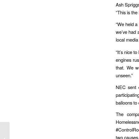
Ash Spriggs
“This is the
“We held a r
we’ve had a
local media
“It’s nice t
engines rus
that. We wo
unseen.”
NEC sent c
participati
balloons to
The compa
Homelessne
#ControlRoo
Flight Attendant Lands Job In
two causes,