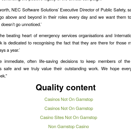
orth, NEC Software Solutions’ Executive Director of Public Safety, sa
 go above and beyond in their roles every day and we want them to
k doesn’t go unnoticed.’
he beating heart of emergency services organisations and Internati
s dedicated to recognising the fact that they are there for those 
ys a year.’
 immediate, often life-saving decisions to keep members of the
s safe and we truly value their outstanding work. We hope eve
ek.”
Quality content
Casinos Not On Gamstop
Casinos Not On Gamstop
Casino Sites Not On Gamstop
Non Gamstop Casino