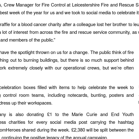
, Crew Manager for Fire Control at Leicestershire Fire and Rescue Se
 best week of the year for us and we took to social media to celebrate it.
affle for a blood cancer charity after a colleague lost her brother to 
 lot of interest from across the fire and rescue service community, as 
 and members of the public.”
o have the spotlight thrown on us for a change. The public think of fire
hing out to burning buildings, but there is so much support behind
rk extremely closely with our operational crews, but we’re often
elebration boxes filled with items to help celebrate the week to
ng control room teams, including notecards, bunting, posters and
 dress up their workspaces.
ny is also donating £1 to the Marie Curie and End Youth
ss charities for every social media post carrying the hashtag
mHeroes shared during the week. £2,380 will be split between the
 continuing the positive legacy of the annual campaign.