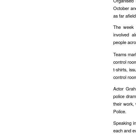
Organised 
October and
as far afie
The week i
involved a
people acro
Teams mark
control roo
t-shirts, i
control roo
Actor Gra
police dram
their work
Police.
Speaking in
each and ev