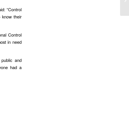
At
id: “Control
 know their
onal Control
most in need
 public and
ryone had a