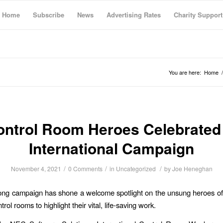
Home
Subscribe
News
Advertising Rates
Charity Support
You are here:
Home
/
ontrol Room Heroes Celebrated 
International Campaign
/
/
/
November 4, 2021
0 Comments
in
Uncategorized
by
Joe Heneghan
ong campaign has shone a welcome spotlight on the unsung heroes o
trol rooms to highlight their vital, life-saving work.