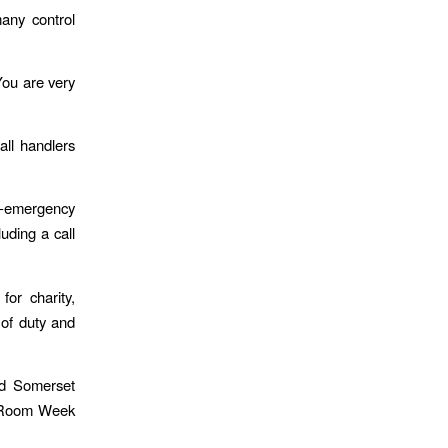
many control
You are very
ll handlers
n-emergency
uding a call
or charity,
 of duty and
d Somerset
ol Room Week