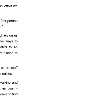
he effort we
first person
t.’
d rely on us
ive ways to
lated to an
st placed to
centre staff
munities.
 walking and
heir own t-
 cake to find