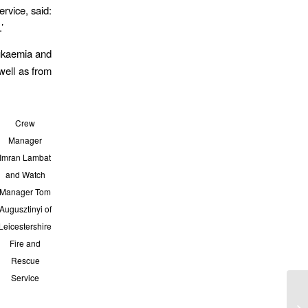
rvice, said:
’
leukaemia and
well as from
Crew
Manager
Imran Lambat
and Watch
Manager Tom
Augusztinyi of
Leicestershire
Fire and
Rescue
Service
Am