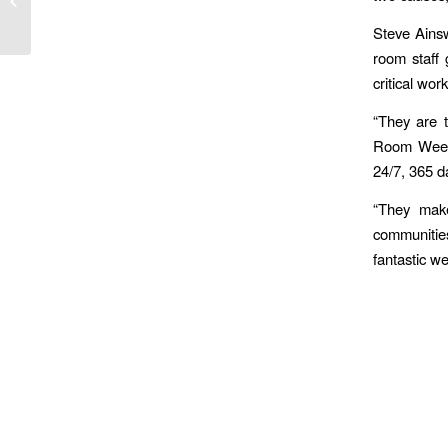
Ambulance Service
Steve Ainsw
room staff
critical wor
“They are t
Room Week i
24/7, 365 da
“They make
communitie
fantastic we