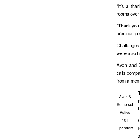
“It’s a tha
rooms over 
“Thank you 
precious pe
Challenges
were also h
Avon and S
calls compa
from a memb
Avon &
Somerset
Police
101
Operators