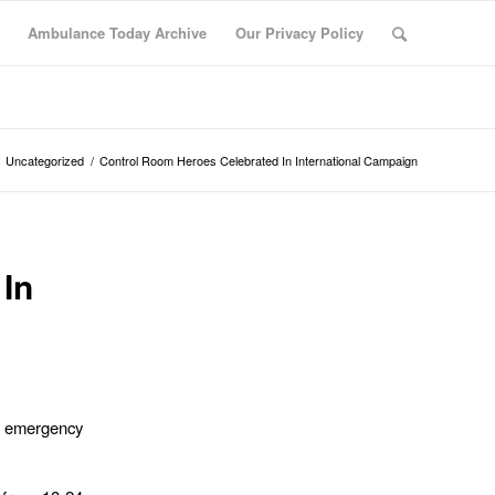
Ambulance Today Archive
Our Privacy Policy
Uncategorized
/
Control Room Heroes Celebrated In International Campaign
In
f emergency