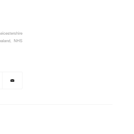
eicestershire
aland
,
NHS