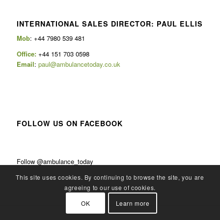
INTERNATIONAL SALES DIRECTOR: PAUL ELLIS
Mob
: +44 7980 539 481
Office:
+44 151 703 0598
Email
:
paul@ambulancetoday.co.uk
FOLLOW US ON FACEBOOK
Follow @ambulance_today
This site uses cookies. By continuing to browse the site, you are
agreeing to our use of cookies.
OK
Learn more