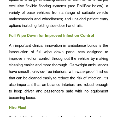
exclusive flexible flooring systems (see RolliBox below); a
variety of base vehicles from a range of suitable vehicle
makes/models and wheelbases; and unaided patient entry
options including folding side door hand rails.
Full Wipe Down for Improved Infection Control
An important clinical innovation in ambulance builds is the
introduction of full wipe down panel sets designed to
improve infection control throughout the vehicle by making
cleaning easier and more thorough. Cartwright ambulances
have smooth, crevice-free interiors, with waterproof finishes
that can be cleaned easily to reduce the risk of infection. It’s
also important that ambulance interiors are robust enough
to keep driver and passengers safe with no equipment
becoming loose.
Hire Fleet