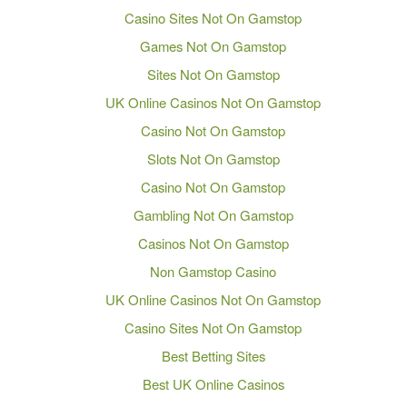
Casino Sites Not On Gamstop
Games Not On Gamstop
Sites Not On Gamstop
UK Online Casinos Not On Gamstop
Casino Not On Gamstop
Slots Not On Gamstop
Casino Not On Gamstop
Gambling Not On Gamstop
Casinos Not On Gamstop
Non Gamstop Casino
UK Online Casinos Not On Gamstop
Casino Sites Not On Gamstop
Best Betting Sites
Best UK Online Casinos