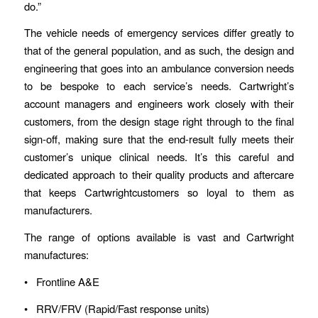
do.”
The vehicle needs of emergency services differ greatly to
that of the general population, and as such, the design and
engineering that goes into an ambulance conversion needs
to be bespoke to each service’s needs. Cartwright’s
account managers and engineers work closely with their
customers, from the design stage right through to the final
sign-off, making sure that the end-result fully meets their
customer’s unique clinical needs. It’s this careful and
dedicated approach to their quality products and aftercare
that keeps Cartwrightcustomers so loyal to them as
manufacturers.
The range of options available is vast and Cartwright
manufactures:
• Frontline A&E
• RRV/FRV (Rapid/Fast response units)