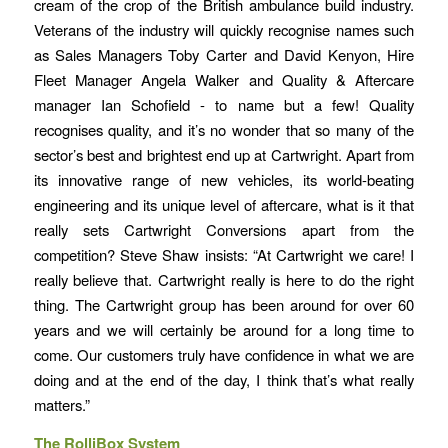
cream of the crop of the British ambulance build industry.
Veterans of the industry will quickly recognise names such
as Sales Managers Toby Carter and David Kenyon, Hire
Fleet Manager Angela Walker and Quality & Aftercare
manager Ian Schofield - to name but a few! Quality
recognises quality, and it’s no wonder that so many of the
sector’s best and brightest end up at Cartwright. Apart from
its innovative range of new vehicles, its world-beating
engineering and its unique level of aftercare, what is it that
really sets Cartwright Conversions apart from the
competition? Steve Shaw insists: “At Cartwright we care! I
really believe that. Cartwright really is here to do the right
thing. The Cartwright group has been around for over 60
years and we will certainly be around for a long time to
come. Our customers truly have confidence in what we are
doing and at the end of the day, I think that’s what really
matters.”
The RolliBox System