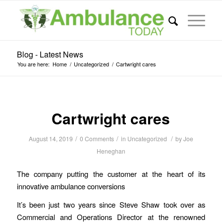
Blog - Latest News
You are here:
Home
/
Uncategorized
/
Cartwright cares
Cartwright cares
/
/
/
August 14, 2019
0 Comments
in
Uncategorized
by
Joe
Heneghan
The company putting the customer at the heart of its
innovative ambulance conversions
It’s been just two years since Steve Shaw took over as
Commercial and Operations Director at the renowned