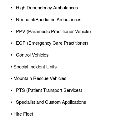
• High Dependency Ambulances
• Neonatal/Paediatric Ambulances
• PPV (Paramedic Practitioner Vehicle)
• ECP (Emergency Care Practitioner)
• Control Vehicles
• Special Incident Units
• Mountain Rescue Vehicles
• PTS (Patient Transport Services)
• Specialist and Custom Applications
• Hire Fleet