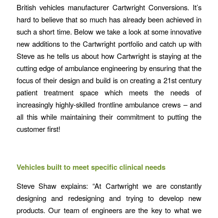
British vehicles manufacturer Cartwright Conversions. It’s
hard to believe that so much has already been achieved in
such a short time. Below we take a look at some innovative
new additions to the Cartwright portfolio and catch up with
Steve as he tells us about how Cartwright is staying at the
cutting edge of ambulance engineering by ensuring that the
focus of their design and build is on creating a 21st century
patient treatment space which meets the needs of
increasingly highly-skilled frontline ambulance crews – and
all this while maintaining their commitment to putting the
customer first!
Vehicles built to meet specific clinical needs
Steve Shaw explains: “At Cartwright we are constantly
designing and redesigning and trying to develop new
products. Our team of engineers are the key to what we