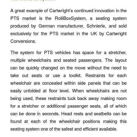
A great example of Cartwright’s continued innovation in the
PTS market is the RolliBoxSystem, a seating system
produced by German manufacturer, Schnierle, and sold
exclusively for the PTS market in the UK by Cartwright
Conversions.
The system for PTS vehicles has space for a stretcher,
multiple wheelchairs and seated passengers. The layout
can be quickly changed on the move without the need to
take out seats or use a toolkit. Restraints for each
wheelchair are concealed within side panels that can be
easily unfolded at floor level. When wheelchairs are not
being used, these restraints tuck back away making room
for a stretcher or additional passenger seats, all of which
can be done in seconds. Head rests and seatbelts can be
found at each of the wheelchair positions making this
seating system one of the safest and efficient available.