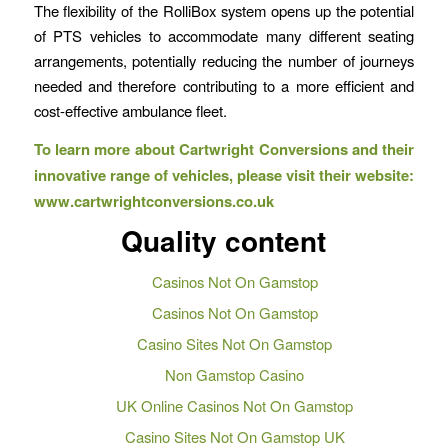
The flexibility of the RolliBox system opens up the potential
of PTS vehicles to accommodate many different seating
arrangements, potentially reducing the number of journeys
needed and therefore contributing to a more efficient and
cost-effective ambulance fleet.
To learn more about Cartwright Conversions and their
innovative
range of vehicles, please visit their website:
www.cartwrightconversions.co.uk
Quality content
Casinos Not On Gamstop
Casinos Not On Gamstop
Casino Sites Not On Gamstop
Non Gamstop Casino
UK Online Casinos Not On Gamstop
Casino Sites Not On Gamstop UK