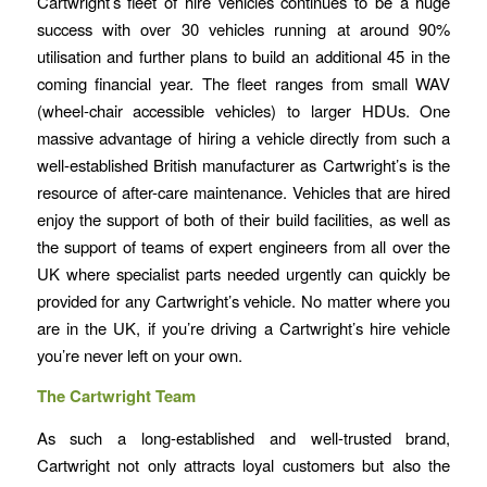
Cartwright’s fleet of hire vehicles continues to be a huge
success with over 30 vehicles running at around 90%
utilisation and further plans to build an additional 45 in the
coming financial year. The fleet ranges from small WAV
(wheel-chair accessible vehicles) to larger HDUs. One
massive advantage of hiring a vehicle directly from such a
well-established British manufacturer as Cartwright’s is the
resource of after-care maintenance. Vehicles that are hired
enjoy the support of both of their build facilities, as well as
the support of teams of expert engineers from all over the
UK where specialist parts needed urgently can quickly be
provided for any Cartwright’s vehicle. No matter where you
are in the UK, if you’re driving a Cartwright’s hire vehicle
you’re never left on your own.
The Cartwright Team
As such a long-established and well-trusted brand,
Cartwright not only attracts loyal customers but also the