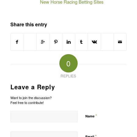
New Horse Racing Betting Sites
Share this entry
0
REPLIES
Leave a Reply
Want to join the discussion?
Feel free to contribute!
*
Name
*
Email