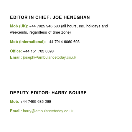
EDITOR IN CHIEF: JOE HENEGHAN
Mob (UK):
+44 7925 946 580 (all hours, inc. holidays and
weekends, regardless of time zone)
Mob (International):
+44 7914 6060 693
Office:
+44 151 703 0598
Email:
joseph@ambulancetoday.co.uk
DEPUTY EDITOR: HARRY SQUIRE
Mob:
+44 7495 635 269
Email:
harry@ambulancetoday.co.uk