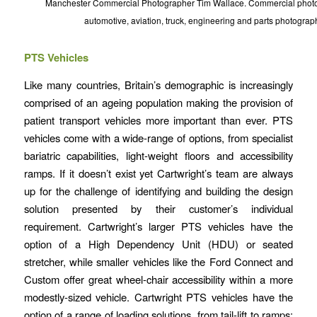
Manchester Commercial Photographer Tim Wallace. Commercial photog
automotive, aviation, truck, engineering and parts photograp
PTS Vehicles
Like many countries, Britain’s demographic is increasingly
comprised of an ageing population making the provision of
patient transport vehicles more important than ever. PTS
vehicles come with a wide-range of options, from specialist
bariatric capabilities, light-weight floors and accessibility
ramps. If it doesn’t exist yet Cartwright’s team are always
up for the challenge of identifying and building the design
solution presented by their customer’s individual
requirement. Cartwright’s larger PTS vehicles have the
option of a High Dependency Unit (HDU) or seated
stretcher, while smaller vehicles like the Ford Connect and
Custom offer great wheel-chair accessibility within a more
modestly-sized vehicle. Cartwright PTS vehicles have the
option of a range of loading solutions, from tail-lift to ramps;