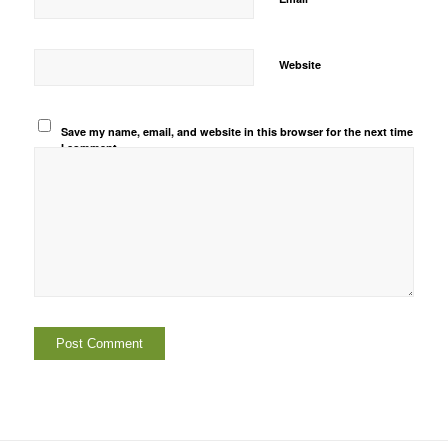
Website
Save my name, email, and website in this browser for the next time
I comment.