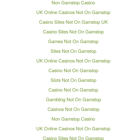
Non Gamstop Casino
UK Online Casinos Not On Gamstop
Casino Sites Not On Gamstop UK
Casino Sites Not On Gamstop
Games Not On Gamstop
Sites Not On Gamstop
UK Online Casinos Not On Gamstop
Casino Not On Gamstop
Slots Not On Gamstop
Casino Not On Gamstop
Gambling Not On Gamstop
Casinos Not On Gamstop
Non Gamstop Casino
UK Online Casinos Not On Gamstop
Casino Sites Not On Gamstop