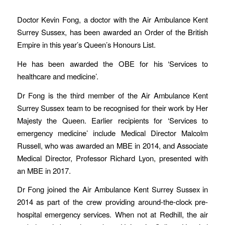
Doctor Kevin Fong, a doctor with the Air Ambulance Kent
Surrey Sussex, has been awarded an Order of the British
Empire in this year’s Queen’s Honours List.
He has been awarded the OBE for his ‘Services to
healthcare and medicine’.
Dr Fong is the third member of the Air Ambulance Kent
Surrey Sussex team to be recognised for their work by Her
Majesty the Queen. Earlier recipients for ‘Services to
emergency medicine’ include Medical Director Malcolm
Russell, who was awarded an MBE in 2014, and Associate
Medical Director, Professor Richard Lyon, presented with
an MBE in 2017.
Dr Fong joined the Air Ambulance Kent Surrey Sussex in
2014 as part of the crew providing around-the-clock pre-
hospital emergency services. When not at Redhill, the air