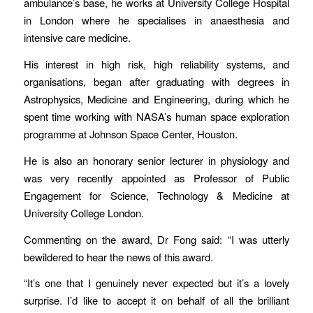
ambulance’s base, he works at University College Hospital
in London where he specialises in anaesthesia and
intensive care medicine.
His interest in high risk, high reliability systems, and
organisations, began after graduating with degrees in
Astrophysics, Medicine and Engineering, during which he
spent time working with NASA’s human space exploration
programme at Johnson Space Center, Houston.
He is also an honorary senior lecturer in physiology and
was very recently appointed as Professor of Public
Engagement for Science, Technology & Medicine at
University College London.
Commenting on the award, Dr Fong said: “I was utterly
bewildered to hear the news of this award.
“It’s one that I genuinely never expected but it’s a lovely
surprise. I’d like to accept it on behalf of all the brilliant