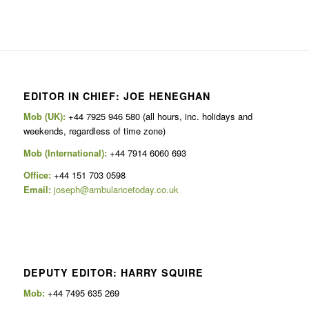
EDITOR IN CHIEF: JOE HENEGHAN
Mob (UK):
+44 7925 946 580 (all hours, inc. holidays and
weekends, regardless of time zone)
Mob (International):
+44 7914 6060 693
Office:
+44 151 703 0598
Email:
joseph@ambulancetoday.co.uk
DEPUTY EDITOR: HARRY SQUIRE
Mob:
+44 7495 635 269