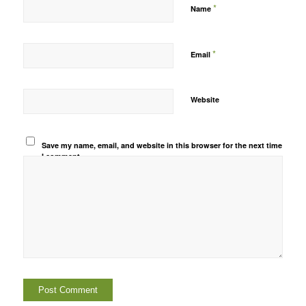
*
Name
*
Email
Website
Save my name, email, and website in this browser for the next time
I comment.