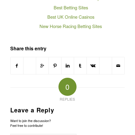
Best Betting Sites
Best UK Online Casinos
New Horse Racing Betting Sites
Share this entry
0
REPLIES
Leave a Reply
Want to join the discussion?
Feel free to contribute!