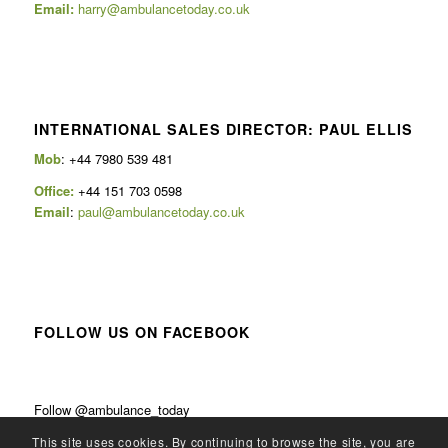
Email:
harry@ambulancetoday.co.uk
INTERNATIONAL SALES DIRECTOR: PAUL ELLIS
Mob
: +44 7980 539 481
Office:
+44 151 703 0598
Email
:
paul@ambulancetoday.co.uk
FOLLOW US ON FACEBOOK
Follow @ambulance_today
This site uses cookies. By continuing to browse the site, you are