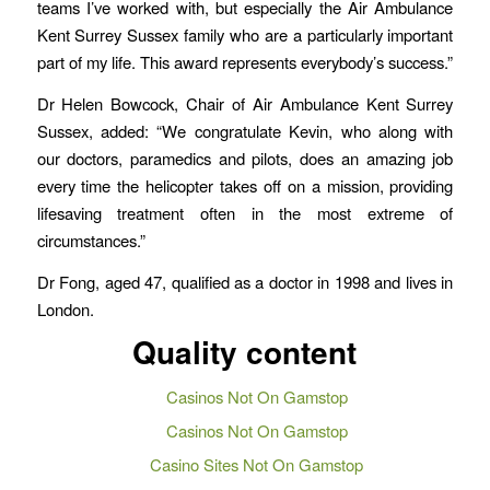
teams I’ve worked with, but especially the Air Ambulance
Kent Surrey Sussex family who are a particularly important
part of my life. This award represents everybody’s success.”
Dr Helen Bowcock, Chair of Air Ambulance Kent Surrey
Sussex, added: “We congratulate Kevin, who along with
our doctors, paramedics and pilots, does an amazing job
every time the helicopter takes off on a mission, providing
lifesaving treatment often in the most extreme of
circumstances.”
Dr Fong, aged 47, qualified as a doctor in 1998 and lives in
London.
Quality content
Casinos Not On Gamstop
Casinos Not On Gamstop
Casino Sites Not On Gamstop