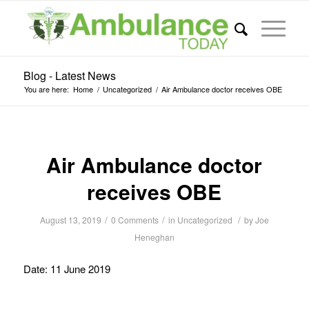
Blog - Latest News
You are here:
Home
/
Uncategorized
/
Air Ambulance doctor receives OBE
Air Ambulance doctor
receives OBE
/
/
/
August 13, 2019
0 Comments
in
Uncategorized
by
Joe
Heneghan
Date: 11 June 2019